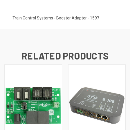
Train Control Systems - Booster Adapter - 1597
RELATED PRODUCTS