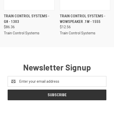
TRAIN CONTROL SYSTEMS -
TRAIN CONTROL SYSTEMS -
G8 - 1303
WOWSPEAKER .1W - 1555
$86.36
$12.56
Train Control Systems
Train Control Systems
Newsletter Signup
Email
Address