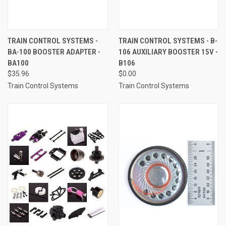
TRAIN CONTROL SYSTEMS -
TRAIN CONTROL SYSTEMS - B-
BA-100 BOOSTER ADAPTER -
106 AUXILIARY BOOSTER 15V -
BA100
B106
$35.96
$0.00
Train Control Systems
Train Control Systems