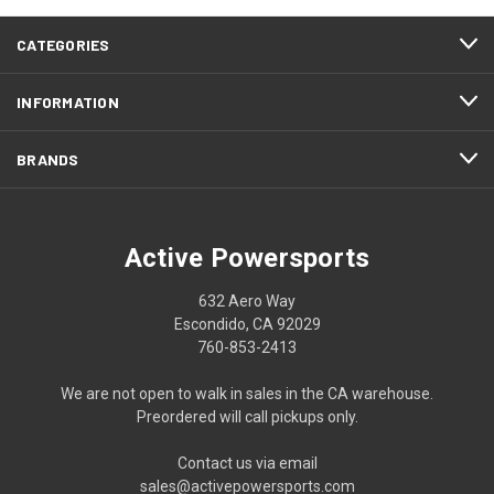
CATEGORIES
INFORMATION
BRANDS
Active Powersports
632 Aero Way
Escondido, CA 92029
760-853-2413
We are not open to walk in sales in the CA warehouse.
Preordered will call pickups only.
Contact us via email
sales@activepowersports.com