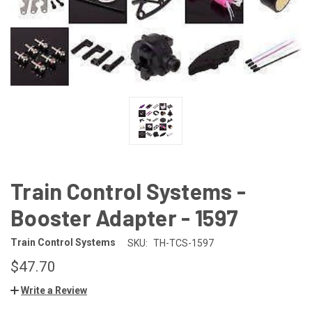
Train Control Systems -
Booster Adapter - 1597
Train Control Systems
SKU:
TH-TCS-1597
$47.70
Write a Review