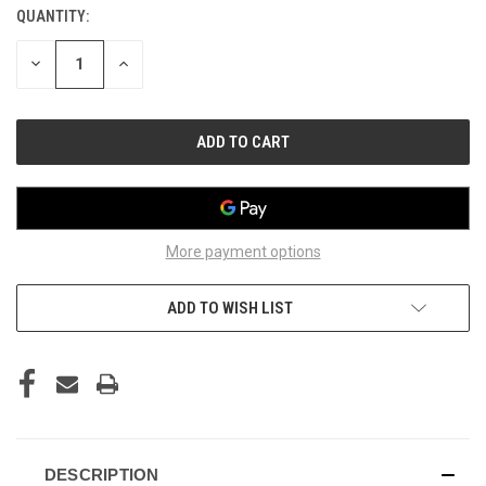
QUANTITY:
CURRENT
STOCK:
DECREASE
INCREASE
QUANTITY
QUANTITY
OF
OF
UNDEFINED
UNDEFINED
More payment options
ADD TO WISH LIST
DESCRIPTION