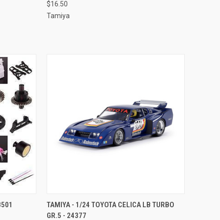
$16.50
Tamiya
TO CART
QUICK VIEW
ADD TO CART
8501
TAMIYA - 1/24 TOYOTA CELICA LB TURBO
GR.5 - 24377
Compare