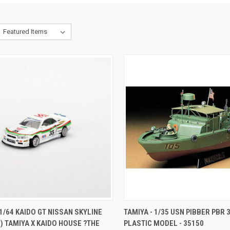
CK VIEW
ADD TO CART
QUICK VIEW
ADD 
 1/64 KAIDO GT NISSAN SKYLINE
TAMIYA - 1/35 USN PIBBER PBR 3
4) TAMIYA X KAIDO HOUSE ?THE
PLASTIC MODEL - 35150
re
Compare