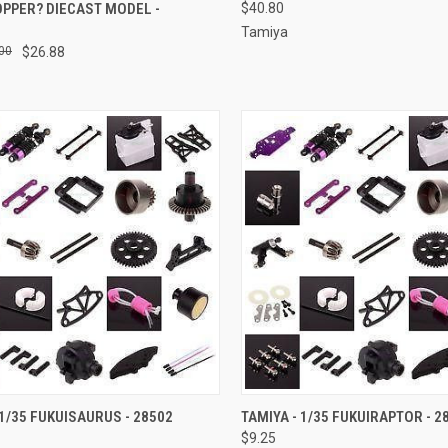
PPER? DIECAST MODEL -
$40.80
7
Tamiya
00
$26.88
CK VIEW
ADD TO CART
QUICK VIEW
ADD 
 1/35 FUKUISAURUS - 28502
TAMIYA - 1/35 FUKUIRAPTOR - 2
$9.25
re
Compare