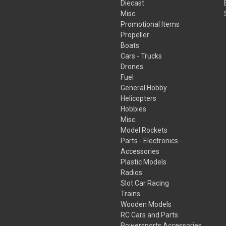
Diecast
Misc.
Promotional Items
Propeller
Boats
Cars - Trucks
Drones
Fuel
General Hobby
Helicopters
Hobbies
Misc
Model Rockets
Parts - Electronics -
Accessories
Plastic Models
Radios
Slot Car Racing
Trains
Wooden Models
RC Cars and Parts
Powersports Accessories