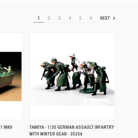
NEXT
1
2
3
4
5
6
TO CART
QUICK VIEW
ADD TO CART
1 MKII
TAMIYA - 1/35 GERMAN ASSAULT INFANTRY
WITH WINTER GEAR - 35256
Compare