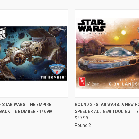
CK VIEW
ADD TO CART
QUICK VIEW
ADD 
- STAR WARS: THE EMPIRE
ROUND 2 - STAR WARS: A NEW H
BACK TIE BOMBER - 1469M
SPEEDER ALL NEW TOOLING - 1
re
Compare
$37.99
Round 2