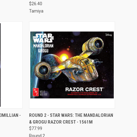
$26.40
Tamiya
TO CART
QUICK VIEW
ADD TO CART
IMILLIAN -
ROUND 2 - STAR WARS: THE MANDALORIAN
& GROGU RAZOR CREST - 1561M
Compare
$77.99
Round 2