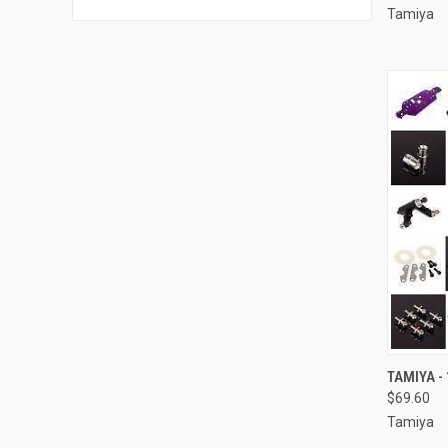
Tamiya
QUI
TAMIYA - 
$69.60
Compa
Tamiya