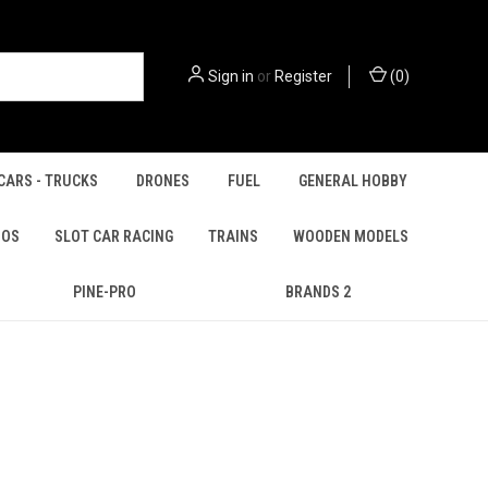
Sign in
or
Register
(
0
)
CARS - TRUCKS
DRONES
FUEL
GENERAL HOBBY
IOS
SLOT CAR RACING
TRAINS
WOODEN MODELS
PINE-PRO
BRANDS 2