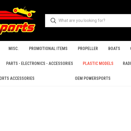
MISC.
PROMOTIONAL ITEMS
PROPELLER
BOATS
PARTS - ELECTRONICS - ACCESSORIES
PLASTIC MODELS
RAD
ORTS ACCESSORIES
OEM POWERSPORTS