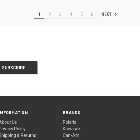
NEXT
1
2
3
4
5
6
INFORMATION
BRANDS
About Us
Polaris
Privacy Policy
Kawasaki
Shipping & Returns
Can-Am