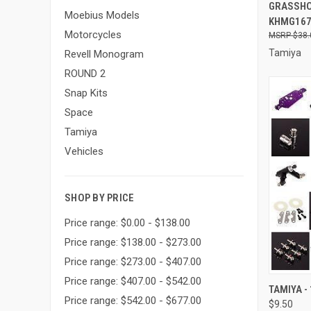
GRASSHO
Moebius Models
KHMG16
Motorcycles
$38.
Tamiya
Revell Monogram
ROUND 2
Snap Kits
Space
Tamiya
Vehicles
SHOP BY PRICE
Price range: $0.00 - $138.00
Price range: $138.00 - $273.00
Price range: $273.00 - $407.00
Price range: $407.00 - $542.00
QUI
TAMIYA -
Price range: $542.00 - $677.00
$9.50
Compa