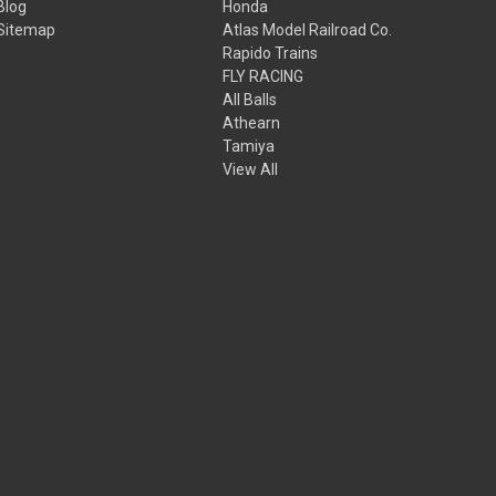
Blog
Honda
Sitemap
Atlas Model Railroad Co.
Rapido Trains
FLY RACING
All Balls
Athearn
Tamiya
View All