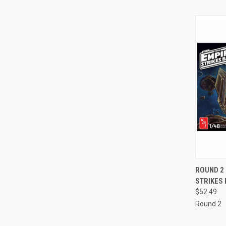
QUI
ROUND 2 
STRIKES 
Compa
$52.49
Round 2