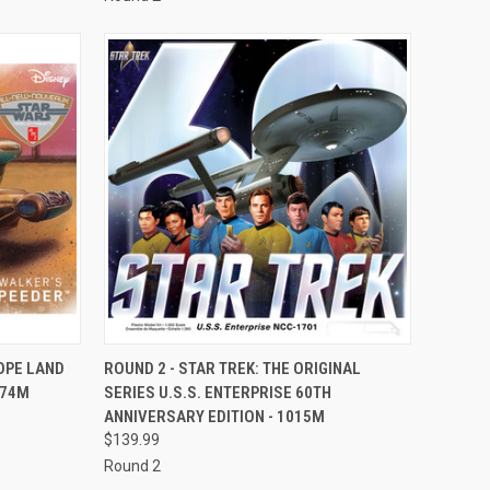
TO CART
QUICK VIEW
ADD TO CART
OPE LAND
ROUND 2 - STAR TREK: THE ORIGINAL
274M
SERIES U.S.S. ENTERPRISE 60TH
Compare
ANNIVERSARY EDITION - 1015M
$139.99
Round 2