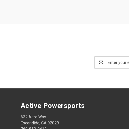
Email
Address
Active Powersports
632 Aero Way
Escondido, CA 92029
760-853-2413