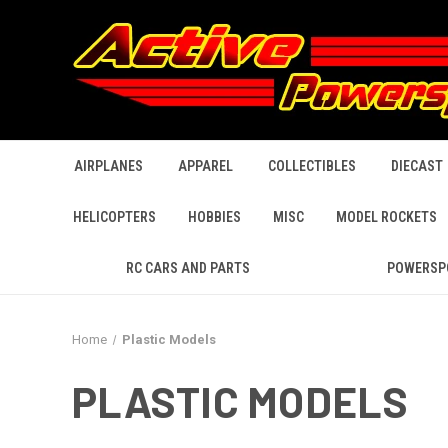
AIRPLANES
APPAREL
COLLECTIBLES
DIECAST
HELICOPTERS
HOBBIES
MISC
MODEL ROCKETS
RC CARS AND PARTS
POWERSP
Home
Plastic Models
PLASTIC MODELS