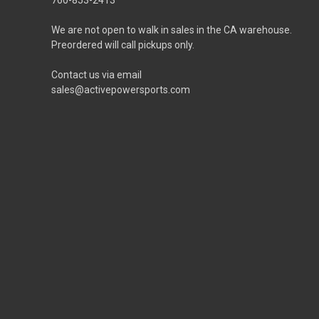
We are not open to walk in sales in the CA warehouse.
Preordered will call pickups only.
Contact us via email
sales@activepowersports.com