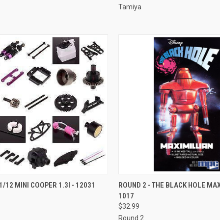
Tamiya
CK VIEW
ADD TO CART
QUICK VIEW
ADD 
1/12 MINI COOPER 1.3I - 12031
ROUND 2 - THE BLACK HOLE MAX
1017
re
Compare
$32.99
Round 2