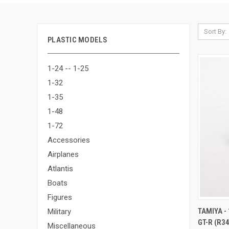
Sort By:
PLASTIC MODELS
1-24 -- 1-25
1-32
1-35
1-48
1-72
Accessories
Airplanes
Atlantis
Boats
Figures
QUI
TAMIYA -
Military
GT-R (R3
Compa
Miscellaneous