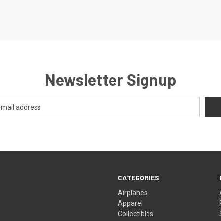
Newsletter Signup
CATEGORIES
Airplanes
Apparel
Collectibles