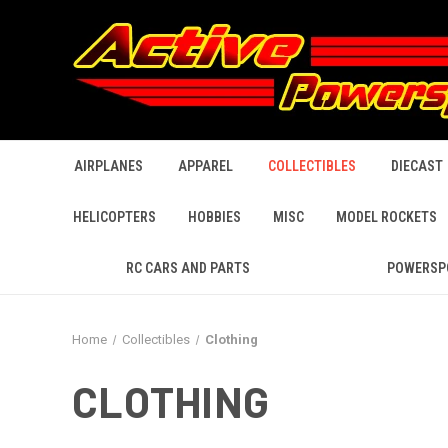
AIRPLANES
APPAREL
COLLECTIBLES
DIECAST
HELICOPTERS
HOBBIES
MISC
MODEL ROCKETS
RC CARS AND PARTS
POWERSP
Home
Collectibles
Clothing
CLOTHING