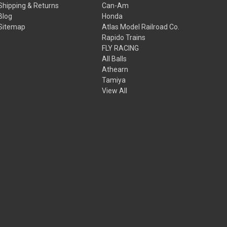
Shipping & Returns
Can-Am
Blog
Honda
Sitemap
Atlas Model Railroad Co.
Rapido Trains
FLY RACING
All Balls
Athearn
Tamiya
View All