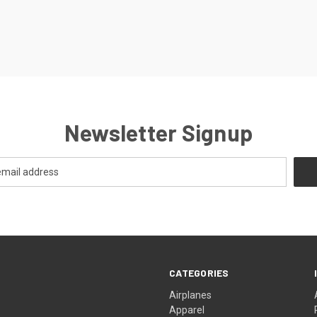
Newsletter Signup
CATEGORIES
Airplanes
Apparel