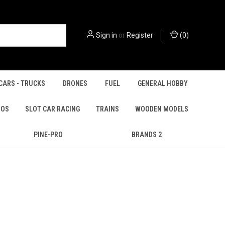
Sign in
or
Register
(
0
)
CARS - TRUCKS
DRONES
FUEL
GENERAL HOBBY
IOS
SLOT CAR RACING
TRAINS
WOODEN MODELS
PINE-PRO
BRANDS 2