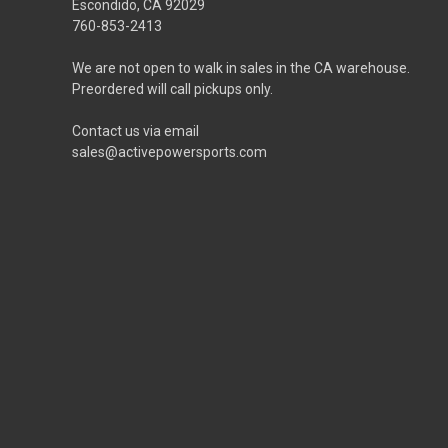
Escondido, CA 92029
760-853-2413
We are not open to walk in sales in the CA warehouse.
Preordered will call pickups only.
Contact us via email
sales@activepowersports.com