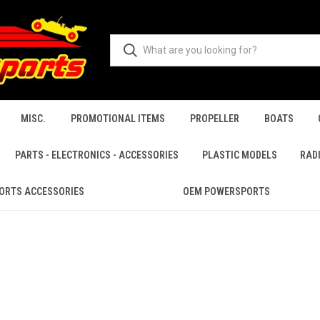
MISC.
PROMOTIONAL ITEMS
PROPELLER
BOATS
PARTS - ELECTRONICS - ACCESSORIES
PLASTIC MODELS
RAD
ORTS ACCESSORIES
OEM POWERSPORTS