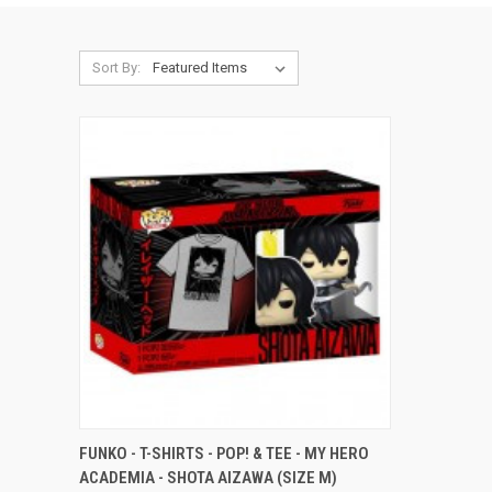
Sort By:
QUICK VIEW
ADD TO CART
FUNKO - T-SHIRTS - POP! & TEE - MY HERO
ACADEMIA - SHOTA AIZAWA (SIZE M)
Compare