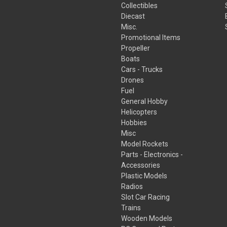
Collectibles
Diecast
Misc.
Promotional Items
Propeller
Boats
Cars - Trucks
Drones
Fuel
General Hobby
Helicopters
Hobbies
Misc
Model Rockets
Parts - Electronics -
Accessories
Plastic Models
Radios
Slot Car Racing
Trains
Wooden Models