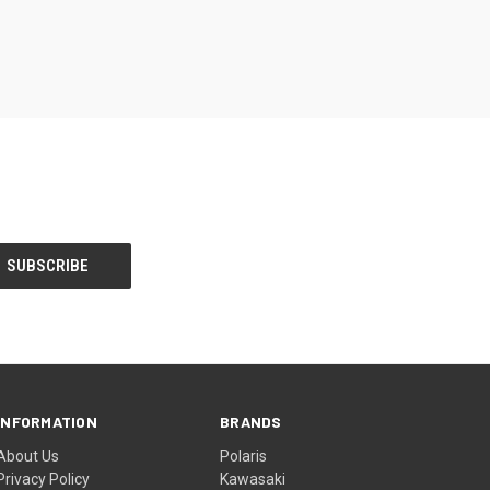
INFORMATION
BRANDS
About Us
Polaris
Privacy Policy
Kawasaki