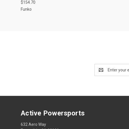
$154.70
Funko
Email
Address
Active Powersports
632 Aero Way