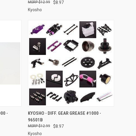
$12.99
$8.97
Kyosho
O CART
QUICK VIEW
ADD TO CART
00 -
KYOSHO - DIFF. GEAR GREASE #1000 -
96501B
Compare
$12.99
$8.97
Kyosho