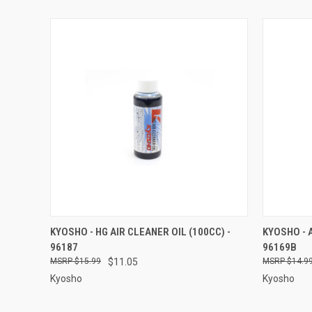
QUICK VIEW
ADD TO CART
QUICK
KYOSHO - HG AIR CLEANER OIL (100CC) -
KYOSHO - A
96187
96169B
Compare
Compar
$15.99
$11.05
$14.9
Kyosho
Kyosho