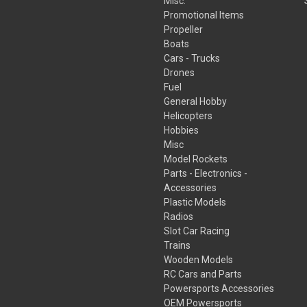
Misc.
Promotional Items
Propeller
Boats
Cars - Trucks
Drones
Fuel
General Hobby
Helicopters
Hobbies
Misc
Model Rockets
Parts - Electronics -
Accessories
Plastic Models
Radios
Slot Car Racing
Trains
Wooden Models
RC Cars and Parts
Powersports Accessories
OEM Powersports