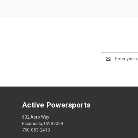
Email
Address
Active Powersports
632 Aero Way
Escondido, CA 92029
760-853-2413