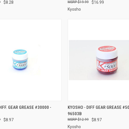
9
$8.28
$19.99
$16.99
Kyosho
 VIEW
ADD TO CART
QUICK VIEW
ADD T
DIFF. GEAR GREASE #30000 -
KYOSHO - DIFF GEAR GREASE #50
96503B
e
Compare
9
$8.97
$12.99
$8.97
Kyosho