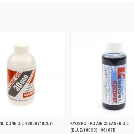
 VIEW
ADD TO CART
QUICK VIEW
ADD T
ILICONE OIL #3000 (40CC) -
KYOSHO - HG AIR CLEANER OIL
(BLUE/100CC) - 96187B
e
Compare