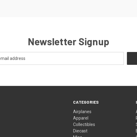
Newsletter Signup
CATEGORIES
Airplanes
Apparel
Collectibles
Diecast