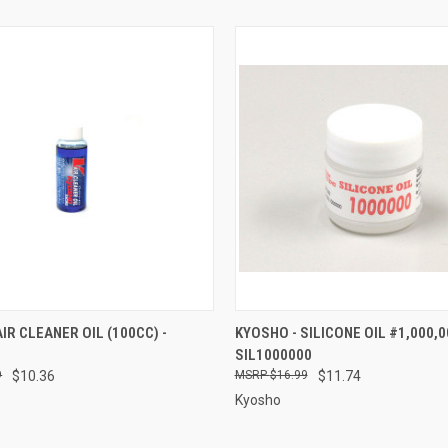
 VIEW
ADD TO CART
QUICK VIEW
ADD T
IR CLEANER OIL (100CC) -
KYOSHO - SILICONE OIL #1,000,00
SIL1000000
e
Compare
9
$10.36
$16.99
$11.74
Kyosho