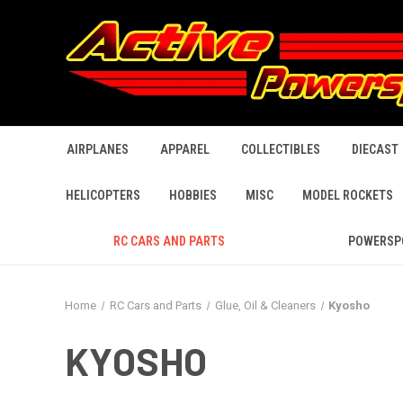
AIRPLANES
APPAREL
COLLECTIBLES
DIECAST
HELICOPTERS
HOBBIES
MISC
MODEL ROCKETS
RC CARS AND PARTS
POWERSP
Home
RC Cars and Parts
Glue, Oil & Cleaners
Kyosho
KYOSHO