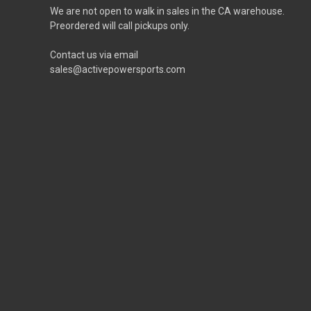
We are not open to walk in sales in the CA warehouse.
Preordered will call pickups only.
Contact us via email
sales@activepowersports.com