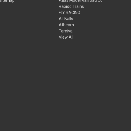
Sitemap
Atlas Model Railroad Co.
Rapido Trains
FLY RACING
All Balls
Athearn
Tamiya
View All