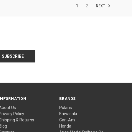
NEXT
1
2
INFORMATION
BRANDS
About Us
Polaris
Privacy Policy
Kawasaki
Shipping & Returns
Can-Am
Blog
Honda