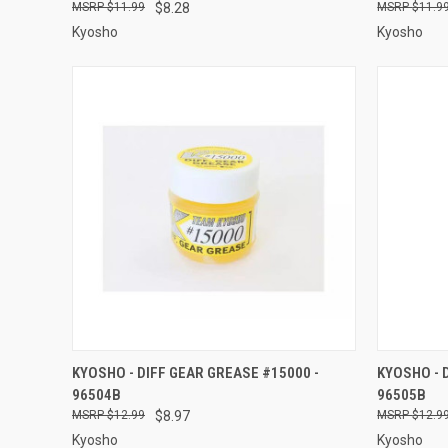
$11.99
$8.28
$11.9
Kyosho
Kyosho
QUICK VIEW
ADD TO CART
QUICK
KYOSHO - DIFF GEAR GREASE #15000 -
KYOSHO - 
96504B
96505B
Compare
Compar
$12.99
$8.97
$12.9
Kyosho
Kyosho