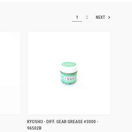
NEXT
1
2
O CART
QUICK VIEW
ADD TO CART
KYOSHO - DIFF. GEAR GREASE #3000 -
96502B
Compare