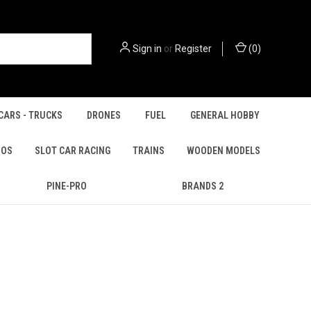
Sign in
or
Register
(
0
)
CARS - TRUCKS
DRONES
FUEL
GENERAL HOBBY
IOS
SLOT CAR RACING
TRAINS
WOODEN MODELS
PINE-PRO
BRANDS 2