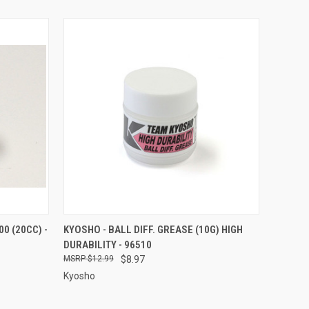
O CART
QUICK VIEW
ADD TO CART
0 (20CC) -
KYOSHO - BALL DIFF. GREASE (10G) HIGH
DURABILITY - 96510
Compare
$12.99
$8.97
Kyosho