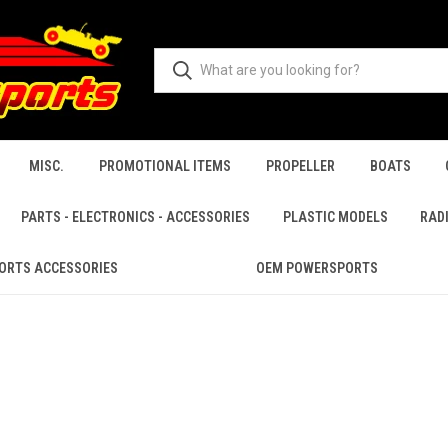
MISC.
PROMOTIONAL ITEMS
PROPELLER
BOATS
PARTS - ELECTRONICS - ACCESSORIES
PLASTIC MODELS
RAD
ORTS ACCESSORIES
OEM POWERSPORTS