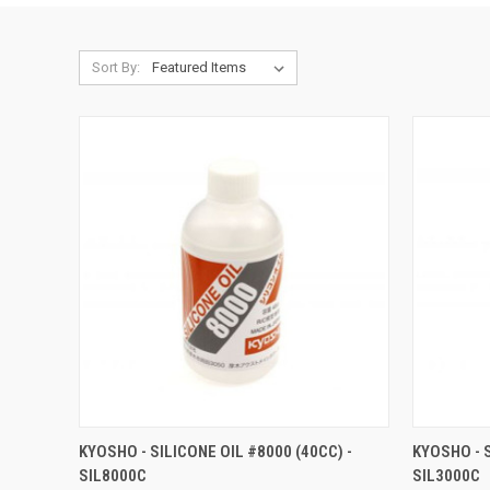
Sort By:
QUICK VIEW
ADD TO CART
QUICK
KYOSHO - SILICONE OIL #8000 (40CC) -
KYOSHO - S
SIL8000C
SIL3000C
Compare
Compar