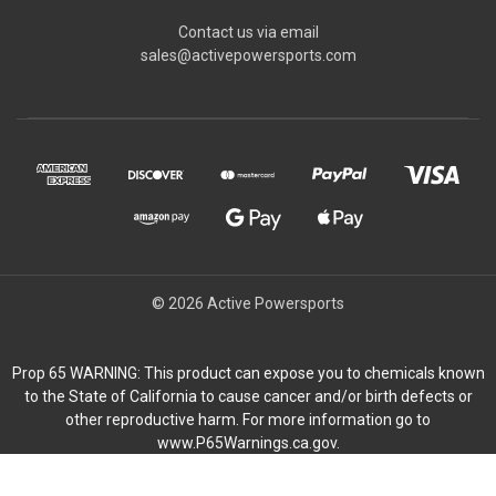
Contact us via email
sales@activepowersports.com
© 2026 Active Powersports
Prop 65 WARNING: This product can expose you to chemicals known
to the State of California to cause cancer and/or birth defects or
other reproductive harm. For more information go to
www.P65Warnings.ca.gov.