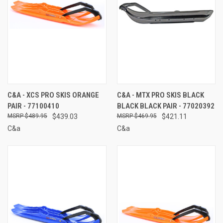
C&A - XCS PRO SKIS ORANGE
C&A - MTX PRO SKIS BLACK
PAIR - 77100410
BLACK BLACK PAIR - 77020392
$489.95
$439.03
$469.95
$421.11
C&a
C&a