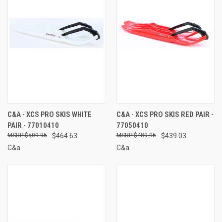
C&A - XCS PRO SKIS WHITE
C&A - XCS PRO SKIS RED PAIR -
PAIR - 77010410
77050410
$509.95
$464.63
$489.95
$439.03
C&a
C&a