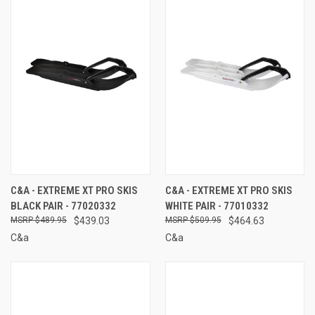
C&A - EXTREME XT PRO SKIS
C&A - EXTREME XT PRO SKIS
BLACK PAIR - 77020332
WHITE PAIR - 77010332
$489.95
$439.03
$509.95
$464.63
C&a
C&a