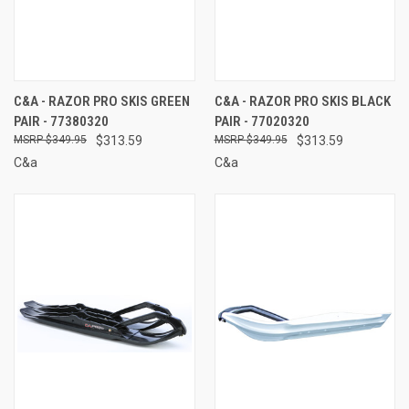
C&A - RAZOR PRO SKIS GREEN
C&A - RAZOR PRO SKIS BLACK
PAIR - 77380320
PAIR - 77020320
$349.95
$313.59
$349.95
$313.59
C&a
C&a