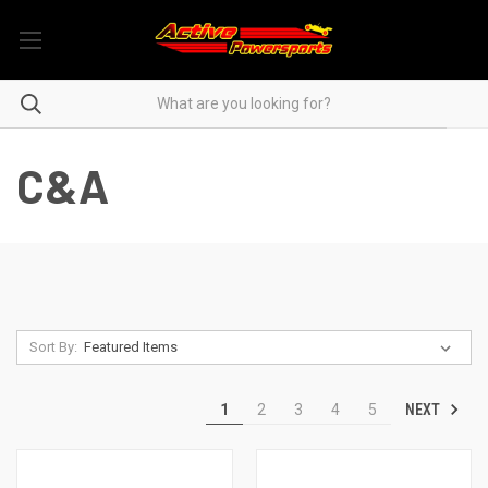
C&A
Sort By:
NEXT
1
2
3
4
5