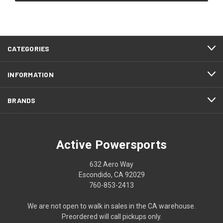
CATEGORIES
INFORMATION
BRANDS
Active Powersports
632 Aero Way
Escondido, CA 92029
760-853-2413
We are not open to walk in sales in the CA warehouse.
Preordered will call pickups only.