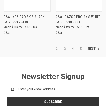
C&A - XCS PRO SKIS BLACK
C&A - RAZOR PRO SKIS WHITE
PAIR - 77020410
PAIR - 77010320
$489.95
$439.03
$369.95
$339.19
C&a
C&a
NEXT
1
2
3
4
5
Newsletter Signup
Email
Address