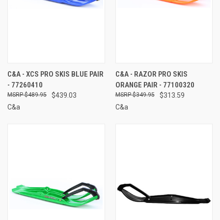
C&A - XCS PRO SKIS BLUE PAIR
C&A - RAZOR PRO SKIS
- 77260410
ORANGE PAIR - 77100320
$489.95
$439.03
$349.95
$313.59
C&a
C&a