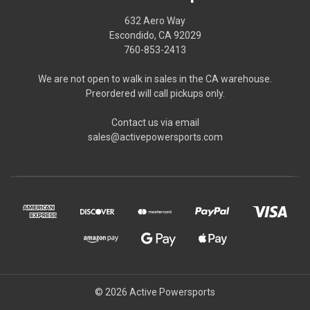
632 Aero Way
Escondido, CA 92029
760-853-2413
We are not open to walk in sales in the CA warehouse.
Preordered will call pickups only.
Contact us via email
sales@activepowersports.com
© 2026 Active Powersports