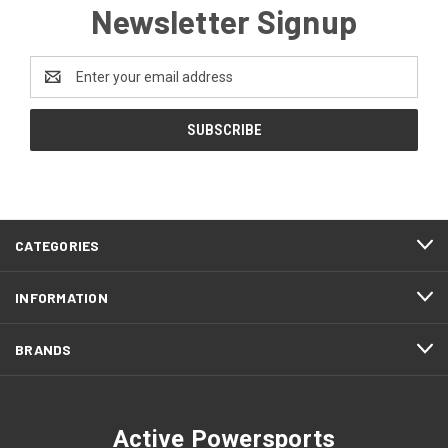
Newsletter Signup
Email
Address
CATEGORIES
INFORMATION
BRANDS
Active Powersports