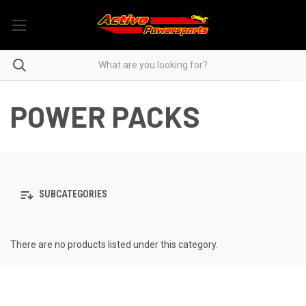
POWER PACKS
SUBCATEGORIES
There are no products listed under this category.