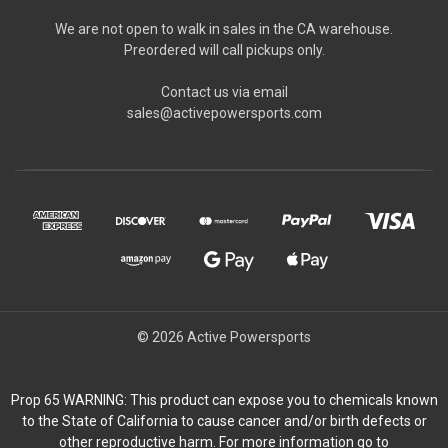
We are not open to walk in sales in the CA warehouse.
Preordered will call pickups only.
Contact us via email
sales@activepowersports.com
© 2026 Active Powersports
Prop 65 WARNING: This product can expose you to chemicals known
to the State of California to cause cancer and/or birth defects or
other reproductive harm. For more information go to