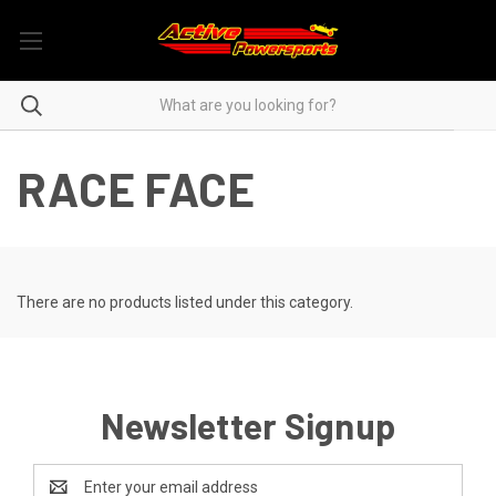
RACE FACE
There are no products listed under this category.
Newsletter Signup
Email