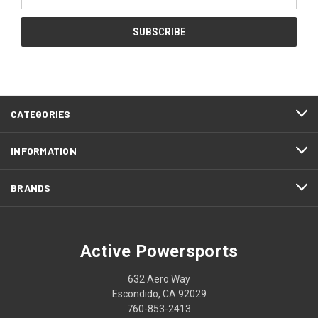
Address
CATEGORIES
INFORMATION
BRANDS
Active Powersports
632 Aero Way
Escondido, CA 92029
760-853-2413