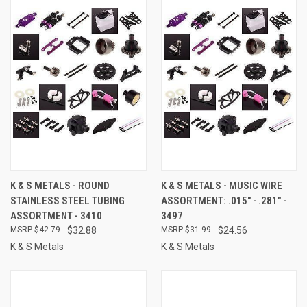
K & S METALS - ROUND
K & S METALS - MUSIC WIRE
STAINLESS STEEL TUBING
ASSORTMENT: .015" - .281" -
ASSORTMENT - 3410
3497
$42.79
$32.88
$31.99
$24.56
K & S Metals
K & S Metals