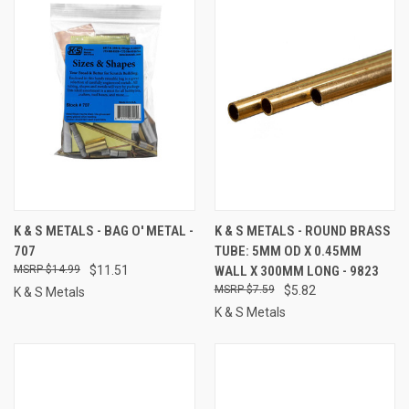
K & S METALS - BAG O' METAL -
K & S METALS - ROUND BRASS
707
TUBE: 5MM OD X 0.45MM
$14.99
$11.51
WALL X 300MM LONG - 9823
$7.59
$5.82
K & S Metals
K & S Metals