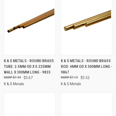
K & S METALS - ROUND BRASS
K & S METALS - ROUND BRASS
TUBE: 2.5MM OD X 0.225MM
ROD: 4MM OD X 300MM LONG -
WALL X 300MM LONG - 9833
9867
$7.39
$5.67
$7.19
$5.52
K & S Metals
K & S Metals