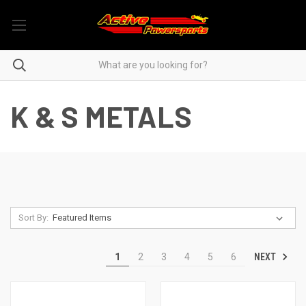
K & S METALS
Sort By:
NEXT
1
2
3
4
5
6