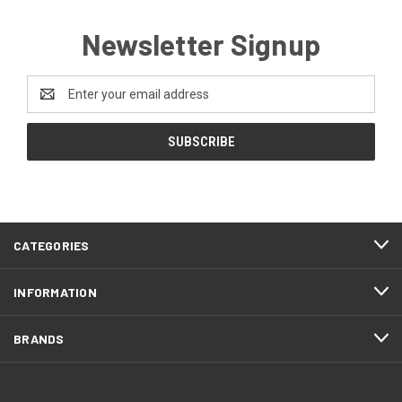
Newsletter Signup
Email
Address
CATEGORIES
INFORMATION
BRANDS