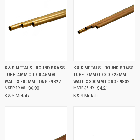
K & S METALS - ROUND BRASS
K & S METALS - ROUND BRASS
TUBE: 4MM OD X 0.45MM
TUBE: 2MM OD X 0.225MM
WALL X 300MM LONG - 9822
WALL X 300MM LONG - 9832
$9.08
$6.98
$5.49
$4.21
K & S Metals
K & S Metals