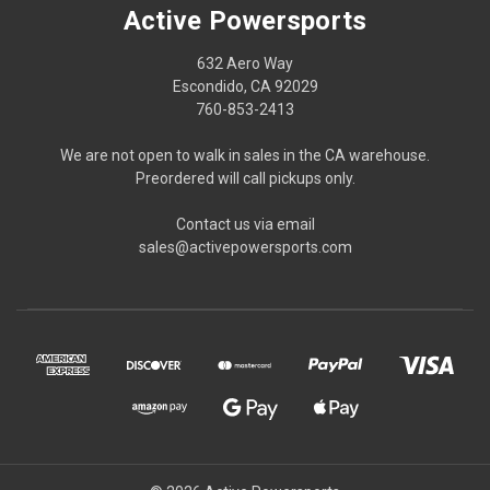
Active Powersports
632 Aero Way
Escondido, CA 92029
760-853-2413
We are not open to walk in sales in the CA warehouse.
Preordered will call pickups only.
Contact us via email
sales@activepowersports.com