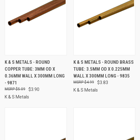
K & S METALS - ROUND
K & S METALS - ROUND BRASS
COPPER TUBE: 3MM OD X
TUBE: 3.5MM OD X 0.225MM
0.36MM WALL X 300MM LONG
WALL X 300MM LONG - 9835
- 9871
$4.99
$3.83
$5.09
$3.90
K & S Metals
K & S Metals