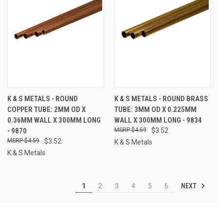
K & S METALS - ROUND
K & S METALS - ROUND BRASS
COPPER TUBE: 2MM OD X
TUBE: 3MM OD X 0.225MM
0.36MM WALL X 300MM LONG
WALL X 300MM LONG - 9834
- 9870
$4.59
$3.52
$4.59
$3.52
K & S Metals
K & S Metals
NEXT
1
2
3
4
5
6