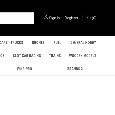
Sign in
or
Register
(
0
)
CARS - TRUCKS
DRONES
FUEL
GENERAL HOBBY
IOS
SLOT CAR RACING
TRAINS
WOODEN MODELS
PINE-PRO
BRANDS 2