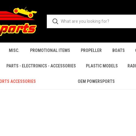
MISC.
PROMOTIONAL ITEMS
PROPELLER
BOATS
PARTS - ELECTRONICS - ACCESSORIES
PLASTIC MODELS
RAD
ORTS ACCESSORIES
OEM POWERSPORTS