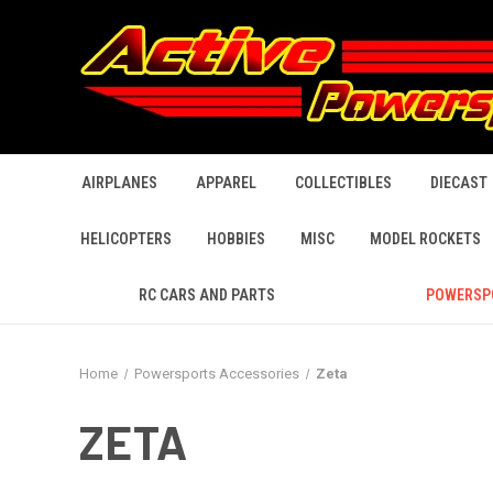
AIRPLANES
APPAREL
COLLECTIBLES
DIECAST
HELICOPTERS
HOBBIES
MISC
MODEL ROCKETS
RC CARS AND PARTS
POWERSP
Home
Powersports Accessories
Zeta
ZETA