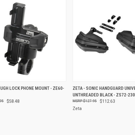
CK VIEW
ADD TO CART
QUICK VIEW
ADD 
OUGH LOCK PHONE MOUNT - ZE60-
ZETA - SONIC HANDGUARD UNI
UNTHREADED BLACK - ZS72-23
re
Compare
95
$58.48
$127.95
$112.63
Zeta