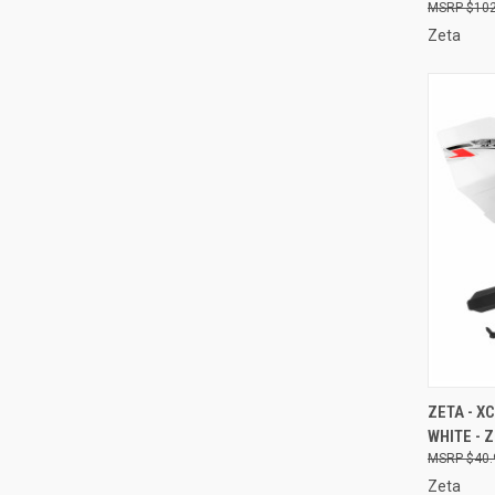
$102
Zeta
QUI
ZETA - 
WHITE - 
Compa
$40.
Zeta