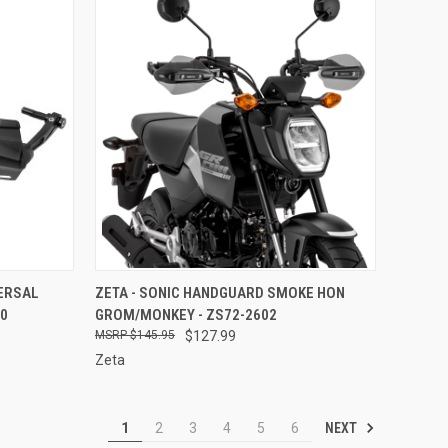
TO CART
QUICK VIEW
ADD TO CART
VERSAL
ZETA - SONIC HANDGUARD SMOKE HON
00
GROM/MONKEY - ZS72-2602
Compare
$145.95
$127.99
Zeta
NEXT
1
2
3
4
5
6