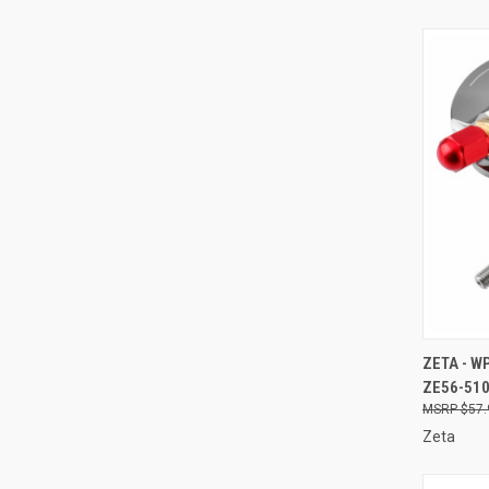
QUI
ZETA - W
ZE56-51
Compa
$57.
Zeta