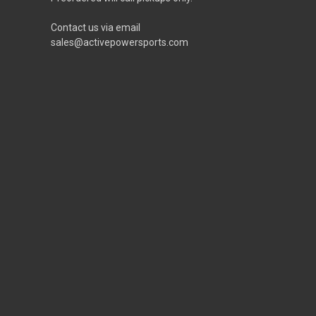
Contact us via email
sales@activepowersports.com