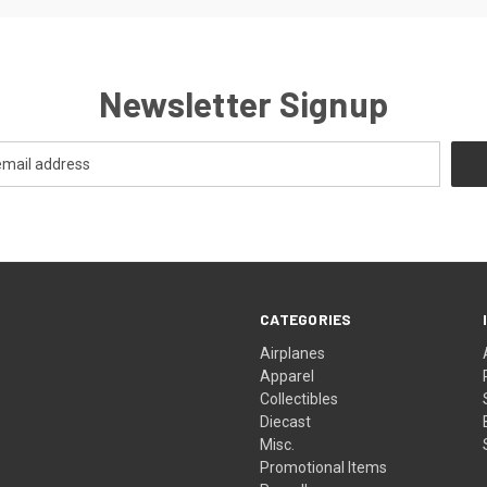
Newsletter Signup
CATEGORIES
Airplanes
Apparel
Collectibles
Diecast
Misc.
Promotional Items