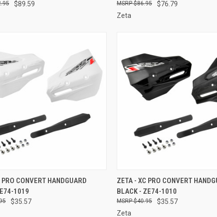
.95
$89.59
$86.95
$76.79
Zeta
CK VIEW
ADD TO CART
QUICK VIEW
ADD 
XC PRO CONVERT HANDGUARD
ZETA - XC PRO CONVERT HAND
ZE74-1019
BLACK - ZE74-1010
re
Compare
95
$35.57
$40.95
$35.57
Zeta