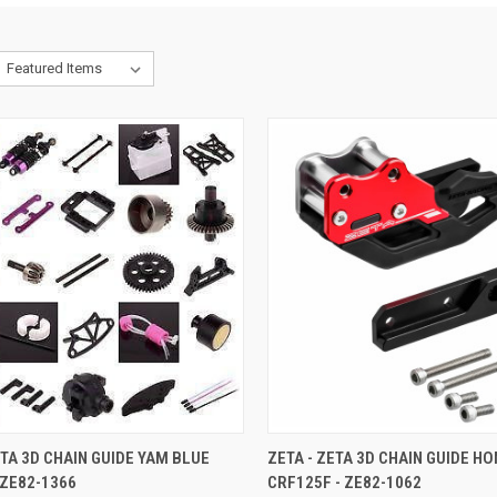
CK VIEW
ADD TO CART
QUICK VIEW
ADD 
ETA 3D CHAIN GUIDE YAM BLUE
ZETA - ZETA 3D CHAIN GUIDE HO
 ZE82-1366
CRF125F - ZE82-1062
re
Compare