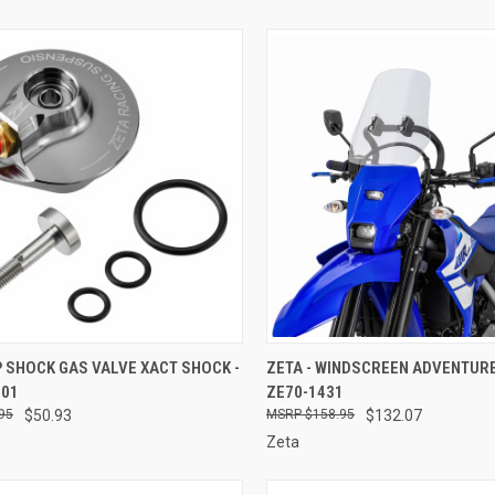
CK VIEW
ADD TO CART
QUICK VIEW
ADD 
P SHOCK GAS VALVE XACT SHOCK -
ZETA - WINDSCREEN ADVENTURE
001
ZE70-1431
re
Compare
95
$50.93
$158.95
$132.07
Zeta