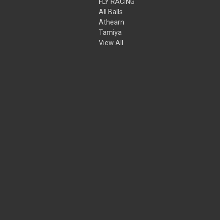
FLY RACING
All Balls
Athearn
Tamiya
View All