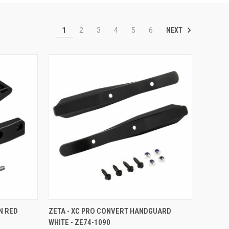
NEXT
1
2
3
4
5
6
TO CART
QUICK VIEW
ADD TO CART
N RED
ZETA - XC PRO CONVERT HANDGUARD
WHITE - ZE74-1090
Compare