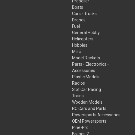
Propeller
Boats
Cars - Trucks
Drones
Fuel
General Hobby
Helicopters
Hobbies
Misc
Model Rockets
Parts - Electronics -
Accessories
Plastic Models
Radios
Slot Car Racing
Trains
Wooden Models
RC Cars and Parts
Powersports Accessories
OEM Powersports
Pine-Pro
Brands 2