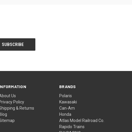
INFORMATION
BRANDS
About Us
Polaris
Privacy Policy
Kawasaki
Shipping & Returns
Can-Am
Blog
Honda
Sitemap
Atlas Model Railroad Co.
Rapido Trains