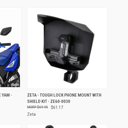
TO CART
QUICK VIEW
ADD TO CART
 YAM -
ZETA - TOUGH LOCK PHONE MOUNT WITH
SHIELD KIT - ZE60-0030
Compare
$69.95
$61.17
Zeta