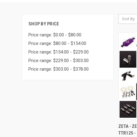
Sort By:
SHOP BY PRICE
Price range: $0.00 - $80.00
Price range: $80.00 - $154.00
Price range: $154.00 - $229.00
Price range: $229.00 - $303.00
Price range: $303.00 - $378.00
QUI
ZETA - Z
TTR125 -
Compa