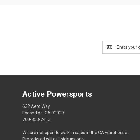
Email
Address
Active Powersports
632 Aero Way
Escondido, CA 92029
760-853-2413
We are not open to walk in sales in the CA warehouse.
Preordered will call pickups only.