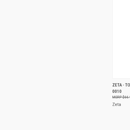
QUI
ZETA - T
0010
Compa
$66.
Zeta