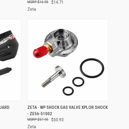
$16.95
$14.71
Zeta
TO CART
QUICK VIEW
ADD TO CART
GUARD
ZETA - WP SHOCK GAS VALVE XPLOR SHOCK
- ZE56-51002
Compare
$57.95
$50.93
Zeta