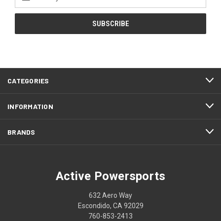
Address
CATEGORIES
INFORMATION
BRANDS
Active Powersports
632 Aero Way
Escondido, CA 92029
760-853-2413