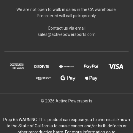
We are not open to walk in sales in the CA warehouse.
Preordered will call pickups only.
Contact us via email
sales@activepowersports.com
© 2026 Active Powersports
Prop 65 WARNING: This product can expose you to chemicals known
to the State of California to cause cancer and/or birth defects or
other reproductive harm. For more information go to