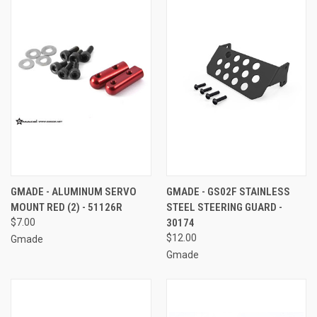
GMADE - ALUMINUM SERVO
GMADE - GS02F STAINLESS
MOUNT RED (2) - 51126R
STEEL STEERING GUARD -
$7.00
30174
$12.00
Gmade
Gmade