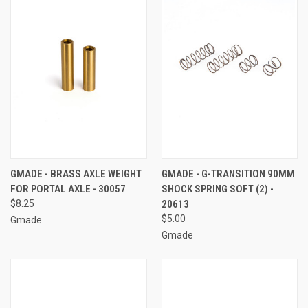
GMADE - BRASS AXLE WEIGHT
GMADE - G-TRANSITION 90MM
FOR PORTAL AXLE - 30057
SHOCK SPRING SOFT (2) -
$8.25
20613
$5.00
Gmade
Gmade