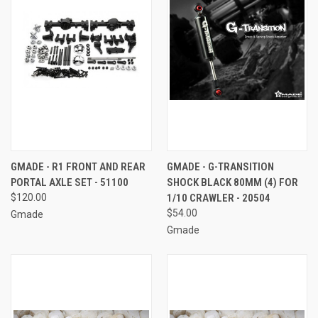
GMADE - R1 FRONT AND REAR
GMADE - G-TRANSITION
PORTAL AXLE SET - 51100
SHOCK BLACK 80MM (4) FOR
$120.00
1/10 CRAWLER - 20504
$54.00
Gmade
Gmade