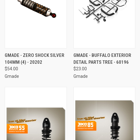
GMADE - ZERO SHOCK SILVER
GMADE - BUFFALO EXTERIOR
104MM (4) - 20202
DETAIL PARTS TREE - 60196
$54.00
$23.00
Gmade
Gmade