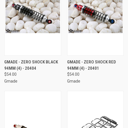
GMADE - ZERO SHOCK BLACK
GMADE - ZERO SHOCK RED
94MM (4) - 20404
94MM (4) - 20401
$54.00
$54.00
Gmade
Gmade