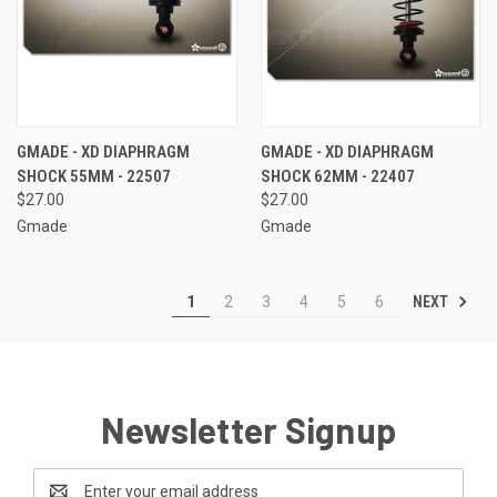
GMADE - XD DIAPHRAGM
GMADE - XD DIAPHRAGM
SHOCK 55MM - 22507
SHOCK 62MM - 22407
$27.00
$27.00
Gmade
Gmade
NEXT
1
2
3
4
5
6
Newsletter Signup
Email