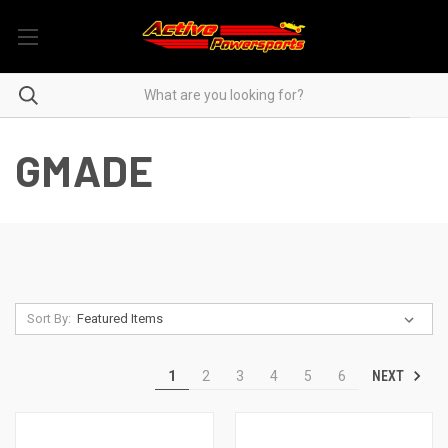
GMADE
Sort By:
NEXT
1
2
3
4
5
6