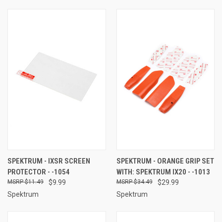
SPEKTRUM - IXSR SCREEN
SPEKTRUM - ORANGE GRIP SET
PROTECTOR - -1054
WITH: SPEKTRUM IX20 - -1013
$11.49
$9.99
$34.49
$29.99
Spektrum
Spektrum