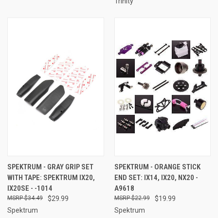
Trinity
SPEKTRUM - GRAY GRIP SET
SPEKTRUM - ORANGE STICK
WITH TAPE: SPEKTRUM IX20,
END SET: IX14, IX20, NX20 -
IX20SE - -1014
A9618
$34.49
$29.99
$22.99
$19.99
Spektrum
Spektrum