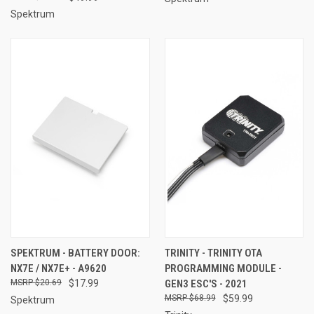
Spektrum
SPEKTRUM - BATTERY DOOR:
TRINITY - TRINITY OTA
NX7E / NX7E+ - A9620
PROGRAMMING MODULE -
$20.69
$17.99
GEN3 ESC'S - 2021
$68.99
$59.99
Spektrum