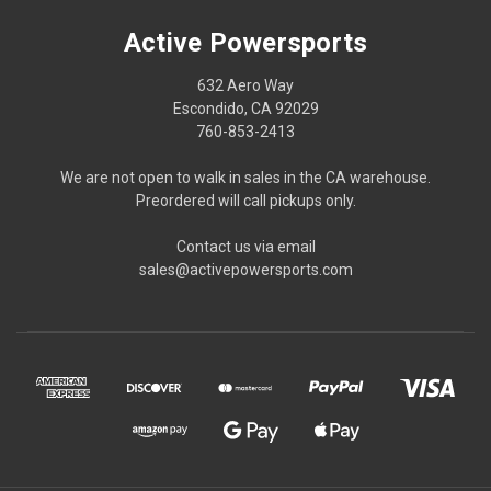
Active Powersports
632 Aero Way
Escondido, CA 92029
760-853-2413
We are not open to walk in sales in the CA warehouse.
Preordered will call pickups only.
Contact us via email
sales@activepowersports.com