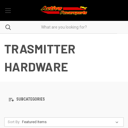
TRASMITTER
HARDWARE
SUBCATEGORIES
Sort By: