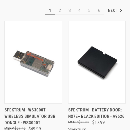
NEXT
1
2
3
4
5
6
SPEKTRUM - WS3000T
SPEKTRUM - BATTERY DOOR:
WIRELESS SIMULATOR USB
NX7E+ BLACK EDITION - A9626
DONGLE - WS3000T
$20.69
$17.99
$57.49
$49.99
Spektrum