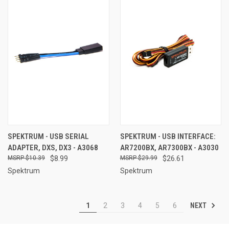
SPEKTRUM - USB SERIAL
SPEKTRUM - USB INTERFACE:
ADAPTER, DXS, DX3 - A3068
AR7200BX, AR7300BX - A3030
$10.39
$8.99
$29.99
$26.61
Spektrum
Spektrum
NEXT
1
2
3
4
5
6