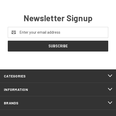
Newsletter Signup
Email
Address
CATEGORIES
INFORMATION
BRANDS