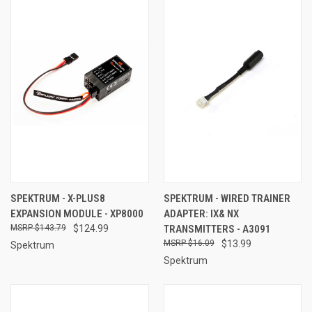
SPEKTRUM - X-PLUS8
SPEKTRUM - WIRED TRAINER
EXPANSION MODULE - XP8000
ADAPTER: IX& NX
$143.79
$124.99
TRANSMITTERS - A3091
$16.09
$13.99
Spektrum
Spektrum