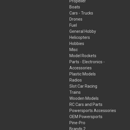
Propeller
Boats
Cars - Trucks
Drones
Fuel
General Hobby
Helicopters
Hobbies
Misc
Model Rockets
Parts - Electronics -
Accessories
Plastic Models
Radios
Slot Car Racing
Trains
Wooden Models
RC Cars and Parts
Powersports Accessories
OEM Powersports
Pine-Pro
Brands 2