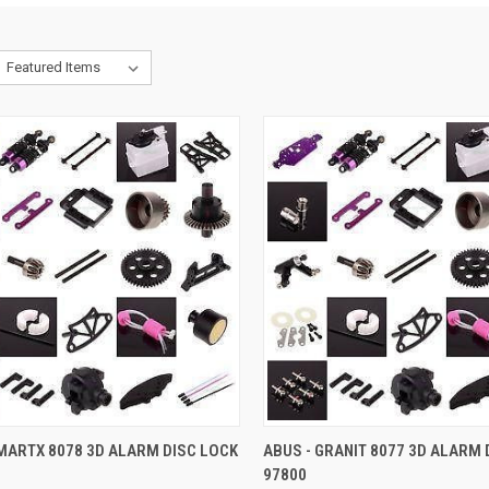
CK VIEW
ADD TO CART
QUICK VIEW
ADD 
MARTX 8078 3D ALARM DISC LOCK
ABUS - GRANIT 8077 3D ALARM 
97800
re
Compare