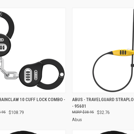
CK VIEW
ADD TO CART
QUICK VIEW
ADD 
HAINCLAW 10 CUFF LOCK COMBO -
ABUS - TRAVELGUARD STRAPL
- 95601
re
Compare
.95
$108.79
$38.95
$32.76
Abus