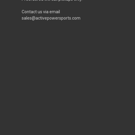
Contact us via email
sales@activepowersports.com