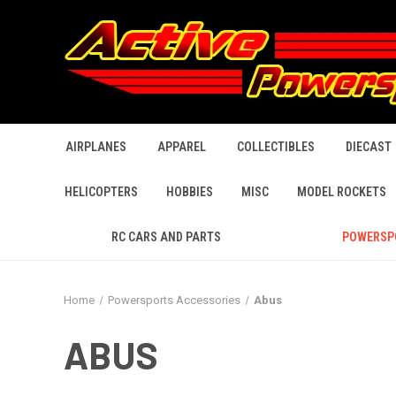
AIRPLANES
APPAREL
COLLECTIBLES
DIECAST
HELICOPTERS
HOBBIES
MISC
MODEL ROCKETS
RC CARS AND PARTS
POWERSP
Home
Powersports Accessories
Abus
ABUS