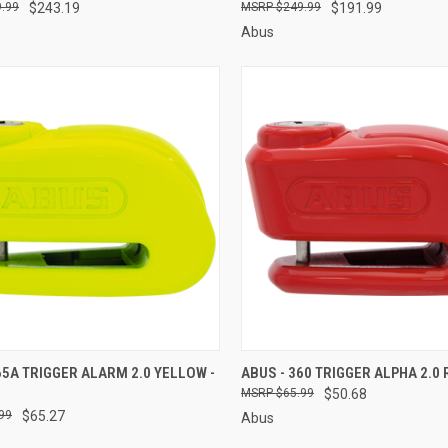
.99
$243.19
$249.99
$191.99
Abus
CK VIEW
ADD TO CART
QUICK VIEW
ADD 
65A TRIGGER ALARM 2.0 YELLOW -
ABUS - 360 TRIGGER ALPHA 2.0 
$65.99
$50.68
re
Compare
99
$65.27
Abus