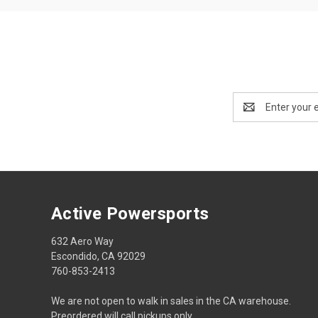
Email
Address
Active Powersports
632 Aero Way
Escondido, CA 92029
760-853-2413
We are not open to walk in sales in the CA warehouse.
Preordered will call pickups only.