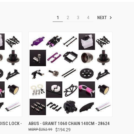
NEXT
1
2
3
4
TO CART
QUICK VIEW
ADD TO CART
DISC LOCK -
ABUS - GRANIT 1060 CHAIN 140CM - 28624
$252.99
$194.29
Compare