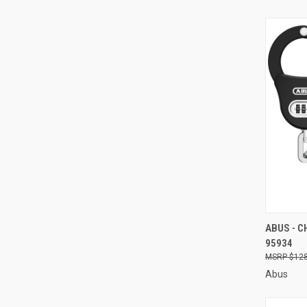
QUI
ABUS - C
95934
Compa
$128
Abus