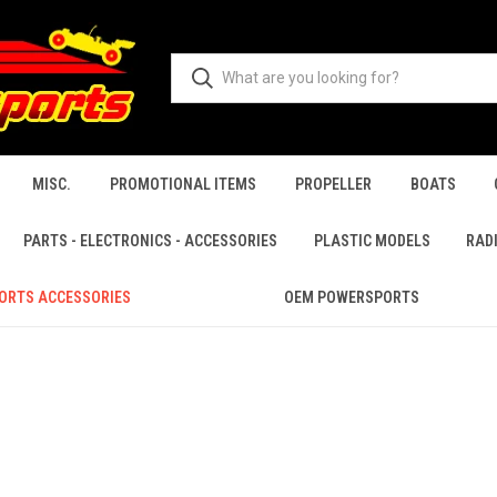
MISC.
PROMOTIONAL ITEMS
PROPELLER
BOATS
PARTS - ELECTRONICS - ACCESSORIES
PLASTIC MODELS
RAD
ORTS ACCESSORIES
OEM POWERSPORTS