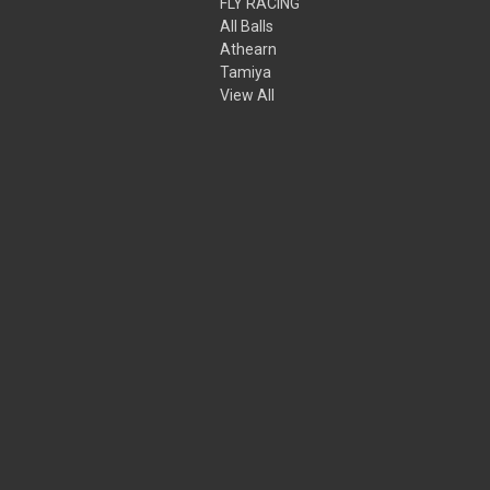
FLY RACING
All Balls
Athearn
Tamiya
View All