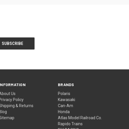
INFORMATION
BRANDS
About Us
Polaris
Privacy Policy
Kawasaki
Shipping & Returns
Can-Am
Blog
Honda
Sitemap
Atlas Model Railroad Co.
Rapido Trains