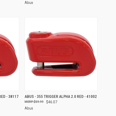
Abus
TO CART
QUICK VIEW
ADD TO CART
RED - 38117
ABUS - 355 TRIGGER ALPHA 2.0 RED - 41002
$59.99
$46.07
Compare
Abus