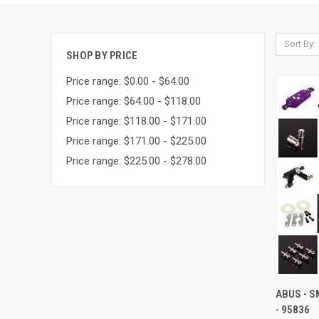
Sort By:
SHOP BY PRICE
Price range: $0.00 - $64.00
Price range: $64.00 - $118.00
Price range: $118.00 - $171.00
Price range: $171.00 - $225.00
Price range: $225.00 - $278.00
QUI
ABUS - S
- 95836
Compa