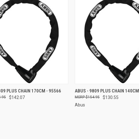
CK VIEW
ADD TO CART
QUICK VIEW
ADD 
809 PLUS CHAIN 170CM - 95566
ABUS - 9809 PLUS CHAIN 140CM
.95
$142.07
$154.95
$130.55
re
Compare
Abus