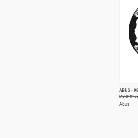
QUI
ABUS - 9
$168
Compa
Abus