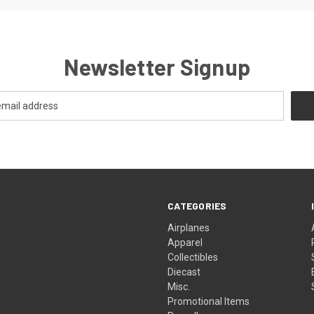
Newsletter Signup
CATEGORIES
Airplanes
Apparel
Collectibles
Diecast
Misc.
Promotional Items