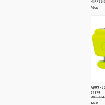
$289
Abus
QUI
ABUS - 3
94379
Compa
$84.
Abus