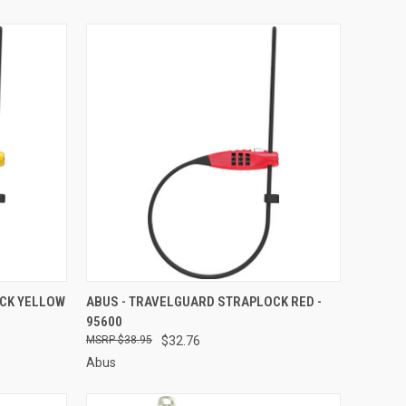
TO CART
QUICK VIEW
ADD TO CART
OCK YELLOW
ABUS - TRAVELGUARD STRAPLOCK RED -
95600
Compare
$38.95
$32.76
Abus