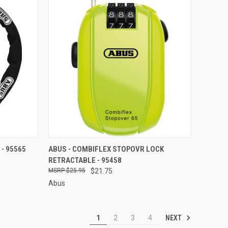
TO CART
QUICK VIEW
ADD TO CART
 - 95565
ABUS - COMBIFLEX STOPOVR LOCK
RETRACTABLE - 95458
Compare
$25.95
$21.75
Abus
NEXT
1
2
3
4