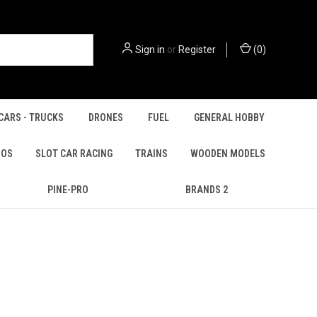
Sign in
or
Register
(
0
)
CARS - TRUCKS
DRONES
FUEL
GENERAL HOBBY
IOS
SLOT CAR RACING
TRAINS
WOODEN MODELS
PINE-PRO
BRANDS 2