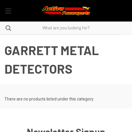
GARRETT METAL
DETECTORS
There are no products listed under this category.
Newsletter Signup