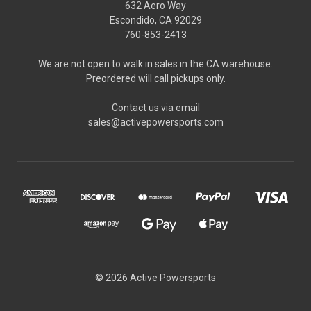
632 Aero Way
Escondido, CA 92029
760-853-2413
We are not open to walk in sales in the CA warehouse.
Preordered will call pickups only.
Contact us via email
sales@activepowersports.com
© 2026 Active Powersports