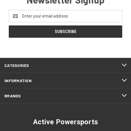
Email
Address
CATEGORIES
INFORMATION
BRANDS
Active Powersports