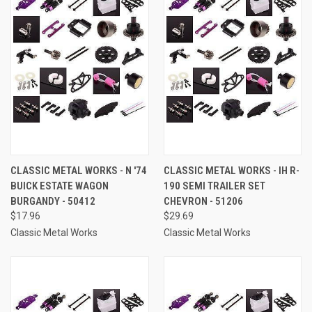
CLASSIC METAL WORKS - N '74
CLASSIC METAL WORKS - IH R-
BUICK ESTATE WAGON
190 SEMI TRAILER SET
BURGANDY - 50412
CHEVRON - 51206
$17.96
$29.69
Classic Metal Works
Classic Metal Works