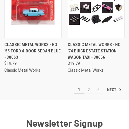
CLASSIC METAL WORKS - HO
CLASSIC METAL WORKS - HO
'55 FORD 4-DOOR SEDAN BLUE
'74 BUICK ESTATE STATION
- 30663
WAGON TAXI - 30656
$19.79
$19.79
Classic Metal Works
Classic Metal Works
NEXT
1
2
3
Newsletter Signup