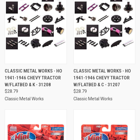
CLASSIC METAL WORKS - HO
CLASSIC METAL WORKS - HO
1941-1946 CHEVY TRACTOR
1941-1946 CHEVY TRACTOR
W/FLATBED & K - 31208
W/FLATBED & C - 31207
$28.79
$28.79
Classic Metal Works
Classic Metal Works