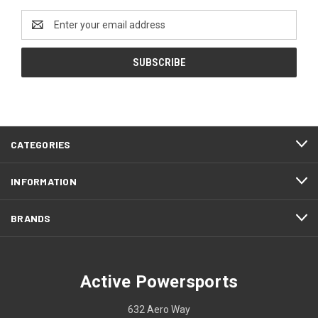
Email
Address
CATEGORIES
INFORMATION
BRANDS
Active Powersports
632 Aero Way