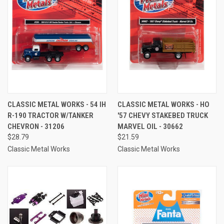
CLASSIC METAL WORKS - 54 IH
CLASSIC METAL WORKS - HO
R-190 TRACTOR W/TANKER
'57 CHEVY STAKEBED TRUCK
CHEVRON - 31206
MARVEL OIL - 30662
$28.79
$21.59
Classic Metal Works
Classic Metal Works