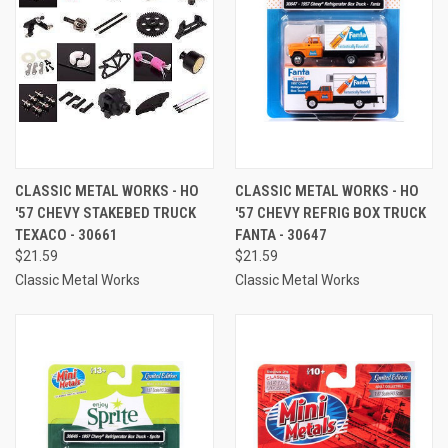
CLASSIC METAL WORKS - HO
CLASSIC METAL WORKS - HO
'57 CHEVY STAKEBED TRUCK
'57 CHEVY REFRIG BOX TRUCK
TEXACO - 30661
FANTA - 30647
$21.59
$21.59
Classic Metal Works
Classic Metal Works