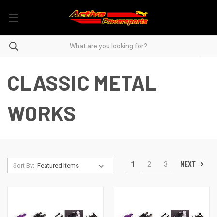
CLASSIC METAL
WORKS
NEXT
1
2
3
Sort By: