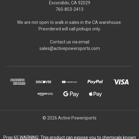
Escondido, CA 92029
760-853-2413
We are not open to walk in sales in the CA warehouse.
Preordered will call pickups only.
Contact us via email
sales@activepowersports.com
© 2026 Active Powersports
Prop 65 WARNING: This product can expose you to chemicals known