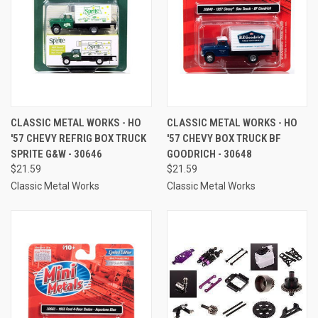
CLASSIC METAL WORKS - HO
CLASSIC METAL WORKS - HO
'57 CHEVY REFRIG BOX TRUCK
'57 CHEVY BOX TRUCK BF
SPRITE G&W - 30646
GOODRICH - 30648
$21.59
$21.59
Classic Metal Works
Classic Metal Works