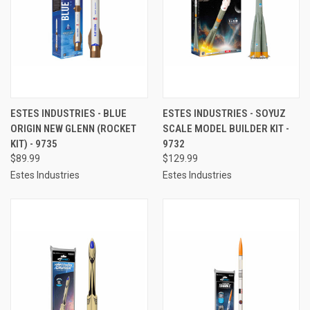
ESTES INDUSTRIES - BLUE
ESTES INDUSTRIES - SOYUZ
ORIGIN NEW GLENN (ROCKET
SCALE MODEL BUILDER KIT -
KIT) - 9735
9732
$89.99
$129.99
Estes Industries
Estes Industries