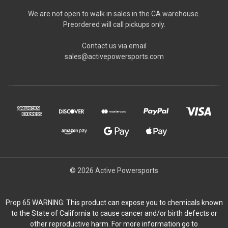
We are not open to walk in sales in the CA warehouse.
Preordered will call pickups only.
Contact us via email
sales@activepowersports.com
© 2026 Active Powersports
Prop 65 WARNING: This product can expose you to chemicals known
to the State of California to cause cancer and/or birth defects or
other reproductive harm. For more information go to