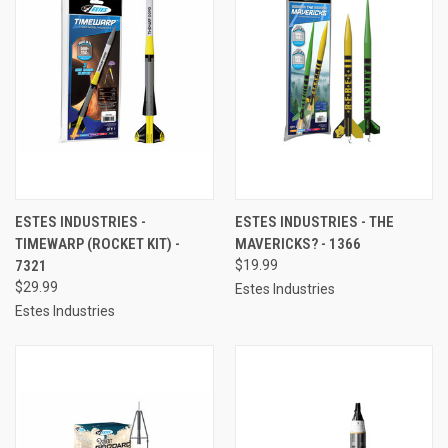
ESTES INDUSTRIES -
ESTES INDUSTRIES - THE
TIMEWARP (ROCKET KIT) -
MAVERICKS? - 1366
7321
$19.99
$29.99
Estes Industries
Estes Industries