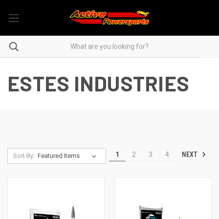
ESTES INDUSTRIES
NEXT
1
2
3
4
Sort By: