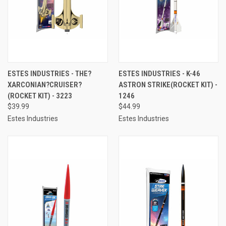
ESTES INDUSTRIES - THE?
ESTES INDUSTRIES - K-46
XARCONIAN?CRUISER?
ASTRON STRIKE(ROCKET KIT) -
(ROCKET KIT) - 3223
1246
$39.99
$44.99
Estes Industries
Estes Industries