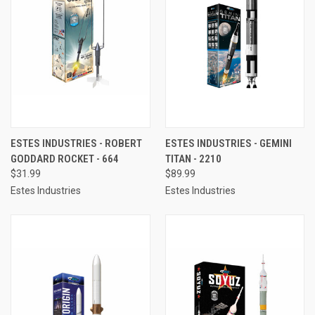
ESTES INDUSTRIES - ROBERT
ESTES INDUSTRIES - GEMINI
GODDARD ROCKET - 664
TITAN - 2210
$31.99
$89.99
Estes Industries
Estes Industries