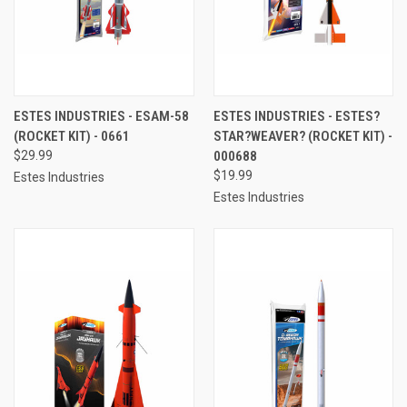
ESTES INDUSTRIES - ESAM-58
ESTES INDUSTRIES - ESTES?
(ROCKET KIT) - 0661
STAR?WEAVER? (ROCKET KIT) -
$29.99
000688
$19.99
Estes Industries
Estes Industries