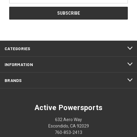
CATEGORIES
INFORMATION
BRANDS
Active Powersports
632 Aero Way
Escondido, CA 92029
760-853-2413