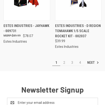
ESTES INDUSTRIES - JAYHAWK
ESTES INDUSTRIES - D REGION
- 009731
TOMAHAWK 1/5 SCALE
$89.99
$78.07
ROCKET KIT - 002037
$39.99
Estes Industries
Estes Industries
NEXT
1
2
3
4
Newsletter Signup
Email
Address