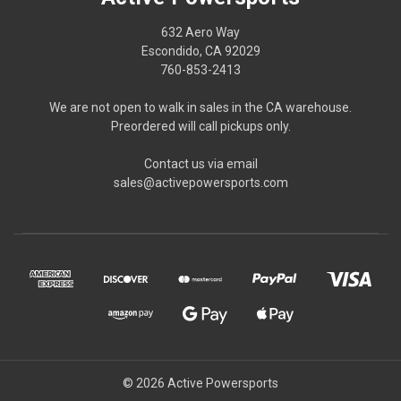
632 Aero Way
Escondido, CA 92029
760-853-2413
We are not open to walk in sales in the CA warehouse.
Preordered will call pickups only.
Contact us via email
sales@activepowersports.com
© 2026 Active Powersports