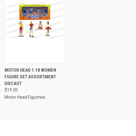
MOTOR HEAD 1:18 WOMEN
FIGURE SET ASSORTMENT-
DIECAST
$19.20
Motor Head Figurines