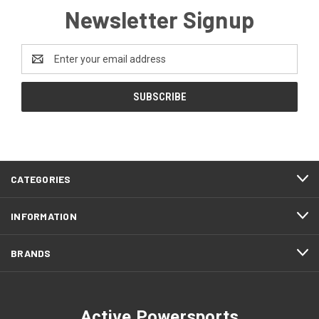
Newsletter Signup
Email
Address
CATEGORIES
INFORMATION
BRANDS
Active Powersports