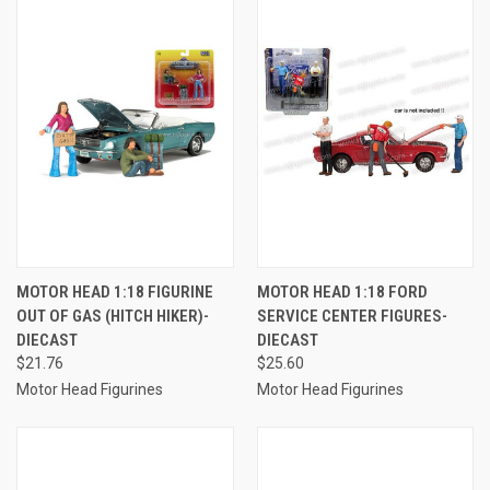
MOTOR HEAD 1:18 FIGURINE
MOTOR HEAD 1:18 FORD
OUT OF GAS (HITCH HIKER)-
SERVICE CENTER FIGURES-
DIECAST
DIECAST
$21.76
$25.60
Motor Head Figurines
Motor Head Figurines