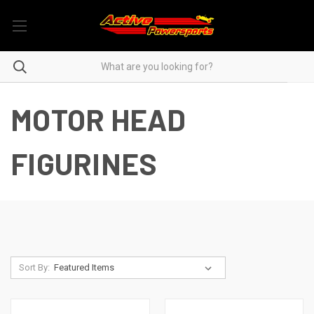
MOTOR HEAD
FIGURINES
Sort By: