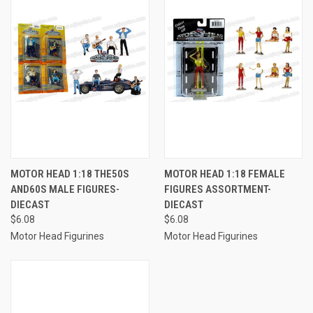
MOTOR HEAD 1:18 THE50S
MOTOR HEAD 1:18 FEMALE
AND60S MALE FIGURES-
FIGURES ASSORTMENT-
DIECAST
DIECAST
$6.08
$6.08
Motor Head Figurines
Motor Head Figurines