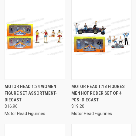
MOTOR HEAD 1:24 WOMEN
MOTOR HEAD 1:18 FIGURES
FIGURE SET ASSORTMENT-
MEN HOT RODER SET OF 4
DIECAST
PCS- DIECAST
$16.96
$19.20
Motor Head Figurines
Motor Head Figurines