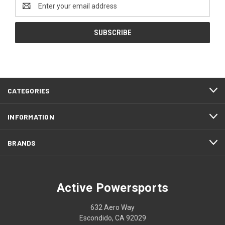
Email
Address
CATEGORIES
INFORMATION
BRANDS
Active Powersports
632 Aero Way
Escondido, CA 92029