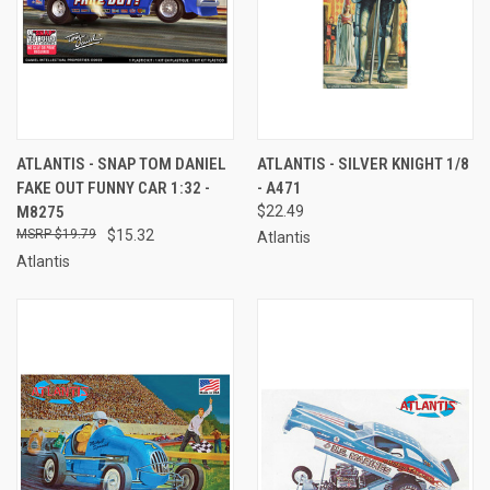
ATLANTIS - SNAP TOM DANIEL
ATLANTIS - SILVER KNIGHT 1/8
FAKE OUT FUNNY CAR 1:32 -
- A471
M8275
$22.49
$19.79
$15.32
Atlantis
Atlantis