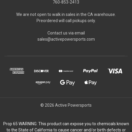
760-853-2413
We are not open to walk in sales in the CA warehouse.
Preordered will call pickups only.
Contact us via email
sales@activepowersports.com
© 2026 Active Powersports
Prop 65 WARNING: This product can expose you to chemicals known
to the State of California to cause cancer and/or birth defects or