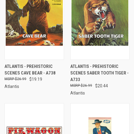
ATLANTIS - PREHISTORIC
ATLANTIS - PREHISTORIC
SCENES CAVE BEAR - A738
SCENES SABER TOOTH TIGER -
$26.99
$19.19
A733
$26.99
$20.44
Atlantis
Atlantis