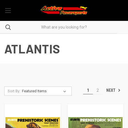
ATLANTIS
NEXT
1
2
Sort By: