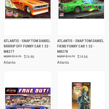
ATLANTIS - SNAP TOM DANIEL
ATLANTIS - SNAP TOM DANIEL
RRRRIP OFF FUNNY CAR 1:32 -
FIEND FUNNY CAR 1:32 -
M8277
M8278
$19.79
$16.46
$19.79
$14.66
Atlantis
Atlantis