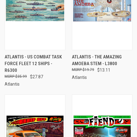
ATLANTIS - US COMBAT TASK
ATLANTIS - THE AMAZING
FORCE FLEET 12 SHIPS -
AMOEBA STEM - L3800
R6300
$19.79
$13.11
$35.99
$27.87
Atlantis
Atlantis