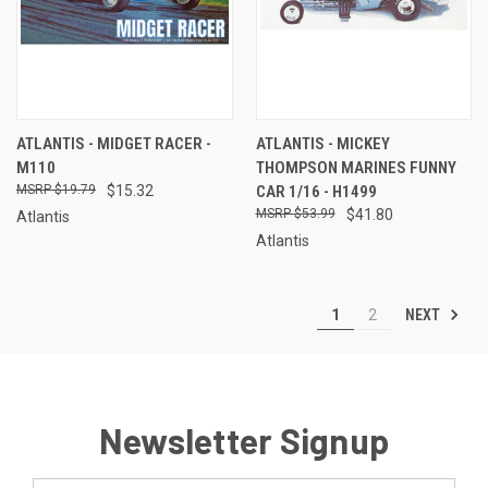
ATLANTIS - MIDGET RACER -
ATLANTIS - MICKEY
M110
THOMPSON MARINES FUNNY
$19.79
$15.32
CAR 1/16 - H1499
$53.99
$41.80
Atlantis
Atlantis
NEXT
1
2
Newsletter Signup