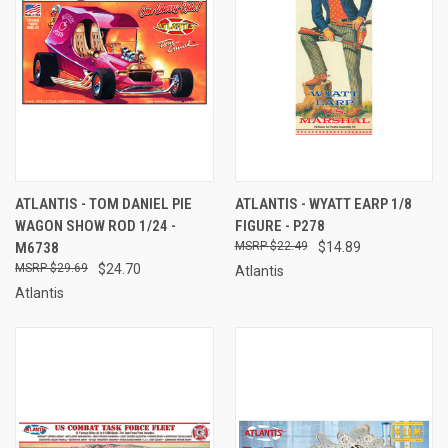
ATLANTIS - TOM DANIEL PIE
ATLANTIS - WYATT EARP 1/8
WAGON SHOW ROD 1/24 -
FIGURE - P278
M6738
$22.49
$14.89
$29.69
$24.70
Atlantis
Atlantis