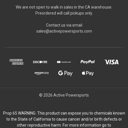
We are not open to walk in sales in the CA warehouse.
Preordered will call pickups only.
Contact us via email
sales@activepowersports.com
© 2026 Active Powersports
Prop 65 WARNING: This product can expose you to chemicals known
to the State of California to cause cancer and/or birth defects or
other reproductive harm. For more information go to