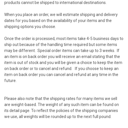
products cannot be shipped to international destinations.
When you place an order, we will estimate shipping and delivery
dates for you based on the availability of your items and the
shipping options you choose.
Once the order is processed, most items take 4-5 business days to
ship out because of the handling time required but some items
may be different. Special order items can take up to 3 weeks. If
an item is on back order you will receive an email stating that the
item is out of stock and you will be given a choice to keep the item
on back order or to cancel and refund. If you choose to keep an
item on back order you can cancel and refund at any time in the
future.
Please also note that the shipping rates for many items we sell
are weight-based. The weight of any such item can be found on
its detail page. To reflect the policies of the shipping companies
we use, all weights will be rounded up to the next full pound.