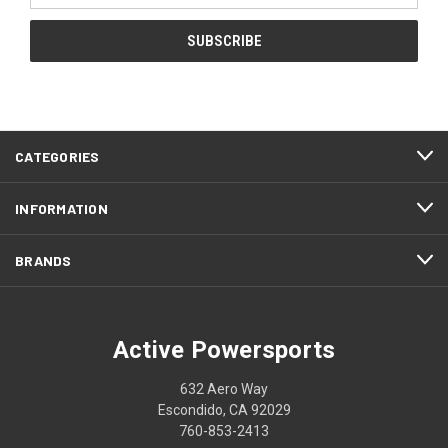
CATEGORIES
INFORMATION
BRANDS
Active Powersports
632 Aero Way
Escondido, CA 92029
760-853-2413