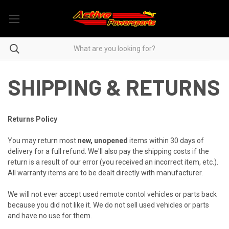
SHIPPING & RETURNS
Returns Policy
You may return most
new, unopened
items within 30 days of
delivery for a full refund. We'll also pay the shipping costs if the
return is a result of our error (you received an incorrect item, etc.).
All warranty items are to be dealt directly with manufacturer.
We will not ever accept used remote contol vehicles or parts back
because you did not like it. We do not sell used vehicles or parts
and have no use for them.