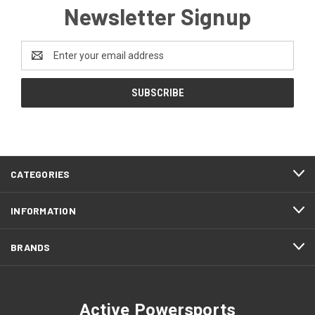
Newsletter Signup
Email
Address
CATEGORIES
INFORMATION
BRANDS
Active Powersports