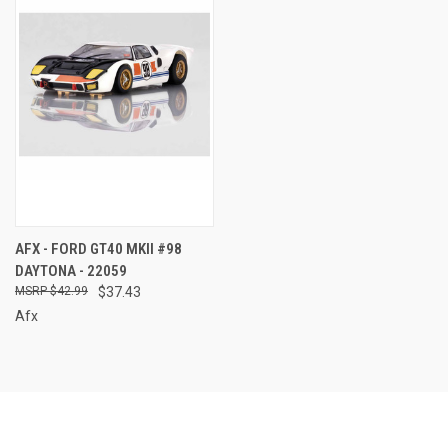
AFX - FORD GT40 MKII #98
DAYTONA - 22059
$42.99
$37.43
Afx