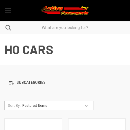
HO CARS
SUBCATEGORIES
Sort By: