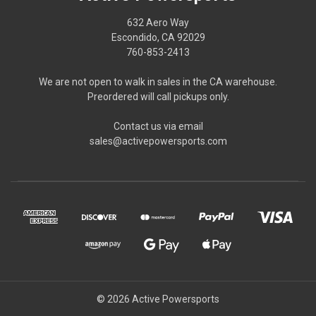
632 Aero Way
Escondido, CA 92029
760-853-2413
We are not open to walk in sales in the CA warehouse.
Preordered will call pickups only.
Contact us via email
sales@activepowersports.com
© 2026 Active Powersports