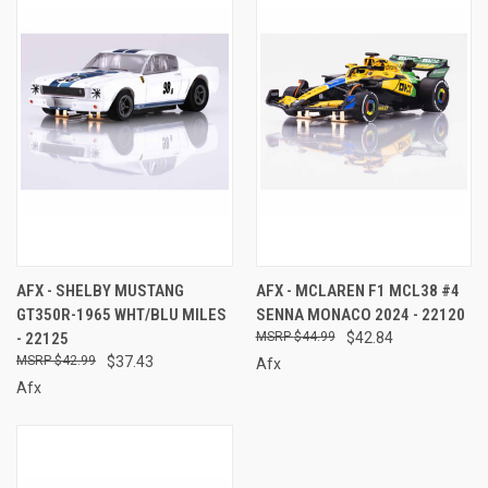
AFX - SHELBY MUSTANG
AFX - MCLAREN F1 MCL38 #4
GT350R-1965 WHT/BLU MILES
SENNA MONACO 2024 - 22120
- 22125
$44.99
$42.84
$42.99
$37.43
Afx
Afx