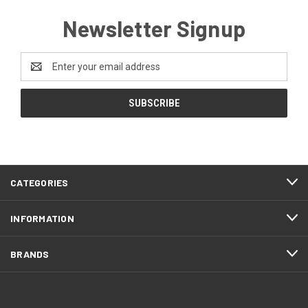
Newsletter Signup
Email
Address
CATEGORIES
INFORMATION
BRANDS