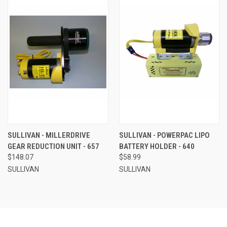
SULLIVAN - MILLERDRIVE
SULLIVAN - POWERPAC LIPO
GEAR REDUCTION UNIT - 657
BATTERY HOLDER - 640
$148.07
$58.99
SULLIVAN
SULLIVAN