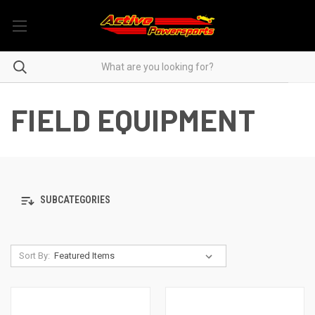
FIELD EQUIPMENT
SUBCATEGORIES
Sort By: