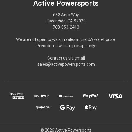
Active Powersports
632 Aero Way
Escondido, CA 92029
760-853-2413
We are not open to walk in sales in the CA warehouse.
Preordered will call pickups only.
Contact us via email
sales@activepowersports.com
© 2026 Active Powersports