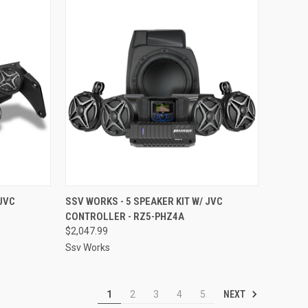
TO CART
QUICK VIEW
ADD TO CART
 JVC
SSV WORKS - 5 SPEAKER KIT W/ JVC
CONTROLLER - RZ5-PHZ4A
Compare
$2,047.99
Ssv Works
NEXT
1
2
3
4
5