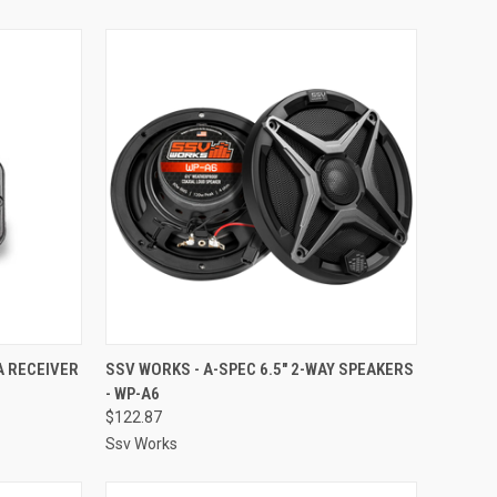
TO CART
QUICK VIEW
ADD TO CART
A RECEIVER
SSV WORKS - A-SPEC 6.5" 2-WAY SPEAKERS
- WP-A6
Compare
$122.87
Ssv Works