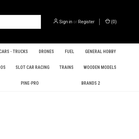
Sign in
or
Register
(
0
)
CARS - TRUCKS
DRONES
FUEL
GENERAL HOBBY
IOS
SLOT CAR RACING
TRAINS
WOODEN MODELS
PINE-PRO
BRANDS 2