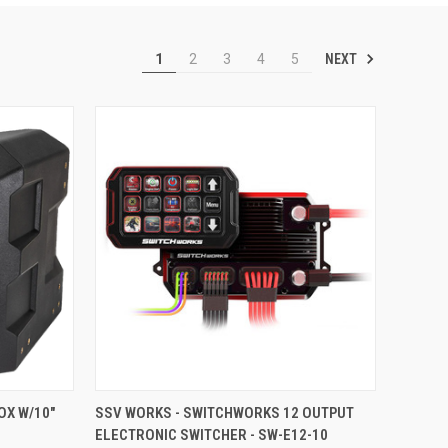
NEXT
1
2
3
4
5
TO CART
QUICK VIEW
ADD TO CART
OX W/10"
SSV WORKS - SWITCHWORKS 12 OUTPUT
ELECTRONIC SWITCHER - SW-E12-10
Compare