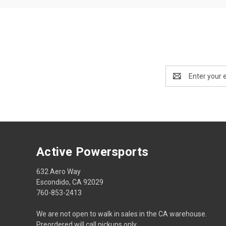
Email
Address
Active Powersports
632 Aero Way
Escondido, CA 92029
760-853-2413
We are not open to walk in sales in the CA warehouse.
Preordered will call pickups only.