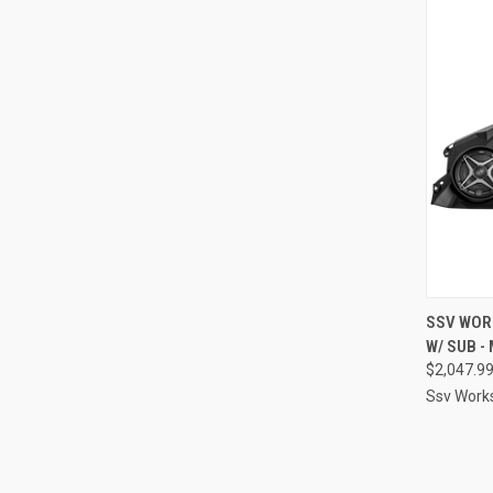
QUI
SSV WORK
W/ SUB -
Compa
$2,047.9
Ssv Work