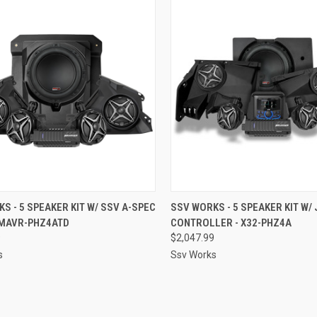
CK VIEW
ADD TO CART
QUICK VIEW
ADD 
S - 5 SPEAKER KIT W/ SSV A-SPEC
SSV WORKS - 5 SPEAKER KIT W/
 MAVR-PHZ4ATD
CONTROLLER - X32-PHZ4A
re
Compare
9
$2,047.99
s
Ssv Works