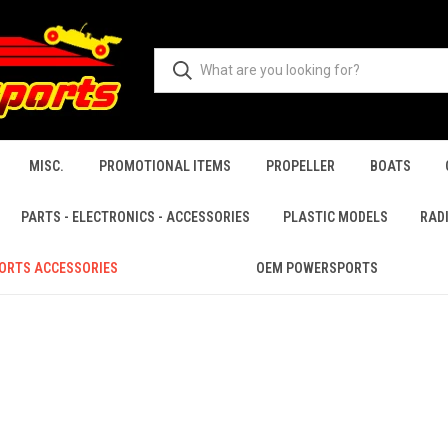
MISC.
PROMOTIONAL ITEMS
PROPELLER
BOATS
PARTS - ELECTRONICS - ACCESSORIES
PLASTIC MODELS
RAD
ORTS ACCESSORIES
OEM POWERSPORTS