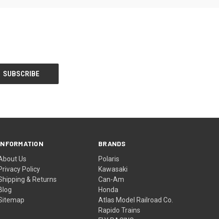
INFORMATION
BRANDS
About Us
Polaris
Privacy Policy
Kawasaki
Shipping & Returns
Can-Am
Blog
Honda
Sitemap
Atlas Model Railroad Co.
Rapido Trains