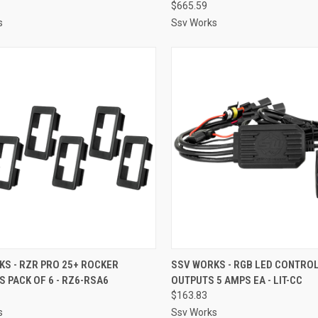
$665.59
s
Ssv Works
CK VIEW
ADD TO CART
QUICK VIEW
ADD 
S - RZR PRO 25+ ROCKER
SSV WORKS - RGB LED CONTROL
 PACK OF 6 - RZ6-RSA6
OUTPUTS 5 AMPS EA - LIT-CC
re
Compare
$163.83
s
Ssv Works