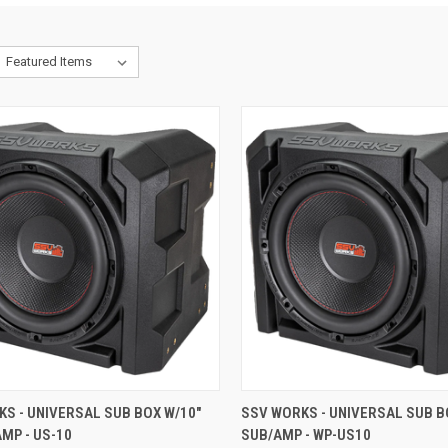
CK VIEW
ADD TO CART
QUICK VIEW
ADD 
S - UNIVERSAL SUB BOX W/10"
SSV WORKS - UNIVERSAL SUB B
MP - US-10
SUB/AMP - WP-US10
re
Compare