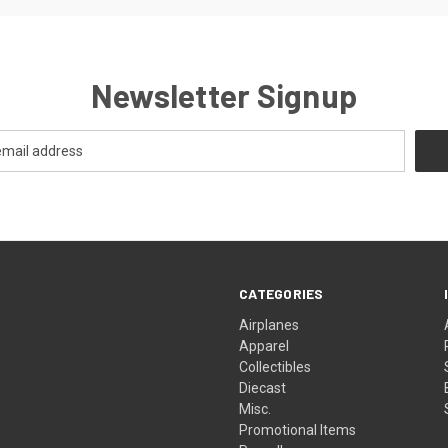
Newsletter Signup
CATEGORIES
Airplanes
Apparel
Collectibles
Diecast
Misc.
Promotional Items