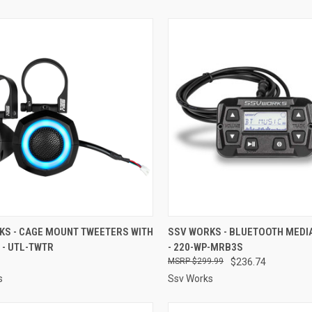
CK VIEW
ADD TO CART
QUICK VIEW
ADD 
KS - CAGE MOUNT TWEETERS WITH
SSV WORKS - BLUETOOTH MEDI
 - UTL-TWTR
- 220-WP-MRB3S
re
Compare
$299.99
$236.74
s
Ssv Works