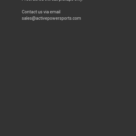
Contact us via email
sales@activepowersports.com