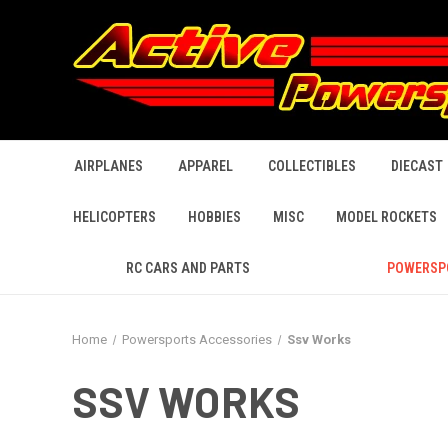
AIRPLANES
APPAREL
COLLECTIBLES
DIECAST
HELICOPTERS
HOBBIES
MISC
MODEL ROCKETS
RC CARS AND PARTS
POWERSP
Home
Powersports Accessories
Ssv Works
SSV WORKS