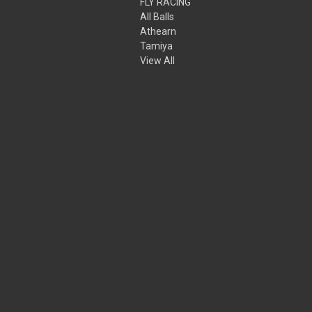
FLY RACING
All Balls
Athearn
Tamiya
View All