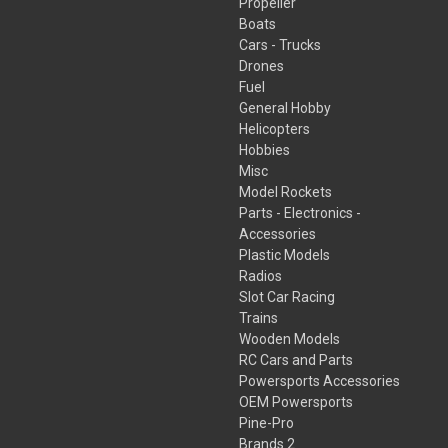
Propeller
Boats
Cars - Trucks
Drones
Fuel
General Hobby
Helicopters
Hobbies
Misc
Model Rockets
Parts - Electronics -
Accessories
Plastic Models
Radios
Slot Car Racing
Trains
Wooden Models
RC Cars and Parts
Powersports Accessories
OEM Powersports
Pine-Pro
Brands 2