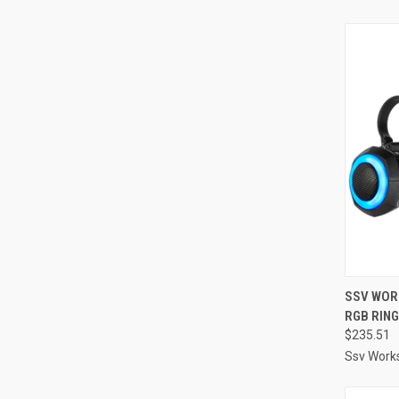
QUI
SSV WOR
RGB RING
Compa
$235.51
Ssv Work