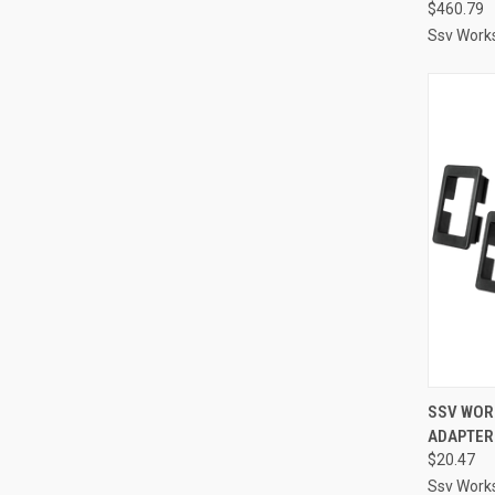
$460.79
Ssv Work
QUI
SSV WORK
ADAPTERS
Compa
$20.47
Ssv Work