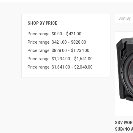
Sort By:
SHOP BY PRICE
Price range: $0.00 - $421.00
Price range: $421.00 - $828.00
Price range: $828.00 - $1,234.00
Price range: $1,234.00 - $1,641.00
Price range: $1,641.00 - $2,048.00
QUI
SSV WORK
SUB/NO A
Compa