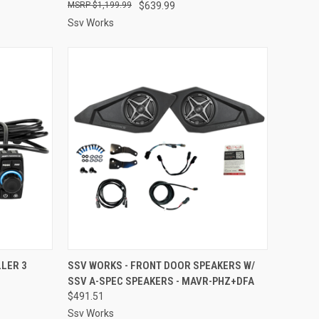
$1,199.99
$639.99
Ssv Works
TO CART
QUICK VIEW
ADD TO CART
LER 3
SSV WORKS - FRONT DOOR SPEAKERS W/
SSV A-SPEC SPEAKERS - MAVR-PHZ+DFA
Compare
$491.51
Ssv Works