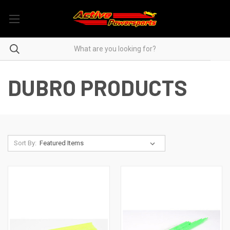
DUBRO PRODUCTS
Sort By: