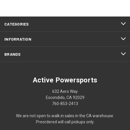
CATEGORIES
INFORMATION
BRANDS
Active Powersports
632 Aero Way
Escondido, CA 92029
760-853-2413
We are not open to walk in sales in the CA warehouse.
Preordered will call pickups only.