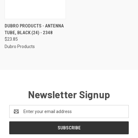
DUBRO PRODUCTS - ANTENNA
TUBE, BLACK (24) - 2348
$23.85
Dubro Products
Newsletter Signup
Email
Address