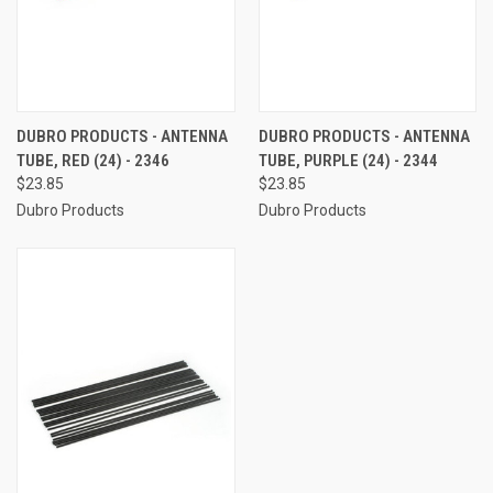
DUBRO PRODUCTS - ANTENNA
DUBRO PRODUCTS - ANTENNA
TUBE, RED (24) - 2346
TUBE, PURPLE (24) - 2344
$23.85
$23.85
Dubro Products
Dubro Products