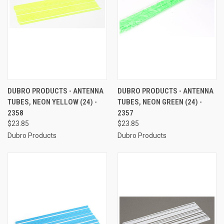
DUBRO PRODUCTS - ANTENNA
DUBRO PRODUCTS - ANTENNA
TUBES, NEON YELLOW (24) -
TUBES, NEON GREEN (24) -
2358
2357
$23.85
$23.85
Dubro Products
Dubro Products