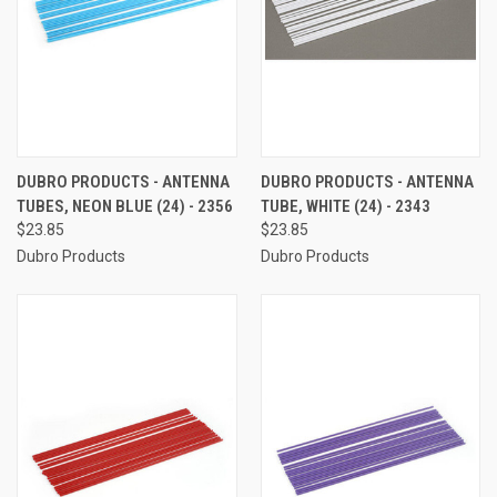
DUBRO PRODUCTS - ANTENNA
DUBRO PRODUCTS - ANTENNA
TUBES, NEON BLUE (24) - 2356
TUBE, WHITE (24) - 2343
$23.85
$23.85
Dubro Products
Dubro Products