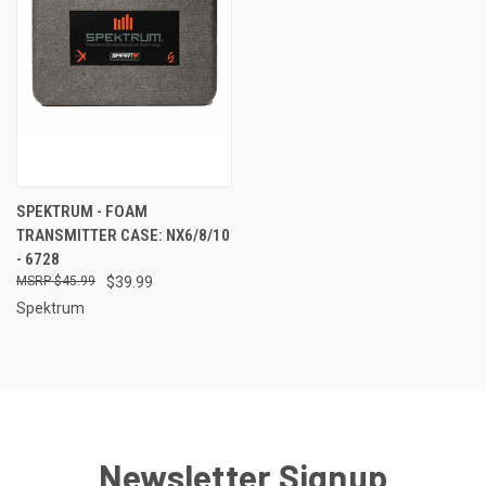
SPEKTRUM - FOAM
TRANSMITTER CASE: NX6/8/10
- 6728
$45.99
$39.99
Spektrum
Newsletter Signup