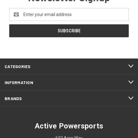
Email
Address
CATEGORIES
INFORMATION
BRANDS
Active Powersports
632 Aero Way