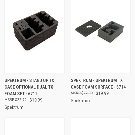
SPEKTRUM - STAND UP TX
SPEKTRUM - SPEKTRUM TX
CASE OPTIONAL DUAL TX
CASE FOAM SURFACE - 6714
FOAM SET - 6712
$22.99
$19.99
$22.99
$19.99
Spektrum
Spektrum