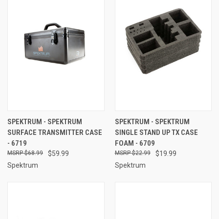
SPEKTRUM - SPEKTRUM
SPEKTRUM - SPEKTRUM
SURFACE TRANSMITTER CASE
SINGLE STAND UP TX CASE
- 6719
FOAM - 6709
$68.99
$59.99
$22.99
$19.99
Spektrum
Spektrum