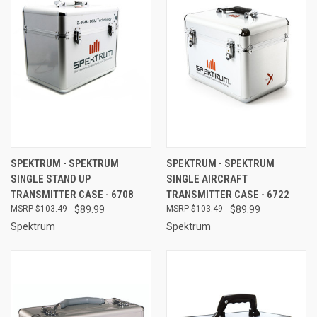
SPEKTRUM - SPEKTRUM
SPEKTRUM - SPEKTRUM
SINGLE STAND UP
SINGLE AIRCRAFT
TRANSMITTER CASE - 6708
TRANSMITTER CASE - 6722
$103.49
$89.99
$103.49
$89.99
Spektrum
Spektrum