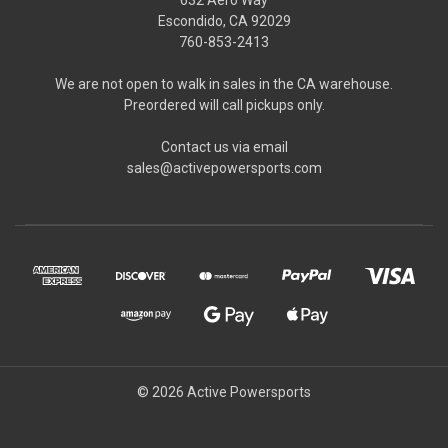
Escondido, CA 92029
760-853-2413
We are not open to walk in sales in the CA warehouse.
Preordered will call pickups only.
Contact us via email
sales@activepowersports.com
© 2026 Active Powersports