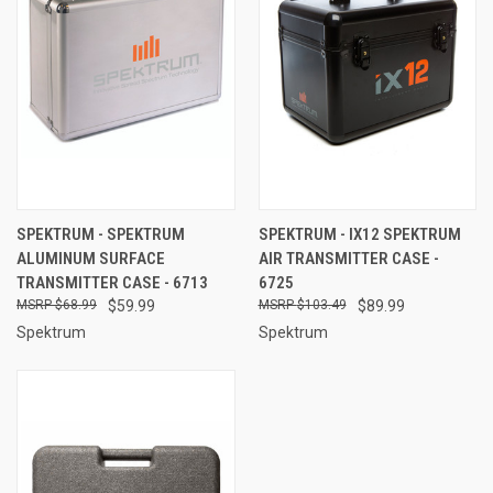
SPEKTRUM - SPEKTRUM
SPEKTRUM - IX12 SPEKTRUM
ALUMINUM SURFACE
AIR TRANSMITTER CASE -
TRANSMITTER CASE - 6713
6725
$68.99
$59.99
$103.49
$89.99
Spektrum
Spektrum