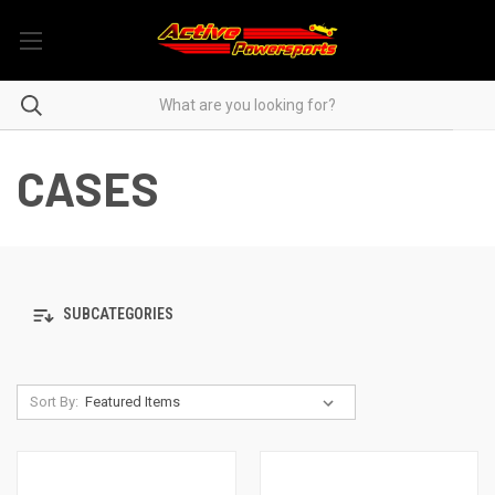
CASES
SUBCATEGORIES
Sort By: