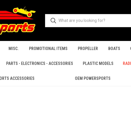
MISC.
PROMOTIONAL ITEMS
PROPELLER
BOATS
PARTS - ELECTRONICS - ACCESSORIES
PLASTIC MODELS
RAD
ORTS ACCESSORIES
OEM POWERSPORTS