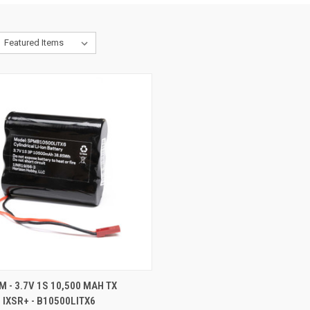
CK VIEW
ADD TO CART
 - 3.7V 1S 10,500 MAH TX
 IXSR+ - B10500LITX6
re