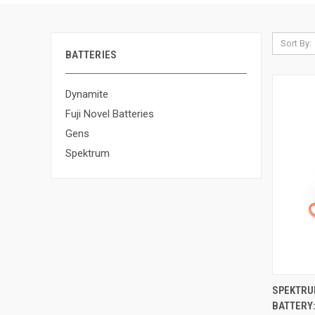
Sort By:
BATTERIES
Dynamite
Fuji Novel Batteries
Gens
Spektrum
QUI
SPEKTRUM
BATTERY:
Compa