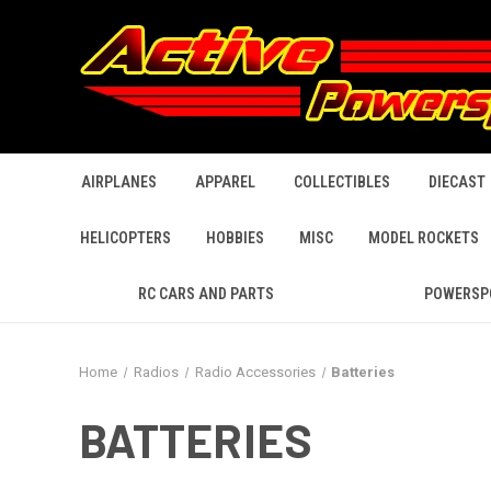
AIRPLANES
APPAREL
COLLECTIBLES
DIECAST
HELICOPTERS
HOBBIES
MISC
MODEL ROCKETS
RC CARS AND PARTS
POWERSP
Home
Radios
Radio Accessories
Batteries
BATTERIES