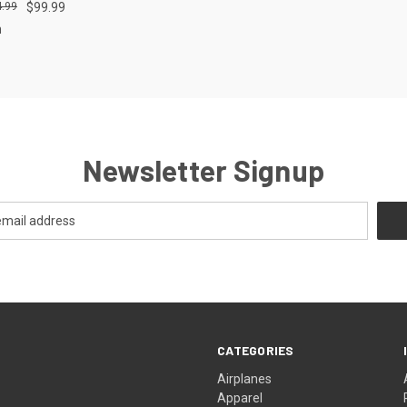
.99
$99.99
m
Newsletter Signup
CATEGORIES
Airplanes
Apparel