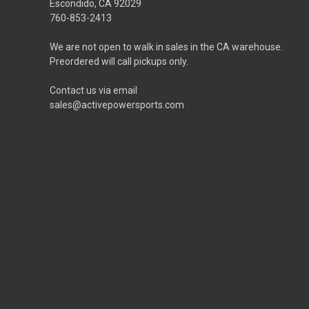
Escondido, CA 92029
760-853-2413
We are not open to walk in sales in the CA warehouse.
Preordered will call pickups only.
Contact us via email
sales@activepowersports.com