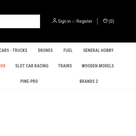
Sign in
or
Register
(
0
)
CARS - TRUCKS
DRONES
FUEL
GENERAL HOBBY
IOS
SLOT CAR RACING
TRAINS
WOODEN MODELS
PINE-PRO
BRANDS 2