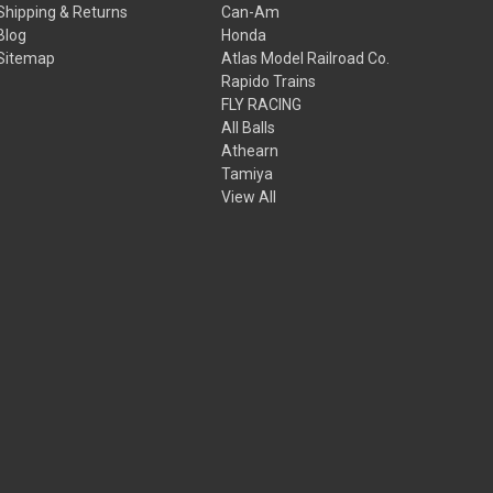
Shipping & Returns
Can-Am
Blog
Honda
Sitemap
Atlas Model Railroad Co.
Rapido Trains
FLY RACING
All Balls
Athearn
Tamiya
View All