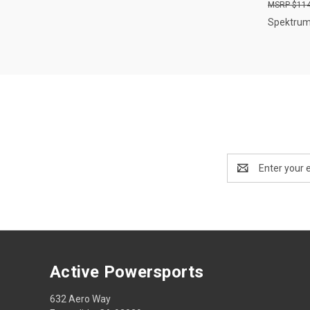
$114
Spektru
Email
Address
Active Powersports
632 Aero Way