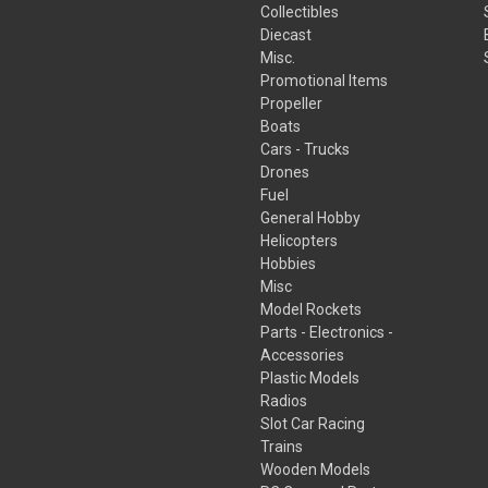
Collectibles
Diecast
Misc.
Promotional Items
Propeller
Boats
Cars - Trucks
Drones
Fuel
General Hobby
Helicopters
Hobbies
Misc
Model Rockets
Parts - Electronics -
Accessories
Plastic Models
Radios
Slot Car Racing
Trains
Wooden Models