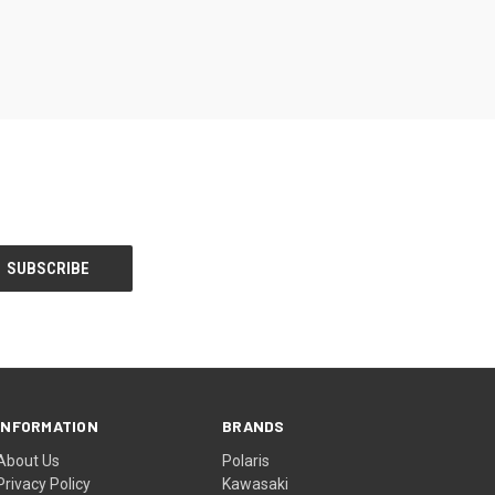
INFORMATION
BRANDS
About Us
Polaris
Privacy Policy
Kawasaki