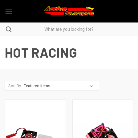
HOT RACING
Sort By: