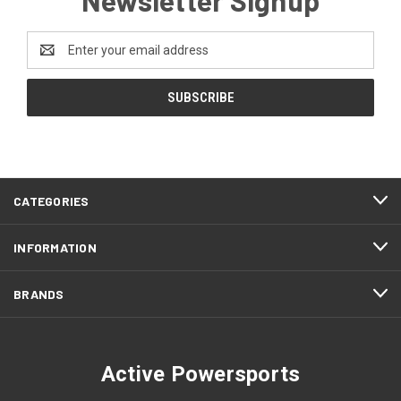
Email
Address
CATEGORIES
INFORMATION
BRANDS
Active Powersports