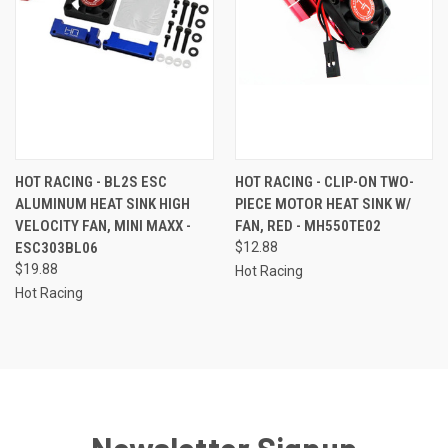
HOT RACING - BL2S ESC
HOT RACING - CLIP-ON TWO-
ALUMINUM HEAT SINK HIGH
PIECE MOTOR HEAT SINK W/
VELOCITY FAN, MINI MAXX -
FAN, RED - MH550TE02
ESC303BL06
$12.88
$19.88
Hot Racing
Hot Racing
Newsletter Signup