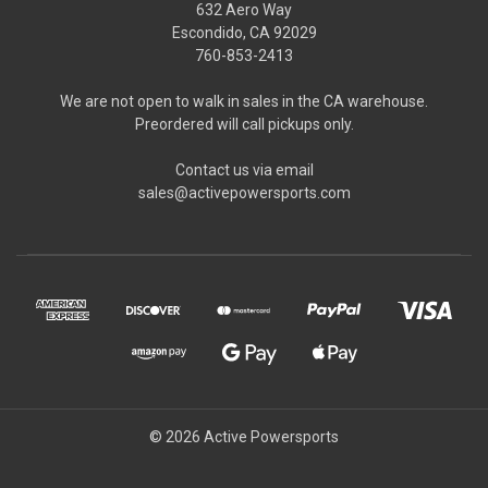
632 Aero Way
Escondido, CA 92029
760-853-2413
We are not open to walk in sales in the CA warehouse.
Preordered will call pickups only.
Contact us via email
sales@activepowersports.com
© 2026 Active Powersports