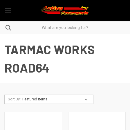
TARMAC WORKS
ROAD64
Sort By: