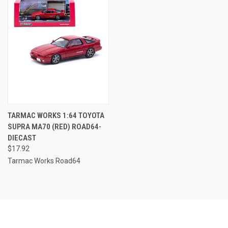
TARMAC WORKS 1:64 TOYOTA
SUPRA MA70 (RED) ROAD64-
DIECAST
$17.92
Tarmac Works Road64