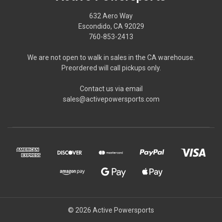
632 Aero Way
Escondido, CA 92029
760-853-2413
We are not open to walk in sales in the CA warehouse.
Preordered will call pickups only.
Contact us via email
sales@activepowersports.com
© 2026 Active Powersports