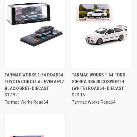
TARMAC WORKS 1:64 ROAD64
TARMAC WORKS 1:64 FORD
TOYOTA COROLLA LEVIN AE92
SIERRA RS500 COSWORTH
BLACK/GREY- DIECAST
(WHITE) ROAD64- DIECAST
$17.92
$20.16
Tarmac Works Road64
Tarmac Works Road64