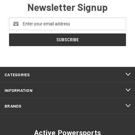
Newsletter Signup
Email
Address
CATEGORIES
INFORMATION
BRANDS
Active Powersports