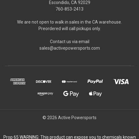
Escondido, CA 92029
760-853-2413
We are not open to walk in sales in the CA warehouse.
Preordered will call pickups only.
Contact us via email
sales@activepowersports.com
© 2026 Active Powersports
Prop 65 WARNING: This product can expose you to chemicals known