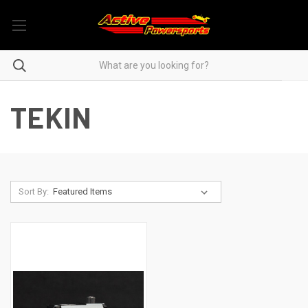
TEKIN
Sort By: