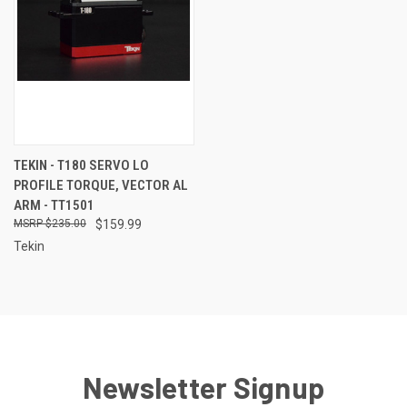
TEKIN - T180 SERVO LO
PROFILE TORQUE, VECTOR AL
ARM - TT1501
$235.00
$159.99
Tekin
Newsletter Signup