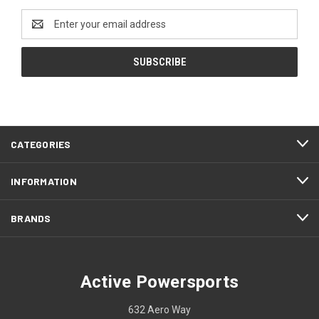
Email
Address
CATEGORIES
INFORMATION
BRANDS
Active Powersports
632 Aero Way