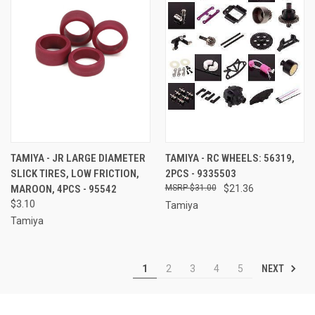
TAMIYA - JR LARGE DIAMETER
TAMIYA - RC WHEELS: 56319,
SLICK TIRES, LOW FRICTION,
2PCS - 9335503
MAROON, 4PCS - 95542
$31.00
$21.36
$3.10
Tamiya
Tamiya
NEXT
1
2
3
4
5