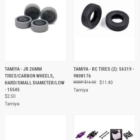
TAMIYA - JR 26MM
TAMIYA - RC TIRES (2): 56319 -
TIRES/CARBON WHEELS,
9808176
HARD/SMALL DIAMETER/LOW
$16.50
$11.40
- 15545
Tamiya
$2.50
Tamiya