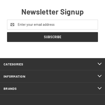
Newsletter Signup
Email
Address
CATEGORIES
INFORMATION
BRANDS