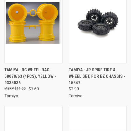
TAMIYA - RC WHEEL BAG:
TAMIYA - JR SPIKE TIRE &
58070/63 (4PCS), YELLOW -
WHEEL SET, FOR EZ CHASSIS -
9335036
15547
$11.00
$7.60
$2.90
Tamiya
Tamiya