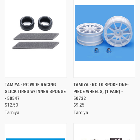
TAMIYA - RC WIDE RACING
TAMIYA - RC 10 SPOKE ONE-
SLICK TIRES W/ INNER SPONGE
PIECE WHEELS, (1 PAIR) -
- 50547
50732
$12.50
$9.25
Tamiya
Tamiya