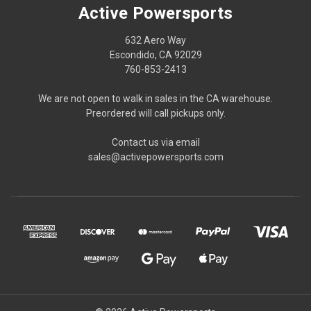
Active Powersports
632 Aero Way
Escondido, CA 92029
760-853-2413
We are not open to walk in sales in the CA warehouse.
Preordered will call pickups only.
Contact us via email
sales@activepowersports.com