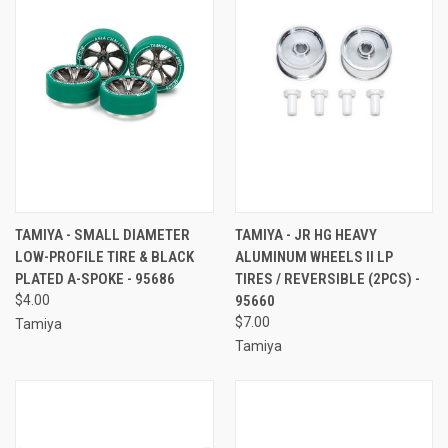
TAMIYA - SMALL DIAMETER
TAMIYA - JR HG HEAVY
LOW-PROFILE TIRE & BLACK
ALUMINUM WHEELS II LP
PLATED A-SPOKE - 95686
TIRES / REVERSIBLE (2PCS) -
$4.00
95660
$7.00
Tamiya
Tamiya