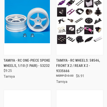
TAMIYA - RC ONE-PIECE SPOKE
TAMIYA - RC WHEELS: 58546,
WHEELS, 1/10 (1 PAIR) - 53232
FRONT X 2 / REAR X 2 -
$9.25
9335666
$10.00
$6.91
Tamiya
Tamiya