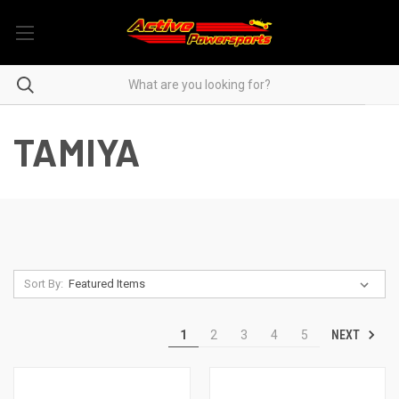
TAMIYA
Sort By:
NEXT
1
2
3
4
5