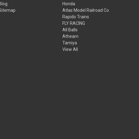
Blog
Honda
Sitemap
Atlas Model Railroad Co.
Rapido Trains
FLY RACING
All Balls
Athearn
Tamiya
View All