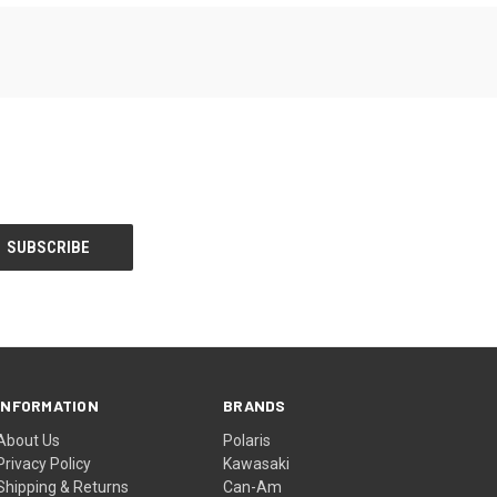
INFORMATION
BRANDS
About Us
Polaris
Privacy Policy
Kawasaki
Shipping & Returns
Can-Am