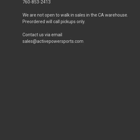
760-853-2413
We are not open to walk in sales in the CA warehouse.
Preordered will call pickups only.
Contact us via email
sales@activepowersports.com