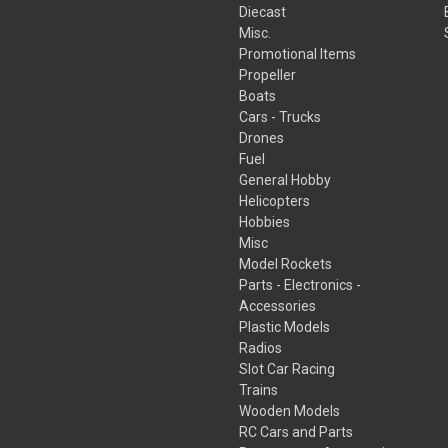
Diecast
Misc.
Promotional Items
Propeller
Boats
Cars - Trucks
Drones
Fuel
General Hobby
Helicopters
Hobbies
Misc
Model Rockets
Parts - Electronics -
Accessories
Plastic Models
Radios
Slot Car Racing
Trains
Wooden Models
RC Cars and Parts