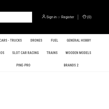
Sign in
or
Register
(
0
)
CARS - TRUCKS
DRONES
FUEL
GENERAL HOBBY
IOS
SLOT CAR RACING
TRAINS
WOODEN MODELS
PINE-PRO
BRANDS 2