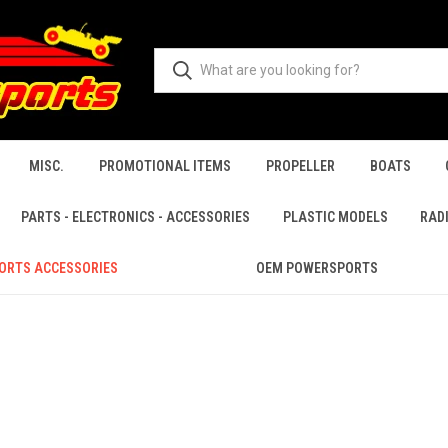
MISC.
PROMOTIONAL ITEMS
PROPELLER
BOATS
PARTS - ELECTRONICS - ACCESSORIES
PLASTIC MODELS
RAD
ORTS ACCESSORIES
OEM POWERSPORTS