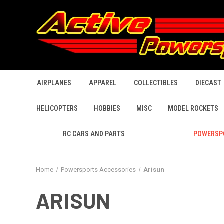
AIRPLANES
APPAREL
COLLECTIBLES
DIECAST
HELICOPTERS
HOBBIES
MISC
MODEL ROCKETS
RC CARS AND PARTS
POWERSP
Home
Powersports Accessories
Arisun
ARISUN