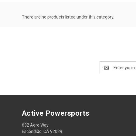
There are no products listed under this category.
Email
Address
Active Powersports
632 Aero Way
Escondido, CA 92029