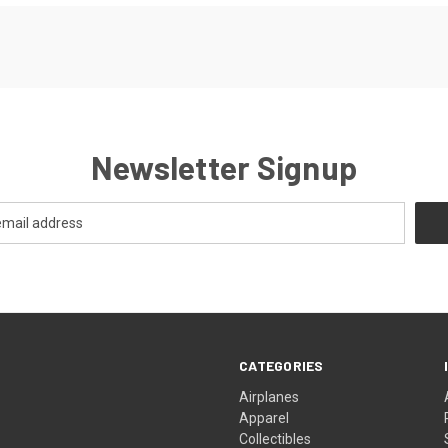
Newsletter Signup
CATEGORIES
Airplanes
Apparel
Collectibles