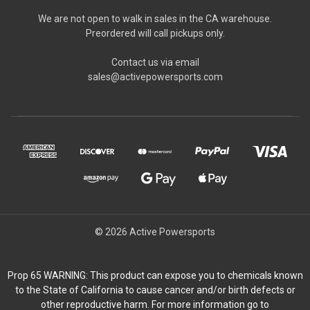
We are not open to walk in sales in the CA warehouse.
Preordered will call pickups only.
Contact us via email
sales@activepowersports.com
© 2026 Active Powersports
Prop 65 WARNING: This product can expose you to chemicals known
to the State of California to cause cancer and/or birth defects or
other reproductive harm. For more information go to