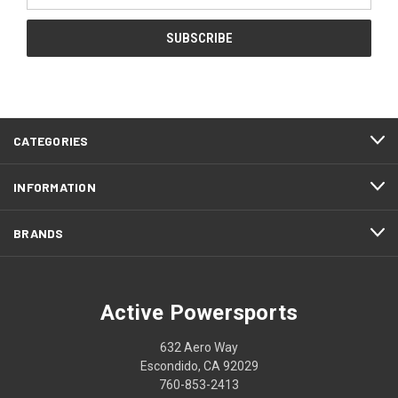
CATEGORIES
INFORMATION
BRANDS
Active Powersports
632 Aero Way
Escondido, CA 92029
760-853-2413