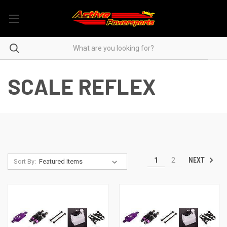
SCALE REFLEX
NEXT
1
2
Sort By: