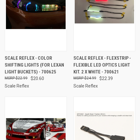
SCALE REFLEX - COLOR
SCALE REFLEX - FLEXSTRIP -
SHIFTING LIGHTS (FOR LEXAN
FLEXIBLE LED OPTICS LIGHT
LIGHT BUCKETS) - 700625
KIT. 2 X WHITE - 700621
$22.99
$20.60
$24.99
$22.39
Scale Reflex
Scale Reflex