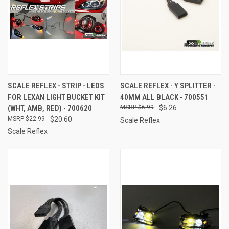
SCALE REFLEX - STRIP - LEDS
SCALE REFLEX - Y SPLITTER -
FOR LEXAN LIGHT BUCKET KIT
40MM ALL BLACK - 700551
(WHT, AMB, RED) - 700620
$6.99
$6.26
$22.99
$20.60
Scale Reflex
Scale Reflex