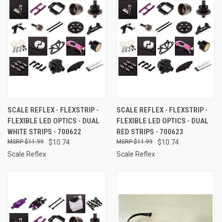
SCALE REFLEX - FLEXSTRIP -
SCALE REFLEX - FLEXSTRIP -
FLEXIBLE LED OPTICS - DUAL
FLEXIBLE LED OPTICS - DUAL
WHITE STRIPS - 700622
RED STRIPS - 700623
$11.99
$10.74
$11.99
$10.74
Scale Reflex
Scale Reflex