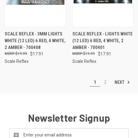
SCALE REFLEX - 3MM LIGHTS
SCALE REFLEX - LIGHTS WHITE
WHITE (12 LED) 6 RED, 4 WHITE,
(12 LED) 6 RED, 4 WHITE, 2
2 AMBER - 700408
AMBER - 700401
$19.99
$17.91
$19.99
$17.91
Scale Reflex
Scale Reflex
NEXT
1
2
Newsletter Signup
Email
Address