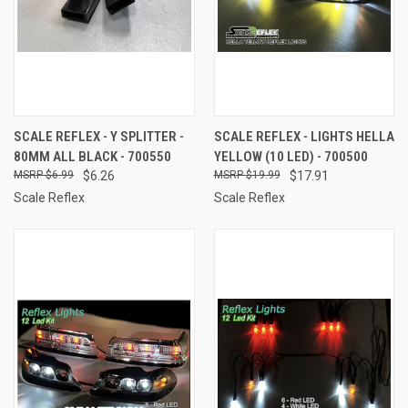
SCALE REFLEX - Y SPLITTER -
SCALE REFLEX - LIGHTS HELLA
80MM ALL BLACK - 700550
YELLOW (10 LED) - 700500
$6.99
$6.26
$19.99
$17.91
Scale Reflex
Scale Reflex