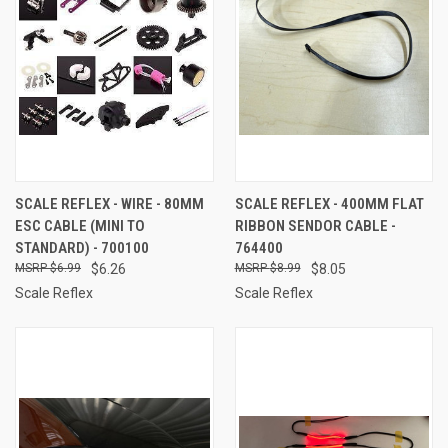
SCALE REFLEX - WIRE - 80MM
SCALE REFLEX - 400MM FLAT
ESC CABLE (MINI TO
RIBBON SENDOR CABLE -
STANDARD) - 700100
764400
$6.99
$6.26
$8.99
$8.05
Scale Reflex
Scale Reflex