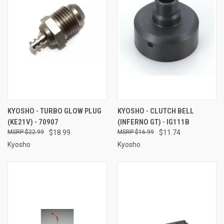
KYOSHO - TURBO GLOW PLUG
KYOSHO - CLUTCH BELL
(KE21V) - 70907
(INFERNO GT) - IG111B
$22.99
$18.99
$16.99
$11.74
Kyosho
Kyosho