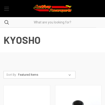
KYOSHO
Sort By: