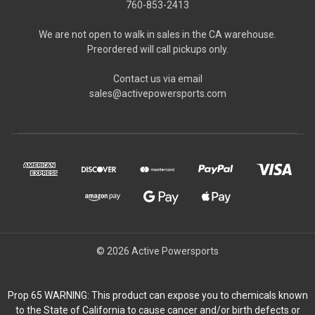
760-853-2413
We are not open to walk in sales in the CA warehouse.
Preordered will call pickups only.
Contact us via email
sales@activepowersports.com
© 2026 Active Powersports
Prop 65 WARNING: This product can expose you to chemicals known
to the State of California to cause cancer and/or birth defects or