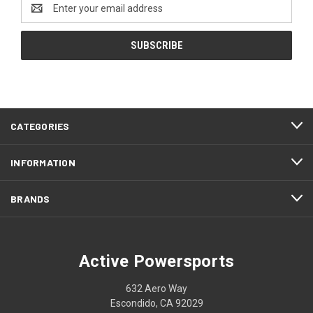
Email
Address
CATEGORIES
INFORMATION
BRANDS
Active Powersports
632 Aero Way
Escondido, CA 92029