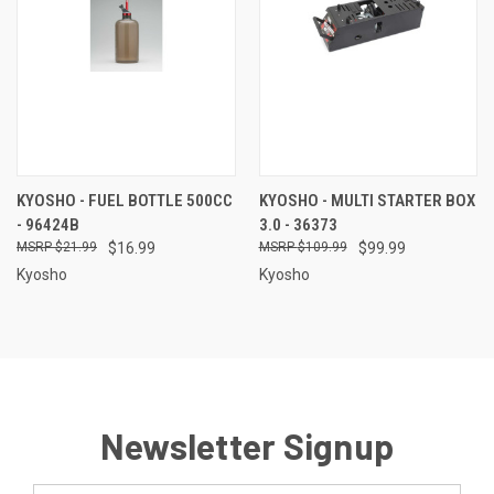
KYOSHO - FUEL BOTTLE 500CC
KYOSHO - MULTI STARTER BOX
- 96424B
3.0 - 36373
$21.99
$16.99
$109.99
$99.99
Kyosho
Kyosho
Newsletter Signup