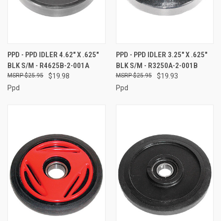
PPD - PPD IDLER 4.62" X .625"
PPD - PPD IDLER 3.25" X .625"
BLK S/M - R4625B-2-001A
BLK S/M - R3250A-2-001B
$25.95
$19.98
$25.95
$19.93
Ppd
Ppd