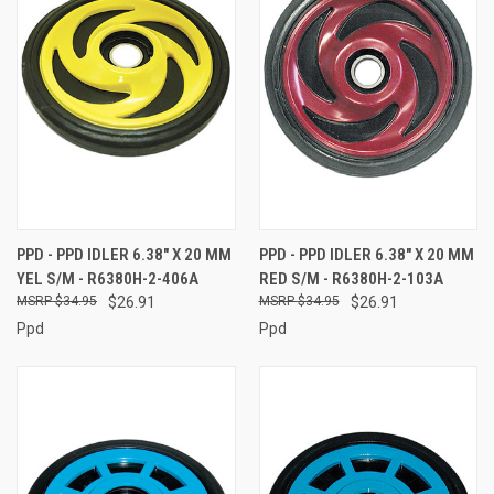
PPD - PPD IDLER 6.38" X 20 MM
PPD - PPD IDLER 6.38" X 20 MM
YEL S/M - R6380H-2-406A
RED S/M - R6380H-2-103A
$34.95
$26.91
$34.95
$26.91
Ppd
Ppd