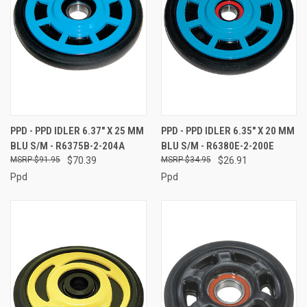
PPD - PPD IDLER 6.37" X 25 MM
PPD - PPD IDLER 6.35" X 20 MM
BLU S/M - R6375B-2-204A
BLU S/M - R6380E-2-200E
$91.95
$70.39
$34.95
$26.91
Ppd
Ppd