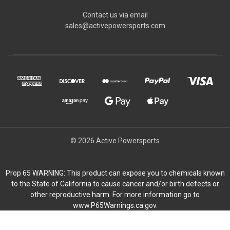
Contact us via email
sales@activepowersports.com
© 2026 Active Powersports
Prop 65 WARNING: This product can expose you to chemicals known
to the State of California to cause cancer and/or birth defects or
other reproductive harm. For more information go to
www.P65Warnings.ca.gov.