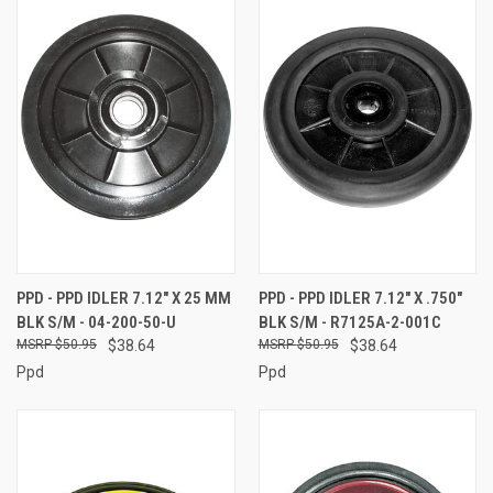
PPD - PPD IDLER 7.12" X 25 MM
PPD - PPD IDLER 7.12" X .750"
BLK S/M - 04-200-50-U
BLK S/M - R7125A-2-001C
$50.95
$38.64
$50.95
$38.64
Ppd
Ppd