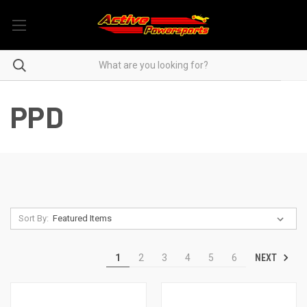
PPD
Sort By:
NEXT
1
2
3
4
5
6