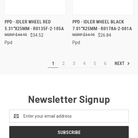
PPD - IDLER WHEEL RED
PPD - IDLER WHEEL BLACK
5.31"X25MM - R0135F-2-105A
7.01"X25MM - R0178A-2-001A
$44.95
$34.52
$34.95
$26.84
Ppd
Ppd
NEXT
1
2
3
4
5
6
Newsletter Signup
Email
Address