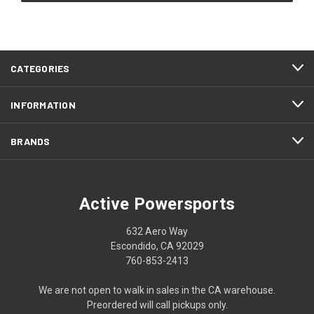
CATEGORIES
INFORMATION
BRANDS
Active Powersports
632 Aero Way
Escondido, CA 92029
760-853-2413
We are not open to walk in sales in the CA warehouse.
Preordered will call pickups only.