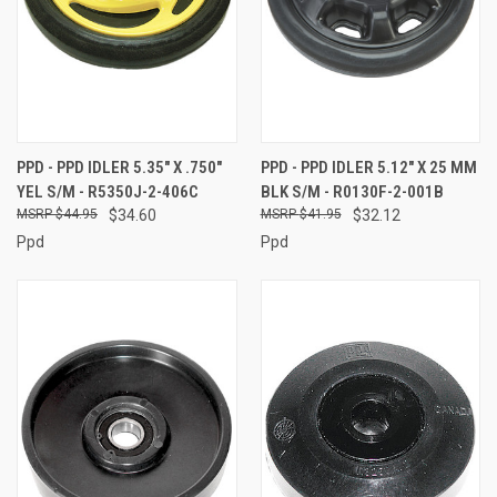
PPD - PPD IDLER 5.35" X .750"
PPD - PPD IDLER 5.12" X 25 MM
YEL S/M - R5350J-2-406C
BLK S/M - R0130F-2-001B
$44.95
$34.60
$41.95
$32.12
Ppd
Ppd