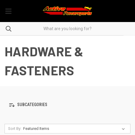
HARDWARE &
FASTENERS
SUBCATEGORIES
Sort By: