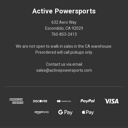
Active Powersports
632 Aero Way
Escondido, CA 92029
760-853-2413
We are not open to walk in sales in the CA warehouse.
Preordered will call pickups only.
Contact us via email
sales@activepowersports.com