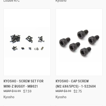
Louise R/C
Kyosho
KYOSHO - SCREW SET FOR
KYOSHO - CAP SCREW
MINI-Z BUGGY - MB021
(M2.6X4/5PCS) - 1-S22604
$10.99
$7.59
$3.99
$2.75
Kyosho
Kyosho