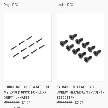
Rage R/C
Louise R/C
LOUISE R/C - SCREW SET - BH
KYOSHO - TP FLAT HEAD
M2.5X18 (10PCS) FOR LDXX
SCREW (HEX/M3X8/10PCS) - 1-
DRIFT - LNHA553
S33008TPH
$2.00
$1.92
$3.99
$2.75