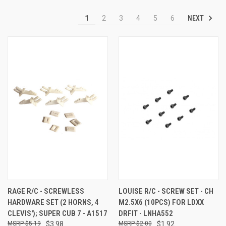
NEXT
1
2
3
4
5
6
RAGE R/C - SCREWLESS
LOUISE R/C - SCREW SET - CH
HARDWARE SET (2 HORNS, 4
M2.5X6 (10PCS) FOR LDXX
CLEVIS'); SUPER CUB 7 - A1517
DRFIT - LNHA552
$5.19
$3.98
$2.00
$1.92