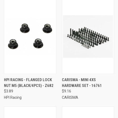
HPI RACING - FLANGED LOCK
CARISMA - MINI 4XS
NUT M5 (BLACK/4PCS) - Z682
HARDWARE SET - 16761
$3.89
$9.16
HPI Racing
CARISMA