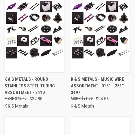
K & S METALS - ROUND
K & S METALS - MUSIC WIRE
STAINLESS STEEL TUBING
ASSORTMENT: .015" - .281" -
ASSORTMENT - 3410
3497
$42.79
$32.88
$31.99
$24.56
K & S Metals
K & S Metals