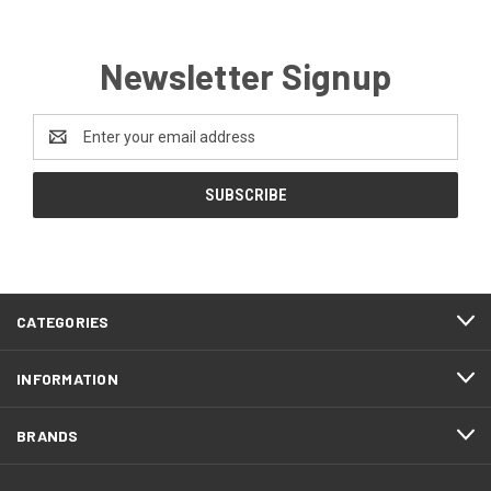
Newsletter Signup
Email
Address
CATEGORIES
INFORMATION
BRANDS