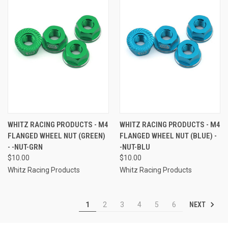
WHITZ RACING PRODUCTS - M4
WHITZ RACING PRODUCTS - M4
FLANGED WHEEL NUT (GREEN)
FLANGED WHEEL NUT (BLUE) -
- -NUT-GRN
-NUT-BLU
$10.00
$10.00
Whitz Racing Products
Whitz Racing Products
NEXT
1
2
3
4
5
6