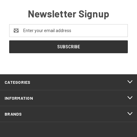
Newsletter Signup
Email
Address
CATEGORIES
INFORMATION
BRANDS