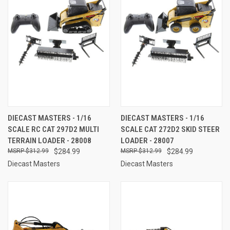
DIECAST MASTERS - 1/16
DIECAST MASTERS - 1/16
SCALE RC CAT 297D2 MULTI
SCALE CAT 272D2 SKID STEER
TERRAIN LOADER - 28008
LOADER - 28007
$312.99
$284.99
$312.99
$284.99
Diecast Masters
Diecast Masters