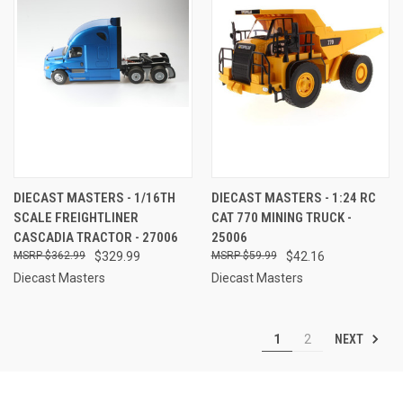
DIECAST MASTERS - 1/16TH
DIECAST MASTERS - 1:24 RC
SCALE FREIGHTLINER
CAT 770 MINING TRUCK -
CASCADIA TRACTOR - 27006
25006
$362.99
$329.99
$59.99
$42.16
Diecast Masters
Diecast Masters
NEXT
1
2