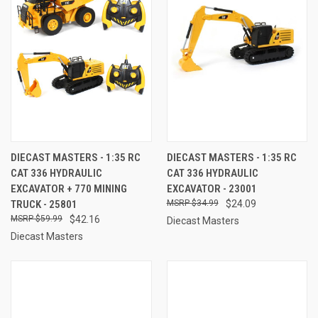
DIECAST MASTERS - 1:35 RC
DIECAST MASTERS - 1:35 RC
CAT 336 HYDRAULIC
CAT 336 HYDRAULIC
EXCAVATOR + 770 MINING
EXCAVATOR - 23001
TRUCK - 25801
$34.99
$24.09
$59.99
$42.16
Diecast Masters
Diecast Masters