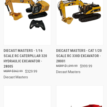
DIECAST MASTERS - 1/16
DIECAST MASTERS - CAT 1/20
SCALE RC CATERPILLAR 320
SCALE RC 330D EXCAVATOR -
HYDRAULIC EXCAVATOR -
28001
28005
$1,099.99
$999.99
$362.99
$329.99
Diecast Masters
Diecast Masters