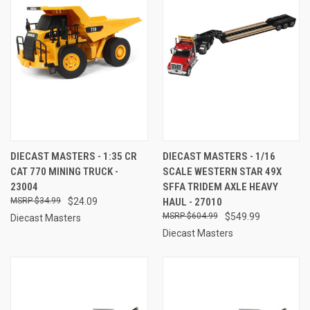
DIECAST MASTERS - 1:35 CR
DIECAST MASTERS - 1/16
CAT 770 MINING TRUCK -
SCALE WESTERN STAR 49X
23004
SFFA TRIDEM AXLE HEAVY
$34.99
$24.09
HAUL - 27010
$604.99
$549.99
Diecast Masters
Diecast Masters