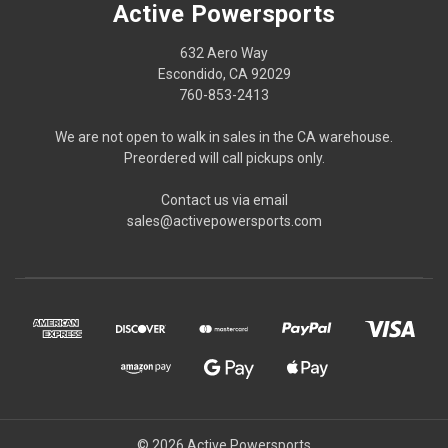
Active Powersports
632 Aero Way
Escondido, CA 92029
760-853-2413
We are not open to walk in sales in the CA warehouse.
Preordered will call pickups only.
Contact us via email
sales@activepowersports.com
© 2026 Active Powersports