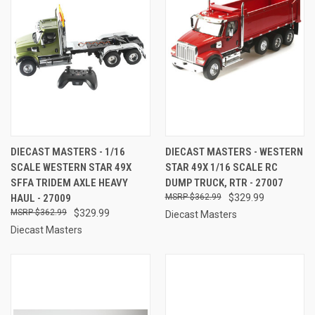
DIECAST MASTERS - 1/16
DIECAST MASTERS - WESTERN
SCALE WESTERN STAR 49X
STAR 49X 1/16 SCALE RC
SFFA TRIDEM AXLE HEAVY
DUMP TRUCK, RTR - 27007
HAUL - 27009
$362.99
$329.99
$362.99
$329.99
Diecast Masters
Diecast Masters