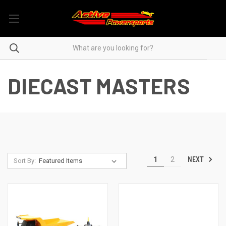
DIECAST MASTERS
NEXT
1
2
Sort By: