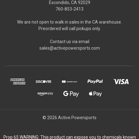
Escondido, CA 92029
760-853-2413
We are not open to walk in sales in the CA warehouse.
Preordered will call pickups only.
Contact us via email
sales@activepowersports.com
© 2026 Active Powersports
Prop 65 WARNING: This product can expose you to chemicals known