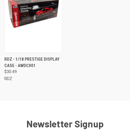
RDZ - 1/18 PRESTIGE DISPLAY
CASE - AWDC001
$30.49
RDZ
Newsletter Signup