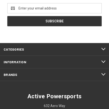
Email
Address
CATEGORIES
INFORMATION
BRANDS
Active Powersports
632 Aero Way