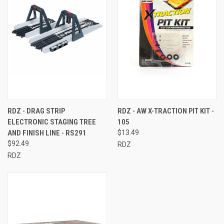
RDZ - DRAG STRIP
RDZ - AW X-TRACTION PIT KIT -
ELECTRONIC STAGING TREE
105
AND FINISH LINE - RS291
$13.49
$92.49
RDZ
RDZ