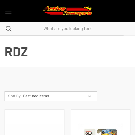
RDZ
Sort By: