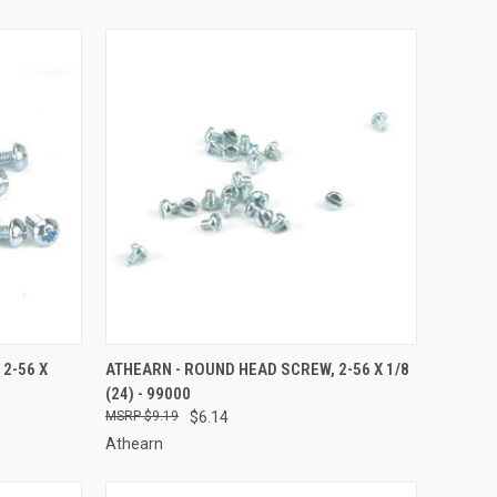
TO CART
QUICK VIEW
ADD TO CART
2-56 X
ATHEARN - ROUND HEAD SCREW, 2-56 X 1/8
(24) - 99000
Compare
$9.19
$6.14
Athearn