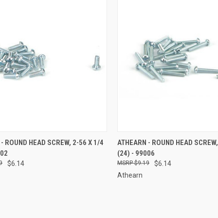
CK VIEW
ADD TO CART
QUICK VIEW
ADD 
- ROUND HEAD SCREW, 2-56 X 1/4
ATHEARN - ROUND HEAD SCREW, 
002
(24) - 99006
re
Compare
9
$6.14
$9.19
$6.14
Athearn