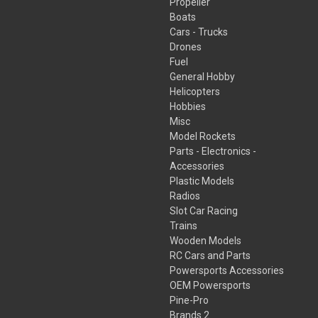
Propeller
Boats
Cars - Trucks
Drones
Fuel
General Hobby
Helicopters
Hobbies
Misc
Model Rockets
Parts - Electronics -
Accessories
Plastic Models
Radios
Slot Car Racing
Trains
Wooden Models
RC Cars and Parts
Powersports Accessories
OEM Powersports
Pine-Pro
Brands 2