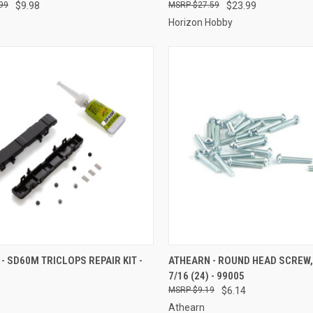
99
$9.98
$27.59
$23.99
Horizon Hobby
CK VIEW
ADD TO CART
QUICK VIEW
ADD 
- SD60M TRICLOPS REPAIR KIT -
ATHEARN - ROUND HEAD SCREW, 
7/16 (24) - 99005
re
Compare
$9.19
$6.14
Athearn