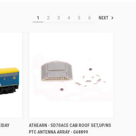
NEXT
1
2
3
4
5
6
TO CART
QUICK VIEW
ADD TO CART
LIDAY
ATHEARN - SD70ACE CAB ROOF SET,UP/NS
PTC ANTENNA ARRAY - G68899
Compare