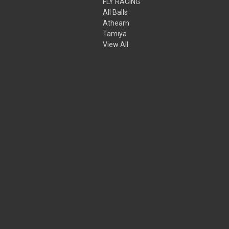
FLY RACING
All Balls
Athearn
Tamiya
View All