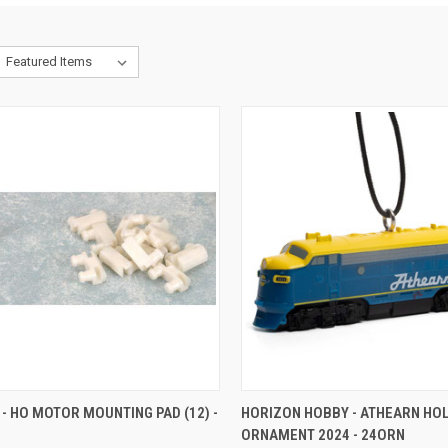
CK VIEW
ADD TO CART
QUICK VIEW
ADD 
- HO MOTOR MOUNTING PAD (12) -
HORIZON HOBBY - ATHEARN HO
ORNAMENT 2024 - 24ORN
re
Compare