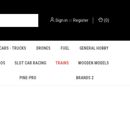
Sign in
or
Register
(
0
)
CARS - TRUCKS
DRONES
FUEL
GENERAL HOBBY
IOS
SLOT CAR RACING
TRAINS
WOODEN MODELS
PINE-PRO
BRANDS 2