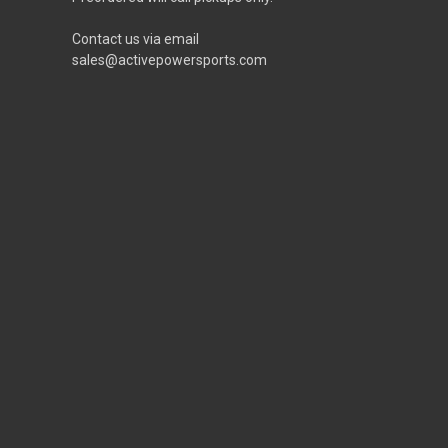
Contact us via email
sales@activepowersports.com