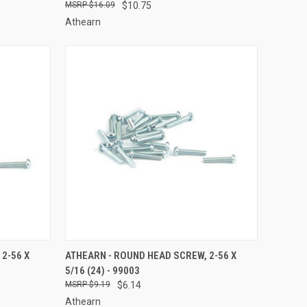
$16.09
$10.75
Athearn
TO CART
QUICK VIEW
ADD TO CART
2-56 X
ATHEARN - ROUND HEAD SCREW, 2-56 X
5/16 (24) - 99003
Compare
$9.19
$6.14
Athearn