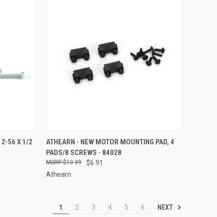
TO CART
QUICK VIEW
ADD TO CART
2-56 X 1/2
ATHEARN - NEW MOTOR MOUNTING PAD, 4
PADS/8 SCREWS - 84028
Compare
$10.39
$6.91
Athearn
NEXT
1
2
3
4
5
6