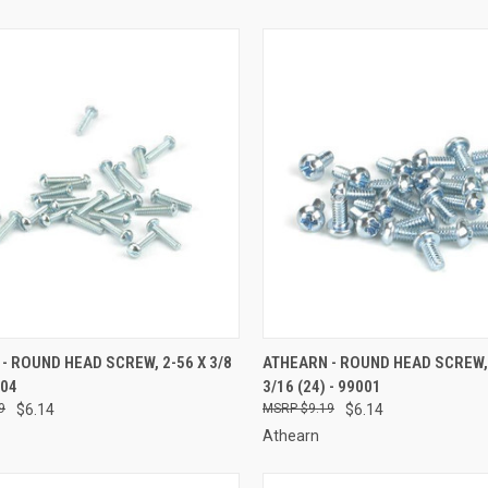
CK VIEW
ADD TO CART
QUICK VIEW
ADD 
- ROUND HEAD SCREW, 2-56 X 3/8
ATHEARN - ROUND HEAD SCREW, 
004
3/16 (24) - 99001
re
Compare
9
$6.14
$9.19
$6.14
Athearn