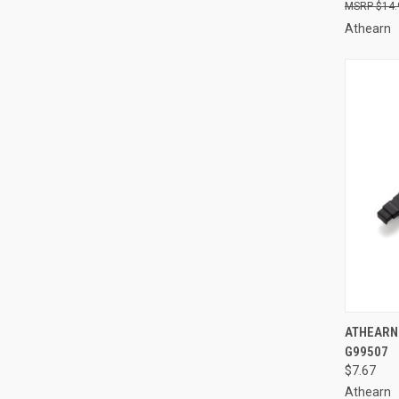
$14.
Athearn
QUI
ATHEARN 
G99507
Compa
$7.67
Athearn