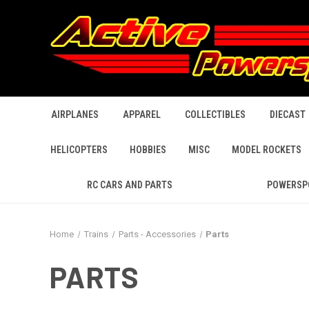
AIRPLANES
APPAREL
COLLECTIBLES
DIECAST
HELICOPTERS
HOBBIES
MISC
MODEL ROCKETS
RC CARS AND PARTS
POWERSP
Home
Trains
Parts - Accessories
Parts
PARTS