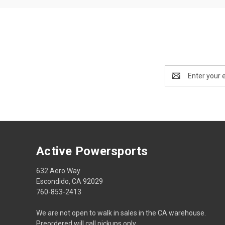
Email
Address
Active Powersports
632 Aero Way
Escondido, CA 92029
760-853-2413
We are not open to walk in sales in the CA warehouse.
Preordered will call pickups only.