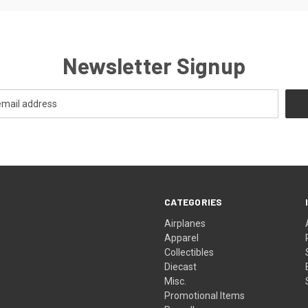
Newsletter Signup
CATEGORIES
Airplanes
Apparel
Collectibles
Diecast
Misc.
Promotional Items