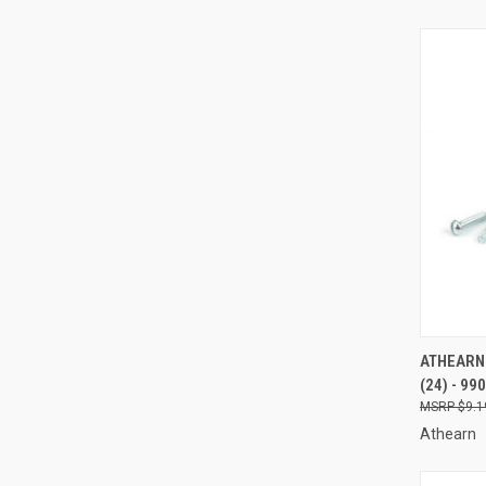
QUI
ATHEARN 
(24) - 99
Compa
$9.1
Athearn