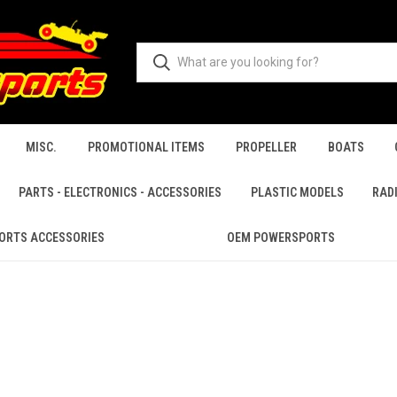
MISC.
PROMOTIONAL ITEMS
PROPELLER
BOATS
PARTS - ELECTRONICS - ACCESSORIES
PLASTIC MODELS
RAD
ORTS ACCESSORIES
OEM POWERSPORTS