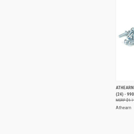
QUI
ATHEARN 
(24) - 99
Compa
$9.1
Athearn