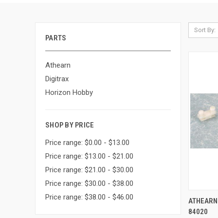
Sort By:
PARTS
Athearn
Digitrax
Horizon Hobby
SHOP BY PRICE
Price range: $0.00 - $13.00
Price range: $13.00 - $21.00
Price range: $21.00 - $30.00
Price range: $30.00 - $38.00
Price range: $38.00 - $46.00
QUI
ATHEARN 
84020
Compa