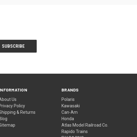
INFORMATION
BRANDS
About Us
Polaris
Privacy Policy
Kawasaki
Shipping & Returns
Can-Am
Blog
Honda
Sitemap
Atlas Model Railroad Co.
Rapido Trains