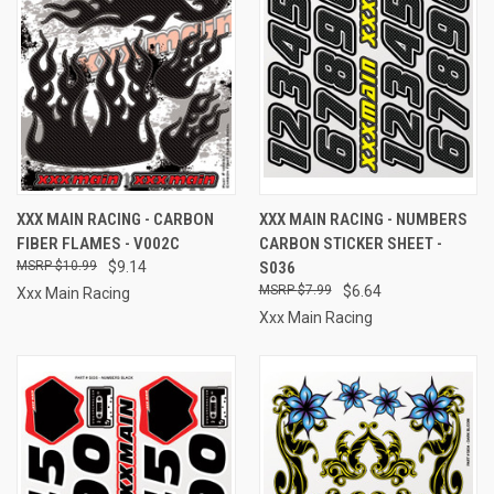
XXX MAIN RACING - CARBON
XXX MAIN RACING - NUMBERS
FIBER FLAMES - V002C
CARBON STICKER SHEET -
$10.99
$9.14
S036
$7.99
$6.64
Xxx Main Racing
Xxx Main Racing