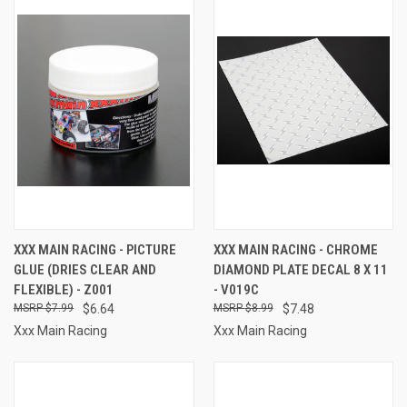
XXX MAIN RACING - PICTURE
XXX MAIN RACING - CHROME
GLUE (DRIES CLEAR AND
DIAMOND PLATE DECAL 8 X 11
FLEXIBLE) - Z001
- V019C
$7.99
$6.64
$8.99
$7.48
Xxx Main Racing
Xxx Main Racing