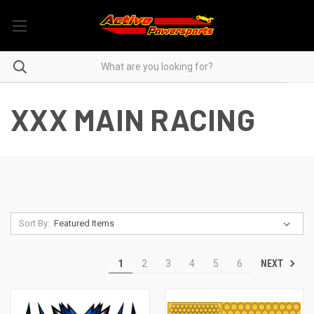
XXX MAIN RACING
Sort By:
NEXT
1
2
3
4
5
6