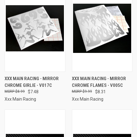
XXX MAIN RACING - MIRROR
XXX MAIN RACING - MIRROR
CHROME GIRLIE - V017C
CHROME FLAMES - V005C
$8.99
$7.48
$9.99
$8.31
Xxx Main Racing
Xxx Main Racing