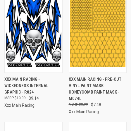
XXX MAIN RACING -
XXX MAIN RACING - PRE-CUT
WICKEDNESS INTERNAL
VINYL PAINT MASK
GRAPHIC - R024
HONEYCOMB PAINT MASK -
$10.99
$9.14
M074L
$8.99
$7.48
Xxx Main Racing
Xxx Main Racing