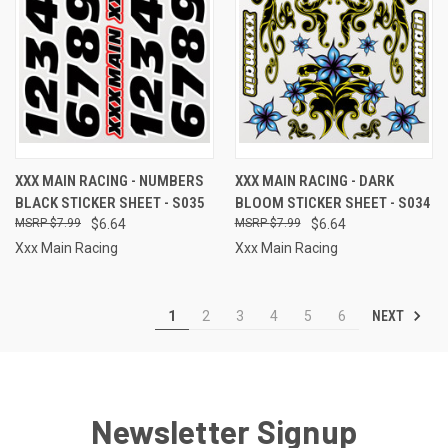
XXX MAIN RACING - NUMBERS
XXX MAIN RACING - DARK
BLACK STICKER SHEET - S035
BLOOM STICKER SHEET - S034
$7.99
$6.64
$7.99
$6.64
Xxx Main Racing
Xxx Main Racing
NEXT
1
2
3
4
5
6
Newsletter Signup