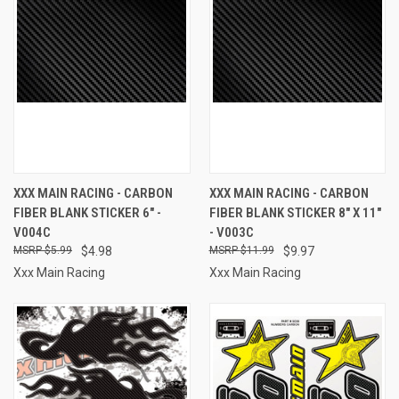
XXX MAIN RACING - CARBON
XXX MAIN RACING - CARBON
FIBER BLANK STICKER 6" -
FIBER BLANK STICKER 8" X 11"
V004C
- V003C
$5.99
$4.98
$11.99
$9.97
Xxx Main Racing
Xxx Main Racing