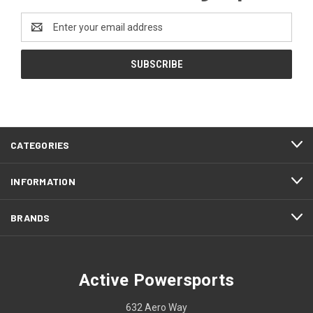
Email
Address
CATEGORIES
INFORMATION
BRANDS
Active Powersports
632 Aero Way