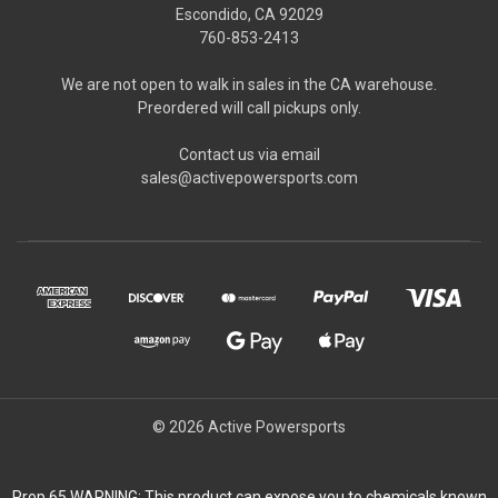
Escondido, CA 92029
760-853-2413
We are not open to walk in sales in the CA warehouse.
Preordered will call pickups only.
Contact us via email
sales@activepowersports.com
© 2026 Active Powersports
Prop 65 WARNING: This product can expose you to chemicals known