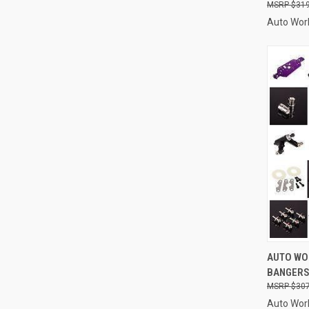
$319
Auto Wor
QUI
AUTO WOR
BANGERS 
Compa
$307
Auto Wor