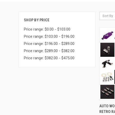
Sort By:
SHOP BY PRICE
Price range: $0.00 - $103.00
Price range: $103.00 - $196.00
Price range: $196.00 - $289.00
Price range: $289.00 - $382.00
Price range: $382.00 - $475.00
QUI
AUTO WO
RETRO RA
Compa