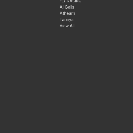
FLY RACING
All Balls
Athearn
Tamiya
View All