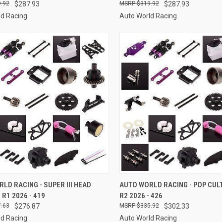
.92
$287.93
$319.92
$287.93
ld Racing
Auto World Racing
CK VIEW
ADD TO CART
QUICK VIEW
ADD 
LD RACING - SUPER III HEAD
AUTO WORLD RACING - POP CUL
R1 2026 - 419
R2 2026 - 426
re
Compare
.63
$276.87
$335.92
$302.33
ld Racing
Auto World Racing