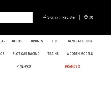
Sign in
or
Register
(
0
)
CARS - TRUCKS
DRONES
FUEL
GENERAL HOBBY
IOS
SLOT CAR RACING
TRAINS
WOODEN MODELS
PINE-PRO
BRANDS 2