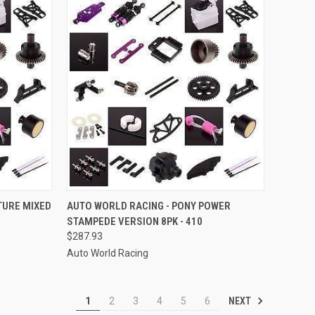
TO CART
QUICK VIEW
ADD TO CART
TURE MIXED
AUTO WORLD RACING - PONY POWER
STAMPEDE VERSION 8PK - 410
Compare
$287.93
Auto World Racing
NEXT
1
2
3
4
5
6