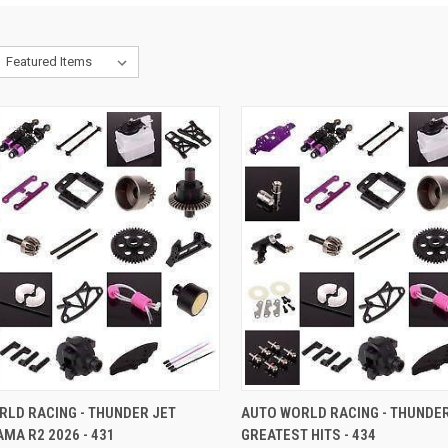
CK VIEW
ADD TO CART
QUICK VIEW
ADD 
RLD RACING - THUNDER JET
AUTO WORLD RACING - THUNDER
MA R2 2026 - 431
GREATEST HITS - 434
re
Compare