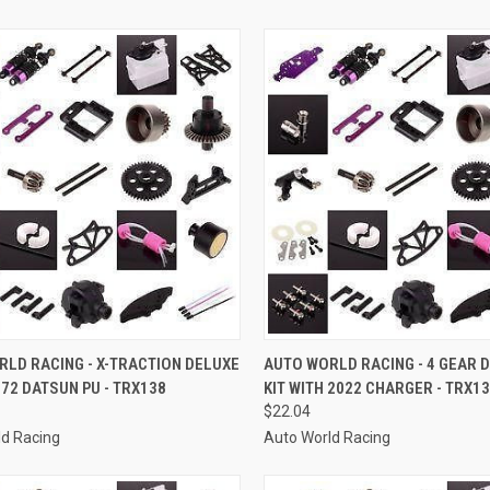
CK VIEW
ADD TO CART
QUICK VIEW
ADD 
LD RACING - X-TRACTION DELUXE
AUTO WORLD RACING - 4 GEAR D
1972 DATSUN PU - TRX138
KIT WITH 2022 CHARGER - TRX1
re
Compare
$22.04
ld Racing
Auto World Racing