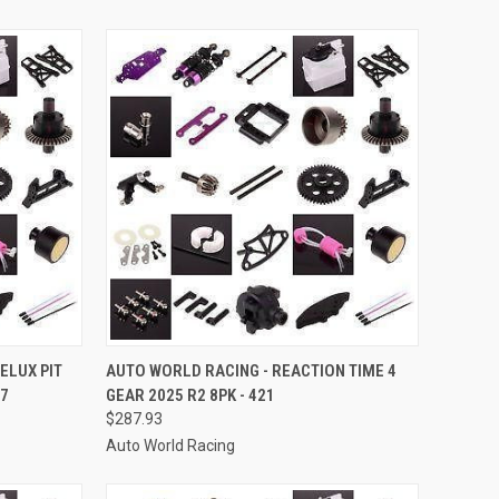
TO CART
QUICK VIEW
ADD TO CART
ELUX PIT
AUTO WORLD RACING - REACTION TIME 4
37
GEAR 2025 R2 8PK - 421
Compare
$287.93
Auto World Racing