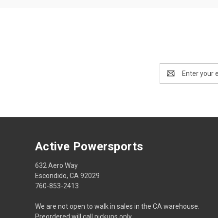
Email
Address
Active Powersports
632 Aero Way
Escondido, CA 92029
760-853-2413
We are not open to walk in sales in the CA warehouse.
Preordered will call pickups only.