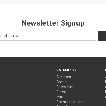
Newsletter Signup
CATEGORIES
Airplanes
Apparel
Collectibles
Diecast
Misc.
Promotional Items