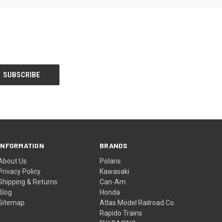
INFORMATION
BRANDS
About Us
Polaris
Privacy Policy
Kawasaki
Shipping & Returns
Can-Am
Blog
Honda
Sitemap
Atlas Model Railroad Co.
Rapido Trains