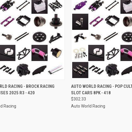
CK VIEW
ADD TO CART
QUICK VIEW
ADD 
RLD RACING - BROCK RACING
AUTO WORLD RACING - POP CUL
SES 2025 R3 - 420
SLOT CARS 8PK - 418
re
Compare
$302.33
ld Racing
Auto World Racing