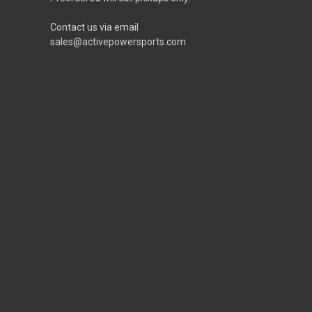
Contact us via email
sales@activepowersports.com