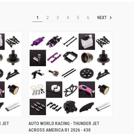
NEXT
1
2
3
4
5
6
TO CART
QUICK VIEW
ADD TO CART
 JET
AUTO WORLD RACING - THUNDER JET
ACROSS AMERICA R1 2026 - 430
Compare