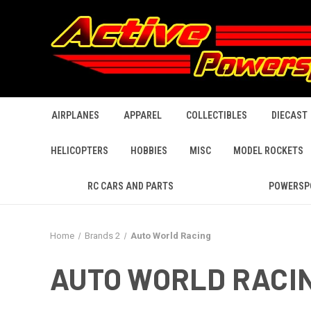
AIRPLANES
APPAREL
COLLECTIBLES
DIECAST
HELICOPTERS
HOBBIES
MISC
MODEL ROCKETS
RC CARS AND PARTS
POWERSP
Home
Brands 2
Auto World Racing
AUTO WORLD RACI