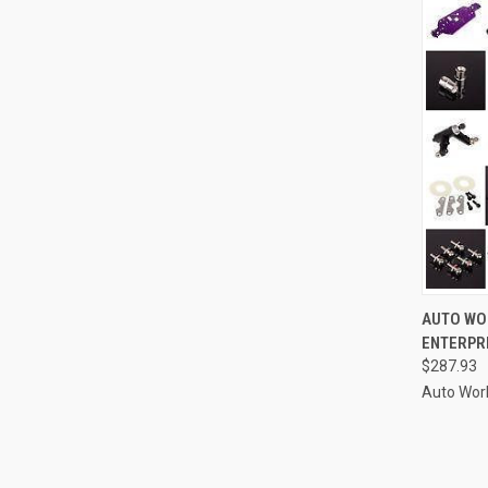
QUI
AUTO WO
ENTERPRI
Compa
$287.93
Auto Wor