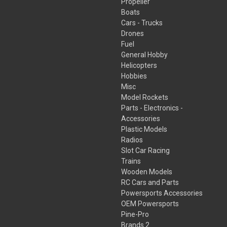
Propeller
Boats
Cars - Trucks
Drones
Fuel
General Hobby
Helicopters
Hobbies
Misc
Model Rockets
Parts - Electronics -
Accessories
Plastic Models
Radios
Slot Car Racing
Trains
Wooden Models
RC Cars and Parts
Powersports Accessories
OEM Powersports
Pine-Pro
Brands 2