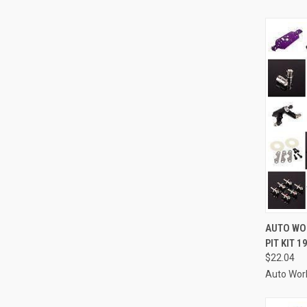
QUI
AUTO WOR
PIT KIT 
Compa
$22.04
Auto Wor