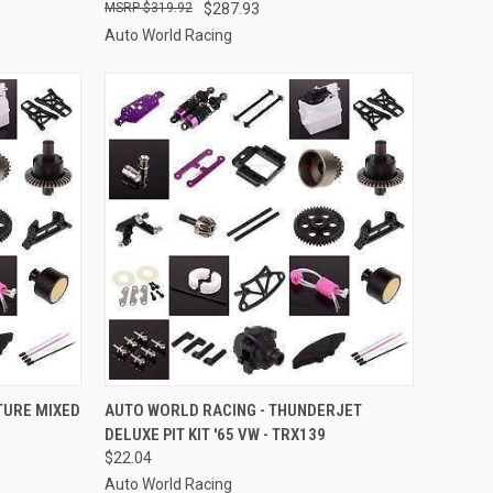
$319.92
$287.93
Auto World Racing
TO CART
QUICK VIEW
ADD TO CART
TURE MIXED
AUTO WORLD RACING - THUNDERJET
DELUXE PIT KIT '65 VW - TRX139
Compare
$22.04
Auto World Racing