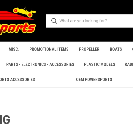
MISC.
PROMOTIONAL ITEMS
PROPELLER
BOATS
PARTS - ELECTRONICS - ACCESSORIES
PLASTIC MODELS
RAD
ORTS ACCESSORIES
OEM POWERSPORTS
NG