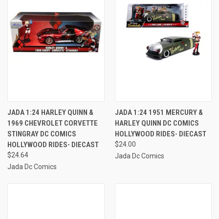
JADA 1:24 HARLEY QUINN &
JADA 1:24 1951 MERCURY &
1969 CHEVROLET CORVETTE
HARLEY QUINN DC COMICS
STINGRAY DC COMICS
HOLLYWOOD RIDES- DIECAST
HOLLYWOOD RIDES- DIECAST
$24.00
$24.64
Jada Dc Comics
Jada Dc Comics