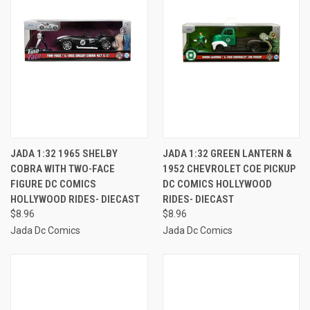
JADA 1:32 1965 SHELBY
JADA 1:32 GREEN LANTERN &
COBRA WITH TWO-FACE
1952 CHEVROLET COE PICKUP
FIGURE DC COMICS
DC COMICS HOLLYWOOD
HOLLYWOOD RIDES- DIECAST
RIDES- DIECAST
$8.96
$8.96
Jada Dc Comics
Jada Dc Comics