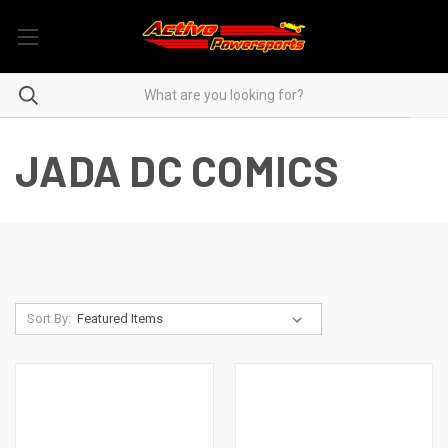
JADA DC COMICS
Sort By: