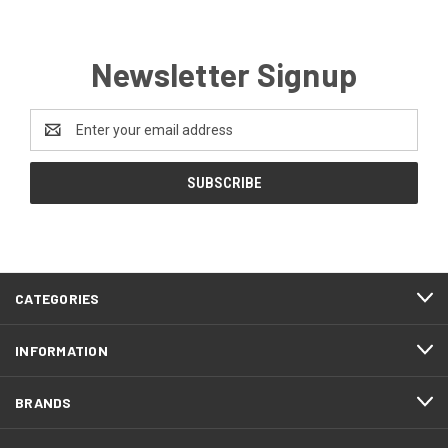
Newsletter Signup
Email
Address
CATEGORIES
INFORMATION
BRANDS