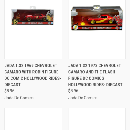
JADA 1:32 1969 CHEVROLET
JADA 1:32 1973 CHEVROLET
CAMARO WITH ROBIN FIGURE
CAMARO AND THE FLASH
DC COMIC HOLLYWOOD RIDES-
FIGURE DC COMICS
DIECAST
HOLLYWOOD RIDES- DIECAST
$8.96
$8.96
Jada Dc Comics
Jada Dc Comics