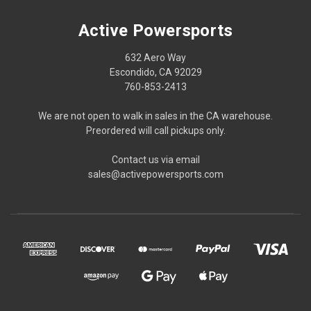
Active Powersports
632 Aero Way
Escondido, CA 92029
760-853-2413
We are not open to walk in sales in the CA warehouse.
Preordered will call pickups only.
Contact us via email
sales@activepowersports.com