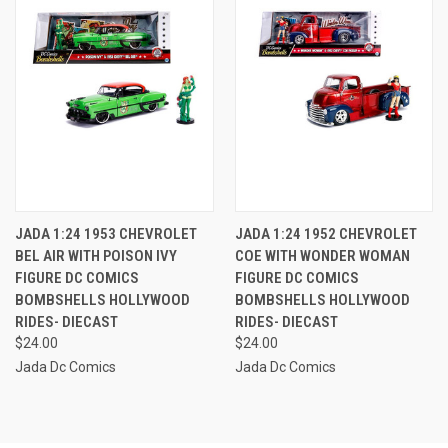
JADA 1:24 1953 CHEVROLET
JADA 1:24 1952 CHEVROLET
BEL AIR WITH POISON IVY
COE WITH WONDER WOMAN
FIGURE DC COMICS
FIGURE DC COMICS
BOMBSHELLS HOLLYWOOD
BOMBSHELLS HOLLYWOOD
RIDES- DIECAST
RIDES- DIECAST
$24.00
$24.00
Jada Dc Comics
Jada Dc Comics