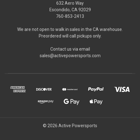
632 Aero Way
Escondido, CA 92029
760-853-2413
We are not open to walk in sales in the CA warehouse.
Preordered will call pickups only.
Contact us via email
sales@activepowersports.com
© 2026 Active Powersports