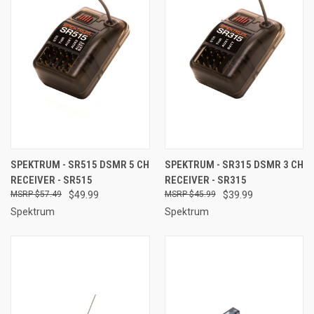
SPEKTRUM - SR515 DSMR 5 CH
SPEKTRUM - SR315 DSMR 3 CH
RECEIVER - SR515
RECEIVER - SR315
$57.49
$49.99
$45.99
$39.99
Spektrum
Spektrum