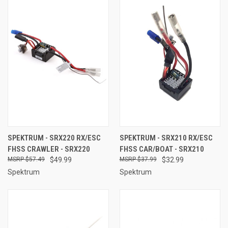
SPEKTRUM - SRX220 RX/ESC
SPEKTRUM - SRX210 RX/ESC
FHSS CRAWLER - SRX220
FHSS CAR/BOAT - SRX210
$57.49
$49.99
$37.99
$32.99
Spektrum
Spektrum