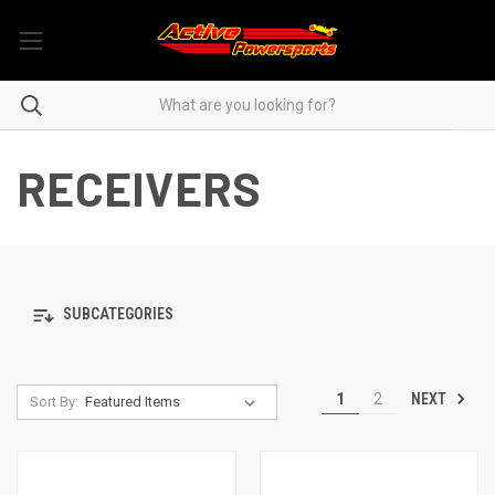
RECEIVERS
SUBCATEGORIES
NEXT
1
2
Sort By: