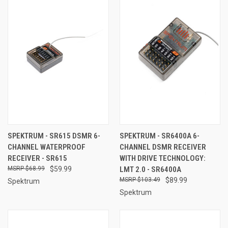
SPEKTRUM - SR615 DSMR 6-
SPEKTRUM - SR6400A 6-
CHANNEL WATERPROOF
CHANNEL DSMR RECEIVER
RECEIVER - SR615
WITH DRIVE TECHNOLOGY:
$68.99
$59.99
LMT 2.0 - SR6400A
$103.49
$89.99
Spektrum
Spektrum