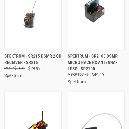
SPEKTRUM - SR215 DSMR 2 CH
SPEKTRUM - SR2100 DSMR
RECEIVER - SR215
MICRO RACE RX ANTENNA-
$34.49
$29.99
LESS - SR2100
$57.49
$49.99
Spektrum
Spektrum