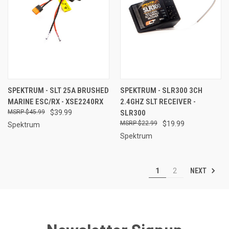
SPEKTRUM - SLT 25A BRUSHED
SPEKTRUM - SLR300 3CH
MARINE ESC/RX - XSE2240RX
2.4GHZ SLT RECEIVER -
$45.99
$39.99
SLR300
$22.99
$19.99
Spektrum
Spektrum
NEXT
1
2