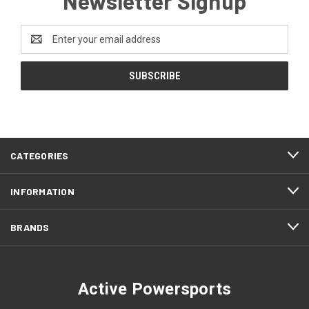
Newsletter Signup
Email
Address
CATEGORIES
INFORMATION
BRANDS
Active Powersports