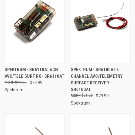
SPEKTRUM - SR6110AT 6CH
SPEKTRUM - SR6100AT 6
AVC/TELE SURF RX - SR6110AT
CHANNEL AVC/TELEMETRY
$91.99
$79.99
SURFACE RECEIVER -
SR6100AT
Spektrum
$91.99
$79.99
Spektrum