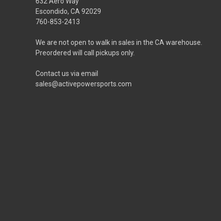
632 Aero Way
Escondido, CA 92029
760-853-2413
We are not open to walk in sales in the CA warehouse.
Preordered will call pickups only.
Contact us via email
sales@activepowersports.com