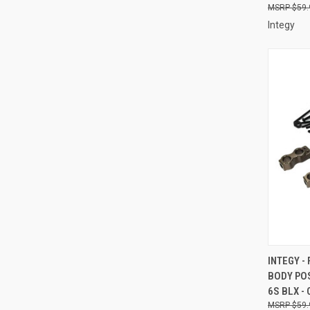
$59.
Integy
QUI
INTEGY -
BODY PO
Compa
6S BLX -
$59.