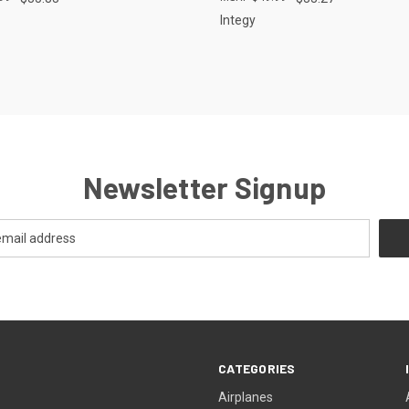
Integy
Newsletter Signup
CATEGORIES
Airplanes