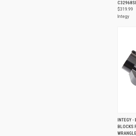
C32968S
$319.99
Integy
QUI
INTEGY -
BLOCKS F
Compa
WRANGLE