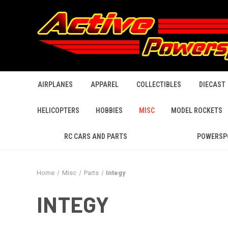
AIRPLANES
APPAREL
COLLECTIBLES
DIECAST
HELICOPTERS
HOBBIES
MISC
MODEL ROCKETS
RC CARS AND PARTS
POWERSP
Home
Misc
Parts
Integy
INTEGY