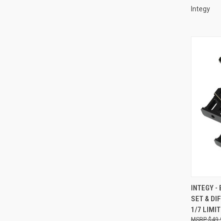
Integy
QUI
INTEGY -
SET & D
Compa
1/7 LIMI
$49.