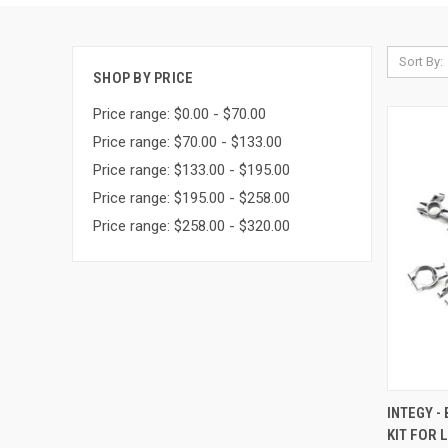
Sort By:
SHOP BY PRICE
Price range: $0.00 - $70.00
Price range: $70.00 - $133.00
Price range: $133.00 - $195.00
Price range: $195.00 - $258.00
Price range: $258.00 - $320.00
QUI
INTEGY -
KIT FOR 
Compa