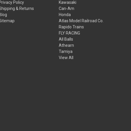
Privacy Policy
Kawasaki
Shipping & Returns
Can-Am
Blog
Honda
Sitemap
Atlas Model Railroad Co.
Rapido Trains
FLY RACING
All Balls
Athearn
Tamiya
View All