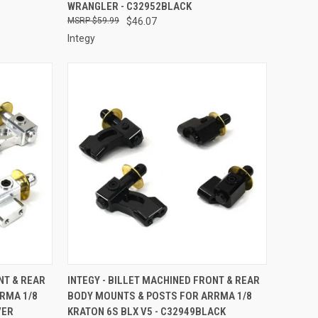
WRANGLER - C32952BLACK
$59.99
$46.07
Integy
TO CART
QUICK VIEW
ADD TO CART
NT & REAR
INTEGY - BILLET MACHINED FRONT & REAR
RMA 1/8
BODY MOUNTS & POSTS FOR ARRMA 1/8
Compare
VER
KRATON 6S BLX V5 - C32949BLACK