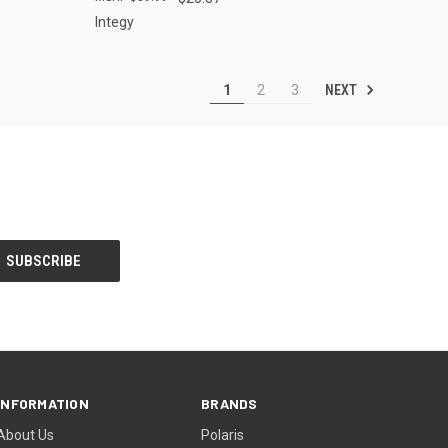
Integy
NEXT
1
2
3
INFORMATION
BRANDS
About Us
Polaris