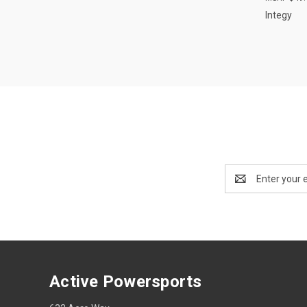
Integy
Email
Address
Active Powersports