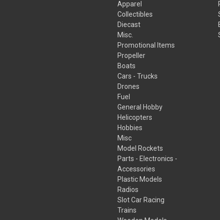
Apparel
Collectibles
Diecast
Misc.
Promotional Items
Propeller
Boats
Cars - Trucks
Drones
Fuel
General Hobby
Helicopters
Hobbies
Misc
Model Rockets
Parts - Electronics -
Accessories
Plastic Models
Radios
Slot Car Racing
Trains