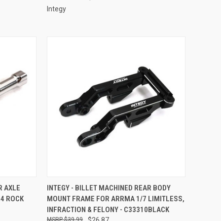
Integy
TO CART
QUICK VIEW
ADD TO CART
R AXLE
INTEGY - BILLET MACHINED REAR BODY
24 ROCK
MOUNT FRAME FOR ARRMA 1/7 LIMITLESS,
Compare
INFRACTION & FELONY - C33310BLACK
$39.99
$26.87