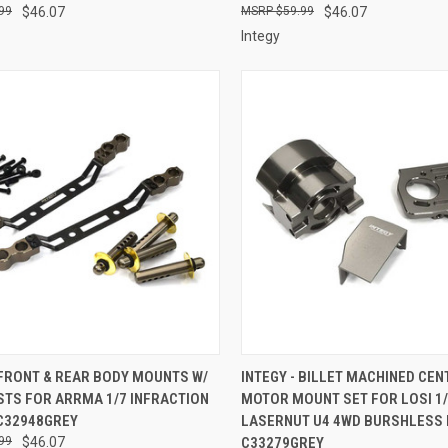
99
$46.07
$59.99
$46.07
Integy
CK VIEW
ADD TO CART
QUICK VIEW
ADD 
 FRONT & REAR BODY MOUNTS W/
INTEGY - BILLET MACHINED CEN
STS FOR ARRMA 1/7 INFRACTION
MOTOR MOUNT SET FOR LOSI 1
re
Compare
 C32948GREY
LASERNUT U4 4WD BURSHLESS 
99
$46.07
C33279GREY