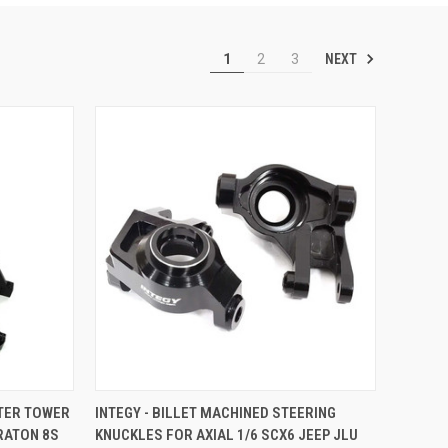
NEXT
1
2
3
TO CART
QUICK VIEW
ADD TO CART
NTER TOWER
INTEGY - BILLET MACHINED STEERING
RATON 8S
KNUCKLES FOR AXIAL 1/6 SCX6 JEEP JLU
Compare