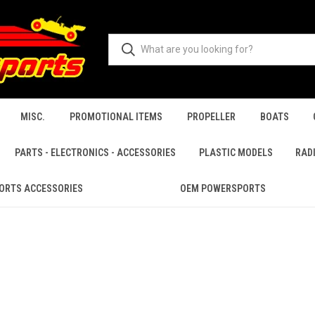
MISC.
PROMOTIONAL ITEMS
PROPELLER
BOATS
PARTS - ELECTRONICS - ACCESSORIES
PLASTIC MODELS
RAD
ORTS ACCESSORIES
OEM POWERSPORTS