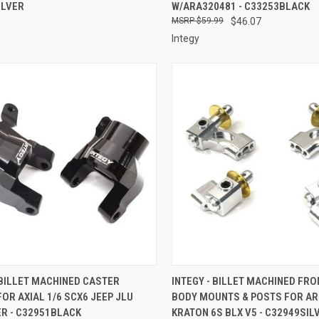
ILVER
W/ARA320481 - C33253BLACK
$59.99
$46.07
Integy
CK VIEW
ADD TO CART
QUICK VIEW
ADD 
 BILLET MACHINED CASTER
INTEGY - BILLET MACHINED FRO
OR AXIAL 1/6 SCX6 JEEP JLU
BODY MOUNTS & POSTS FOR AR
re
Compare
R - C32951BLACK
KRATON 6S BLX V5 - C32949SIL