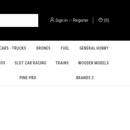
Sign in
or
Register
(
0
)
CARS - TRUCKS
DRONES
FUEL
GENERAL HOBBY
IOS
SLOT CAR RACING
TRAINS
WOODEN MODELS
PINE-PRO
BRANDS 2