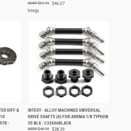
$59.99
$46.07
Integy
TO CART
QUICK VIEW
ADD TO CART
TER DIFF &
INTEGY - ALLOY MACHINED UNIVERSAL
/10
DRIVE SHAFTS (4) FOR ARRMA 1/8 TYPHON
Compare
RTR -
3S BLX - C32606BLACK
$49.99
$38.39