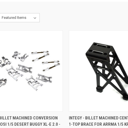
CK VIEW
ADD TO CART
QUICK VIEW
ADD 
 BILLET MACHINED CONVERSION
INTEGY - BILLET MACHINED CE
LOSI 1/5 DESERT BUGGY XL-E 2.0 -
1-TOP BRACE FOR ARRMA 1/5 K
re
Compare