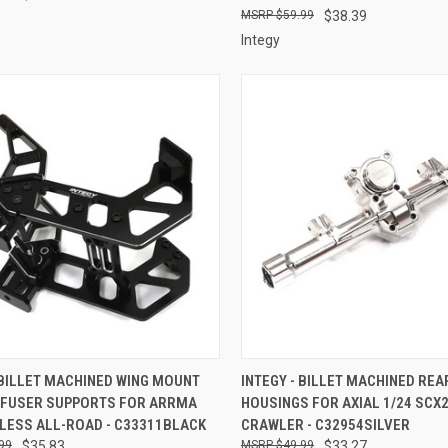
$59.99
$38.39
Integy
CK VIEW
ADD TO CART
QUICK VIEW
ADD 
 BILLET MACHINED WING MOUNT
INTEGY - BILLET MACHINED REA
IFFUSER SUPPORTS FOR ARRMA
HOUSINGS FOR AXIAL 1/24 SCX
re
Compare
TLESS ALL-ROAD - C33311BLACK
CRAWLER - C32954SILVER
99
$35.83
$49.99
$33.27