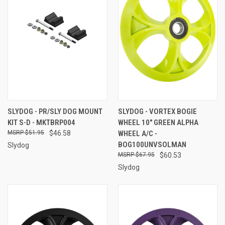
SLYDOG - PR/SLY DOG MOUNT
SLYDOG - VORTEX BOGIE
KIT S-D - MKTBRP004
WHEEL 10" GREEN ALPHA
$51.95
$46.58
WHEEL A/C -
BOG100UNVSOLMAN
Slydog
$67.95
$60.53
Slydog