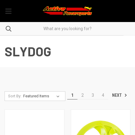
SLYDOG
NEXT
1
2
3
4
Sort By: