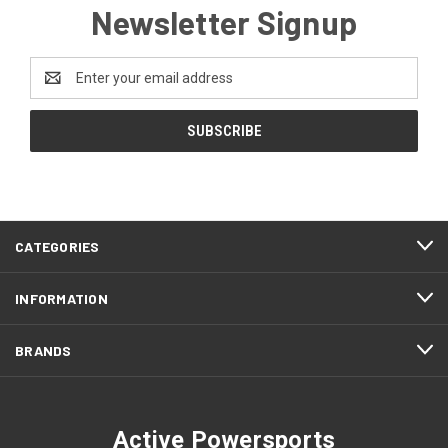
Newsletter Signup
Email
Address
CATEGORIES
INFORMATION
BRANDS
Active Powersports