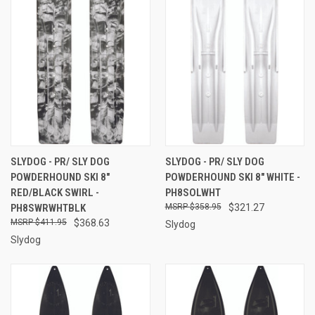
SLYDOG - PR/ SLY DOG
SLYDOG - PR/ SLY DOG
POWDERHOUND SKI 8"
POWDERHOUND SKI 8" WHITE -
RED/BLACK SWIRL -
PH8SOLWHT
PH8SWRWHTBLK
$358.95
$321.27
$411.95
$368.63
Slydog
Slydog