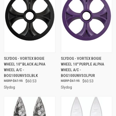
SLYDOG - VORTEX BOGIE
SLYDOG - VORTEX BOGIE
WHEEL 10" BLACK ALPHA
WHEEL 10" PURPLE ALPHA
WHEEL A/C -
WHEEL A/C -
BOG100UNVSOLBLK
BOG100UNVSOLPUR
$67.95
$60.53
$67.95
$60.53
Slydog
Slydog