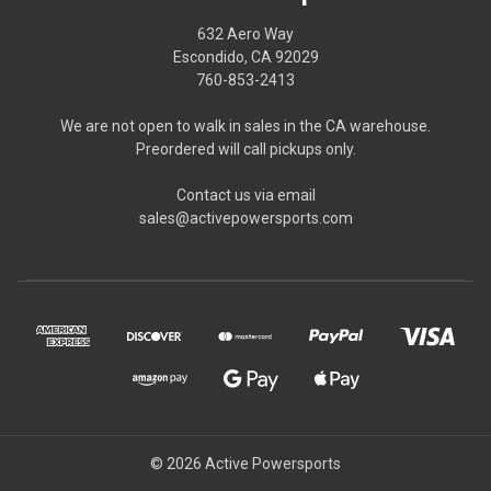
632 Aero Way
Escondido, CA 92029
760-853-2413
We are not open to walk in sales in the CA warehouse.
Preordered will call pickups only.
Contact us via email
sales@activepowersports.com
© 2026 Active Powersports