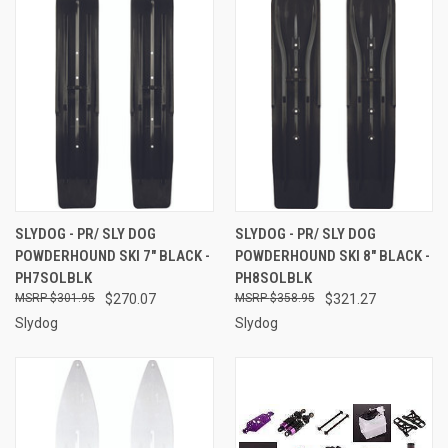
SLYDOG - PR/ SLY DOG
SLYDOG - PR/ SLY DOG
POWDERHOUND SKI 7" BLACK -
POWDERHOUND SKI 8" BLACK -
PH7SOLBLK
PH8SOLBLK
$301.95
$270.07
$358.95
$321.27
Slydog
Slydog