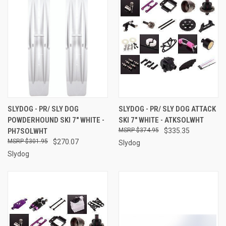
SLYDOG - PR/ SLY DOG
SLYDOG - PR/ SLY DOG ATTACK
POWDERHOUND SKI 7" WHITE -
SKI 7" WHITE - ATKSOLWHT
PH7SOLWHT
$374.95
$335.35
$301.95
$270.07
Slydog
Slydog