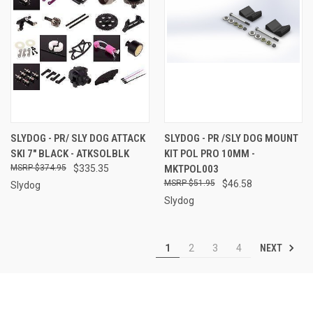
SLYDOG - PR/ SLY DOG ATTACK
SLYDOG - PR /SLY DOG MOUNT
SKI 7" BLACK - ATKSOLBLK
KIT POL PRO 10MM -
$374.95
$335.35
MKTPOL003
$51.95
$46.58
Slydog
Slydog
NEXT
1
2
3
4