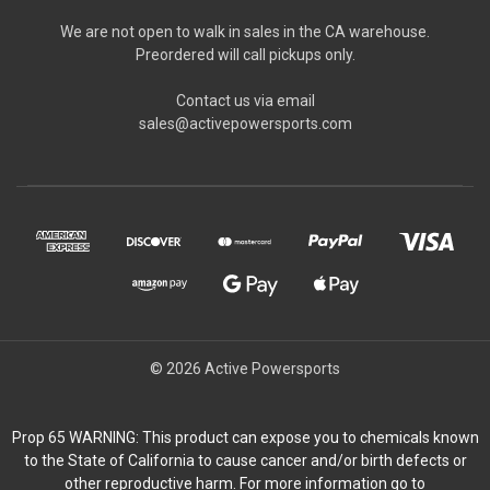
We are not open to walk in sales in the CA warehouse.
Preordered will call pickups only.
Contact us via email
sales@activepowersports.com
© 2026 Active Powersports
Prop 65 WARNING: This product can expose you to chemicals known
to the State of California to cause cancer and/or birth defects or
other reproductive harm. For more information go to