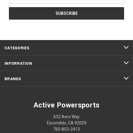
Address
CATEGORIES
INFORMATION
BRANDS
Active Powersports
632 Aero Way
Escondido, CA 92029
760-853-2413