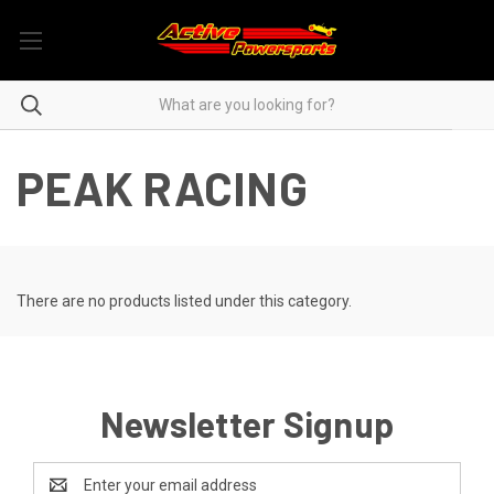
PEAK RACING
There are no products listed under this category.
Newsletter Signup
Email