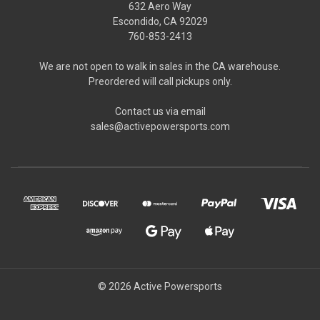
632 Aero Way
Escondido, CA 92029
760-853-2413
We are not open to walk in sales in the CA warehouse.
Preordered will call pickups only.
Contact us via email
sales@activepowersports.com
© 2026 Active Powersports