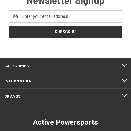
Email
Address
CATEGORIES
INFORMATION
BRANDS
Active Powersports