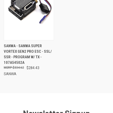
SANWA - SANWA SUPER
VORTEX GEN2 PRO ESC - SSL/
SSR - PROGRAM W/ TX -
107A54502A
$334.62
$284.43
SANWA
Newsletter Signup