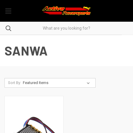
SANWA
Sort By: