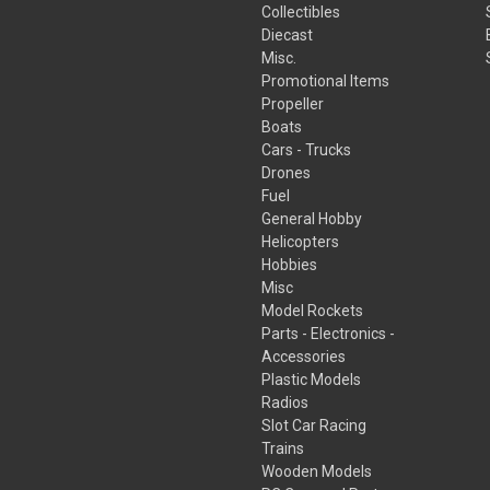
Collectibles
Diecast
Misc.
Promotional Items
Propeller
Boats
Cars - Trucks
Drones
Fuel
General Hobby
Helicopters
Hobbies
Misc
Model Rockets
Parts - Electronics -
Accessories
Plastic Models
Radios
Slot Car Racing
Trains
Wooden Models