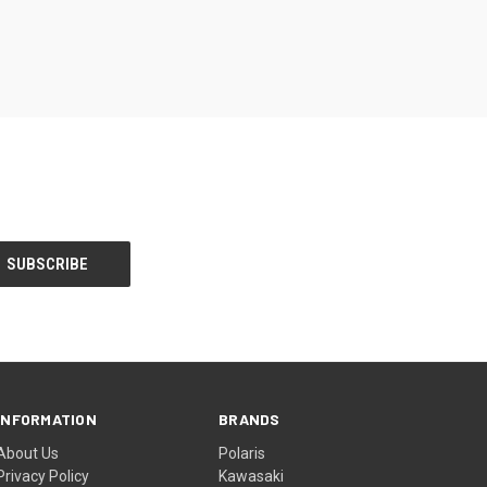
INFORMATION
BRANDS
About Us
Polaris
Privacy Policy
Kawasaki