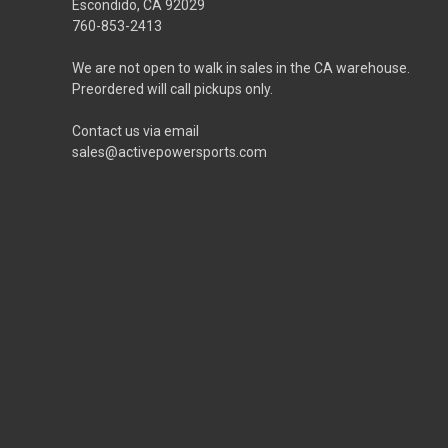
Escondido, CA 92029
760-853-2413
We are not open to walk in sales in the CA warehouse.
Preordered will call pickups only.
Contact us via email
sales@activepowersports.com