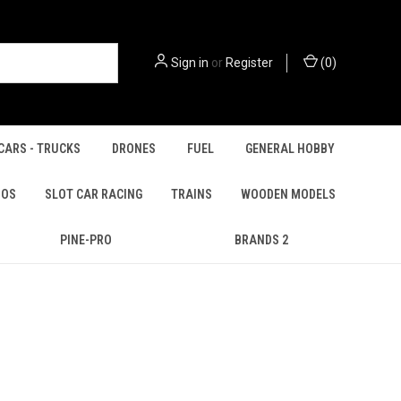
Sign in
or
Register
(
0
)
CARS - TRUCKS
DRONES
FUEL
GENERAL HOBBY
IOS
SLOT CAR RACING
TRAINS
WOODEN MODELS
PINE-PRO
BRANDS 2