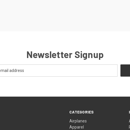
Newsletter Signup
CATEGORIES
Airplanes
Apparel