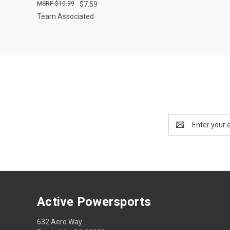
$10.99
$7.59
Team Associated
Email
Address
Active Powersports
632 Aero Way