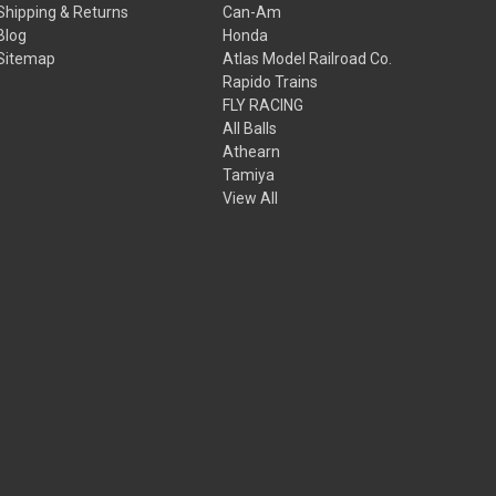
Shipping & Returns
Can-Am
Blog
Honda
Sitemap
Atlas Model Railroad Co.
Rapido Trains
FLY RACING
All Balls
Athearn
Tamiya
View All