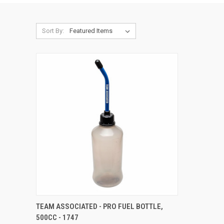
Sort By:
QUICK VIEW
ADD TO CART
TEAM ASSOCIATED - PRO FUEL BOTTLE,
500CC - 1747
Compare