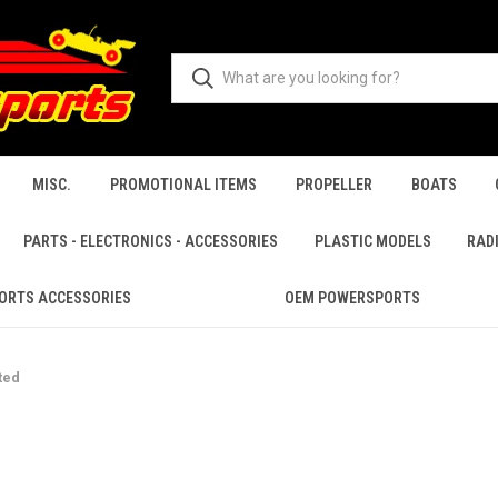
MISC.
PROMOTIONAL ITEMS
PROPELLER
BOATS
PARTS - ELECTRONICS - ACCESSORIES
PLASTIC MODELS
RAD
ORTS ACCESSORIES
OEM POWERSPORTS
ted