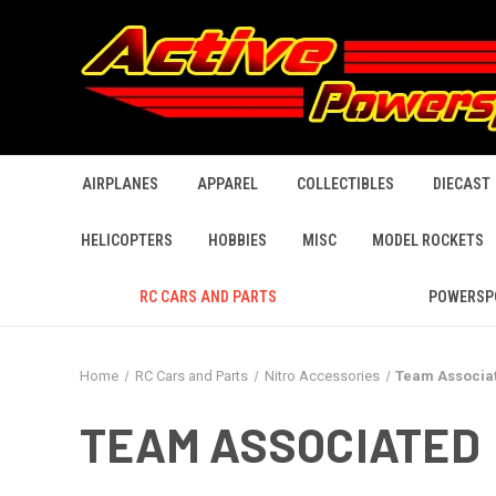
AIRPLANES
APPAREL
COLLECTIBLES
DIECAST
HELICOPTERS
HOBBIES
MISC
MODEL ROCKETS
RC CARS AND PARTS
POWERSP
Home
RC Cars and Parts
Nitro Accessories
Team Associa
TEAM ASSOCIATED