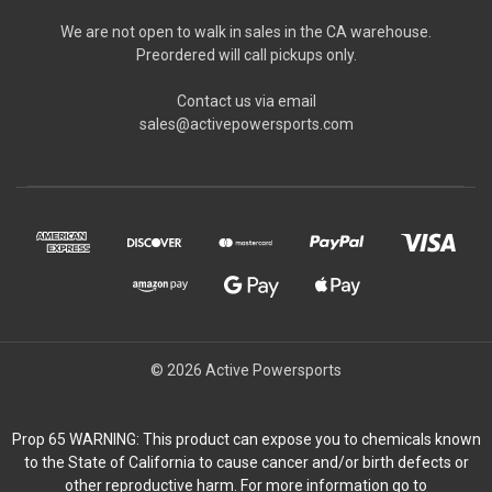
We are not open to walk in sales in the CA warehouse.
Preordered will call pickups only.
Contact us via email
sales@activepowersports.com
© 2026 Active Powersports
Prop 65 WARNING: This product can expose you to chemicals known
to the State of California to cause cancer and/or birth defects or
other reproductive harm. For more information go to