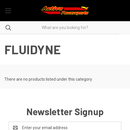
FLUIDYNE
There are no products listed under this category.
Newsletter Signup
Email