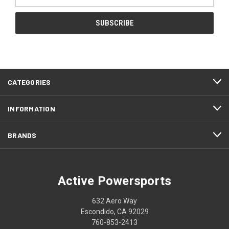
Address
CATEGORIES
INFORMATION
BRANDS
Active Powersports
632 Aero Way
Escondido, CA 92029
760-853-2413