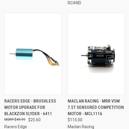
RC4WD
RACERS EDGE - BRUSHLESS
MACLAN RACING - MRR V5M
MOTOR UPGRADE FOR
7.5T SENSORED COMPETITION
BLACKZON SLYDER - 6411
MOTOR - MCL1116
$49.99
$25.60
$115.00
Racers Edge
Maclan Racing