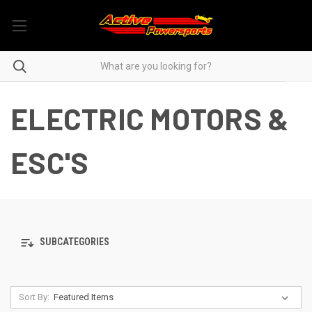
ELECTRIC MOTORS &
ESC'S
SUBCATEGORIES
Sort By: