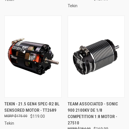
Tekin
TEKIN - 21.5 GEN4 SPEC-R2 BL
TEAM ASSOCIATED - SONIC
SENSORED MOTOR - TT2689
900 2100KV DE 1/8
$175.00
$119.00
COMPETITION 1:8 MOTOR -
27510
Tekin
$284.99
$169.99