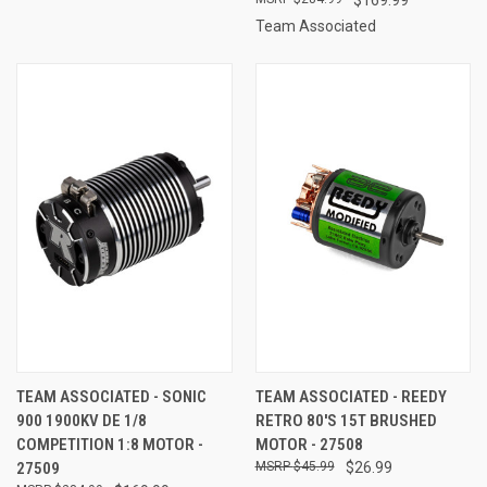
Team Associated
TEAM ASSOCIATED - SONIC
TEAM ASSOCIATED - REEDY
900 1900KV DE 1/8
RETRO 80'S 15T BRUSHED
COMPETITION 1:8 MOTOR -
MOTOR - 27508
27509
$45.99
$26.99