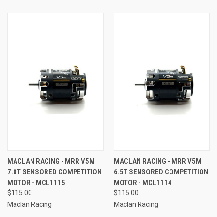
MACLAN RACING - MRR V5M
MACLAN RACING - MRR V5M
7.0T SENSORED COMPETITION
6.5T SENSORED COMPETITION
MOTOR - MCL1115
MOTOR - MCL1114
$115.00
$115.00
Maclan Racing
Maclan Racing