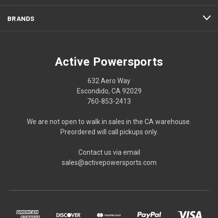
BRANDS
Active Powersports
632 Aero Way
Escondido, CA 92029
760-853-2413
We are not open to walk in sales in the CA warehouse.
Preordered will call pickups only.
Contact us via email
sales@activepowersports.com