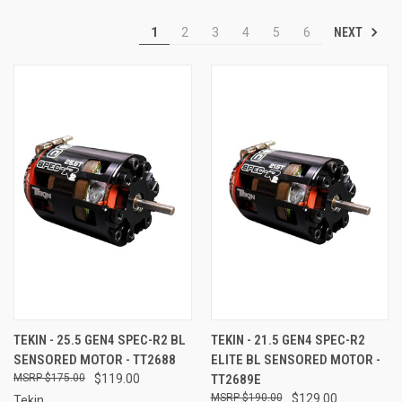
NEXT
1
2
3
4
5
6
TEKIN - 25.5 GEN4 SPEC-R2 BL
TEKIN - 21.5 GEN4 SPEC-R2
SENSORED MOTOR - TT2688
ELITE BL SENSORED MOTOR -
$175.00
$119.00
TT2689E
$190.00
$129.00
Tekin