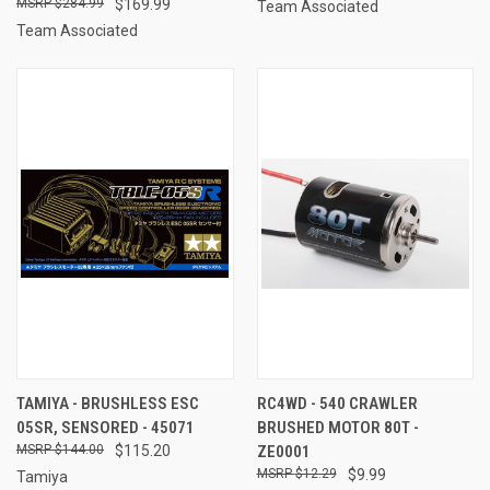
$284.99
$169.99
Team Associated
Team Associated
TAMIYA - BRUSHLESS ESC
RC4WD - 540 CRAWLER
05SR, SENSORED - 45071
BRUSHED MOTOR 80T -
$144.00
$115.20
ZE0001
$12.29
$9.99
Tamiya