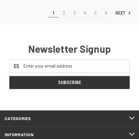
NEXT
1
2
3
4
5
6
Newsletter Signup
Email
Address
CATEGORIES
INFORMATION