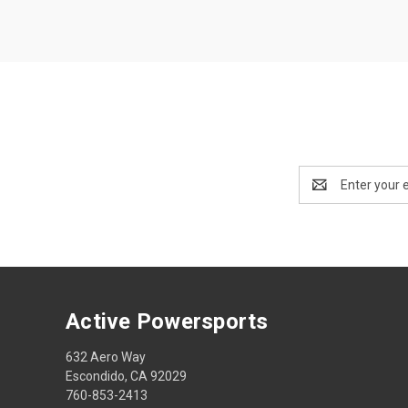
Email
Address
Active Powersports
632 Aero Way
Escondido, CA 92029
760-853-2413