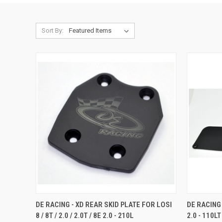
Sort By:
QUICK VIEW
ADD TO CART
QUICK
DE RACING - XD REAR SKID PLATE FOR LOSI
DE RACING
8 / 8T / 2.0 / 2.0T / 8E 2.0 - 210L
2.0 - 110LT
Compare
Compar