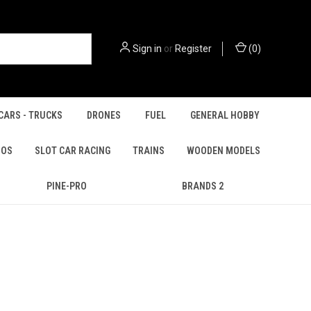
Sign in
or
Register
(
0
)
CARS - TRUCKS
DRONES
FUEL
GENERAL HOBBY
IOS
SLOT CAR RACING
TRAINS
WOODEN MODELS
PINE-PRO
BRANDS 2