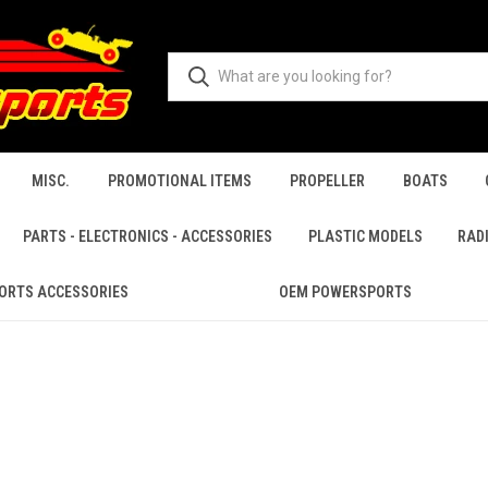
MISC.
PROMOTIONAL ITEMS
PROPELLER
BOATS
PARTS - ELECTRONICS - ACCESSORIES
PLASTIC MODELS
RAD
ORTS ACCESSORIES
OEM POWERSPORTS