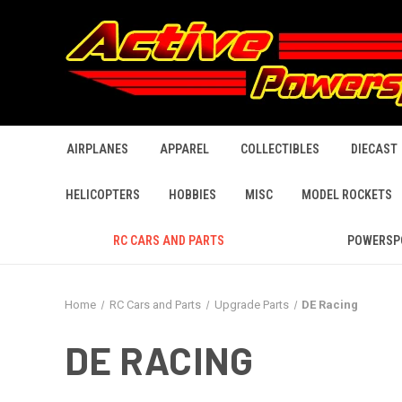
AIRPLANES
APPAREL
COLLECTIBLES
DIECAST
HELICOPTERS
HOBBIES
MISC
MODEL ROCKETS
RC CARS AND PARTS
POWERSP
Home
RC Cars and Parts
Upgrade Parts
DE Racing
DE RACING