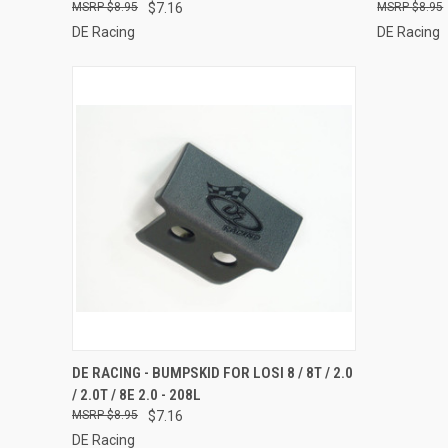
$8.95
$7.16
$8.95
DE Racing
DE Racing
QUICK VIEW
ADD TO CART
DE RACING - BUMPSKID FOR LOSI 8 / 8T / 2.0
/ 2.0T / 8E 2.0 - 208L
Compare
$8.95
$7.16
DE Racing