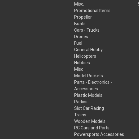
Misc.
Promotional Items
Propeller
Boats
Cars - Trucks
Drones
Fuel
General Hobby
Helicopters
Hobbies
Misc
Model Rockets
Parts - Electronics -
Accessories
Plastic Models
Radios
Slot Car Racing
Trains
Wooden Models
RC Cars and Parts
Powersports Accessories