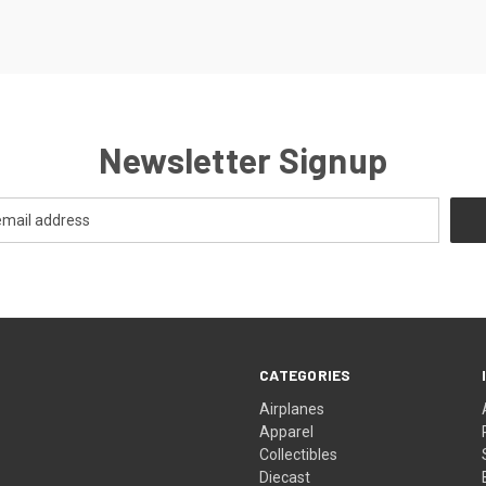
Newsletter Signup
CATEGORIES
Airplanes
Apparel
Collectibles
Diecast