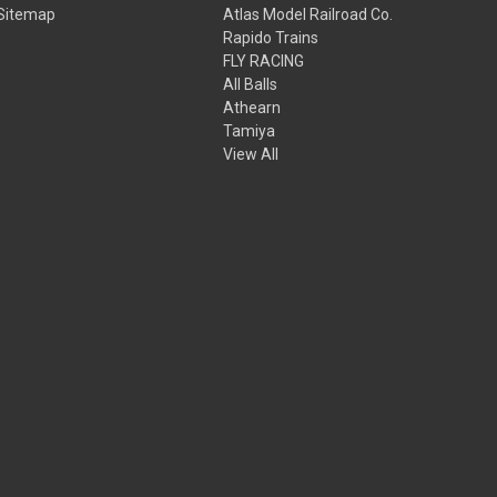
Sitemap
Atlas Model Railroad Co.
Rapido Trains
FLY RACING
All Balls
Athearn
Tamiya
View All