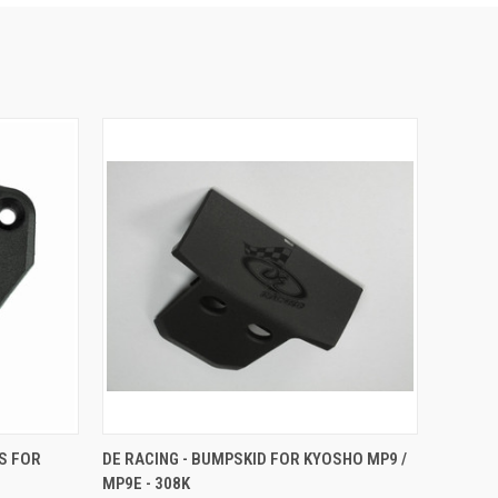
O CART
QUICK VIEW
ADD TO CART
ES FOR
DE RACING - BUMPSKID FOR KYOSHO MP9 /
MP9E - 308K
Compare