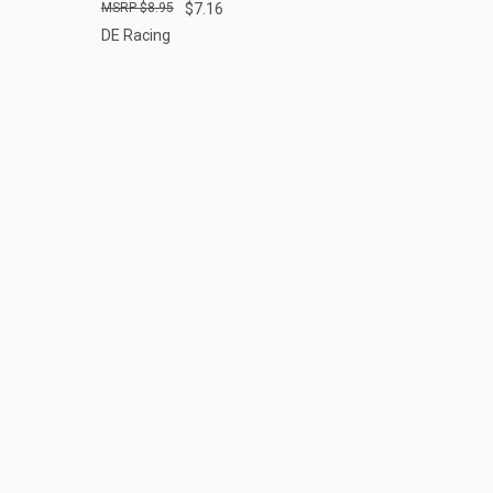
$8.95
$7.16
DE Racing