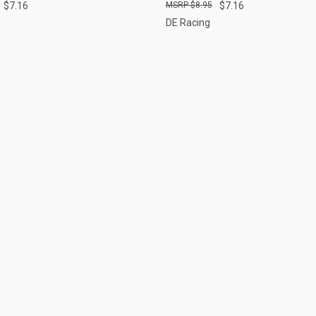
$7.16
$8.95
$7.16
DE Racing