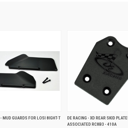
 VIEW
ADD TO CART
QUICK VIEW
ADD T
 - MUD GUARDS FOR LOSI 8IGHT-T
DE RACING - XD REAR SKID PLAT
ASSOCIATED RC8B3 - 410A
e
Compare