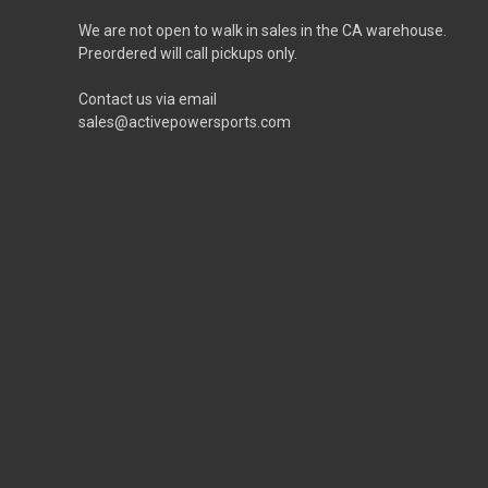
We are not open to walk in sales in the CA warehouse.
Preordered will call pickups only.
Contact us via email
sales@activepowersports.com