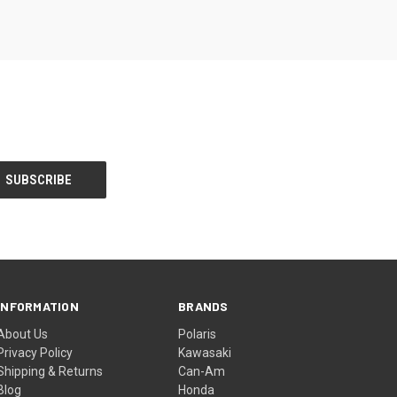
INFORMATION
BRANDS
About Us
Polaris
Privacy Policy
Kawasaki
Shipping & Returns
Can-Am
Blog
Honda