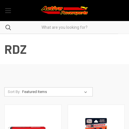
RDZ
Sort By: