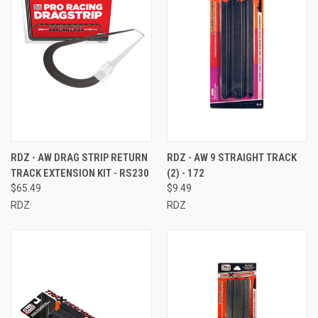
RDZ - AW DRAG STRIP RETURN
RDZ - AW 9 STRAIGHT TRACK
TRACK EXTENSION KIT - RS230
(2) - 172
$65.49
$9.49
RDZ
RDZ