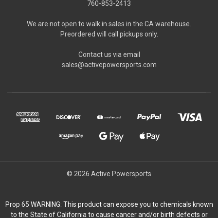
760-853-2413
We are not open to walk in sales in the CA warehouse.
Preordered will call pickups only.
Contact us via email
sales@activepowersports.com
© 2026 Active Powersports
Prop 65 WARNING: This product can expose you to chemicals known
to the State of California to cause cancer and/or birth defects or