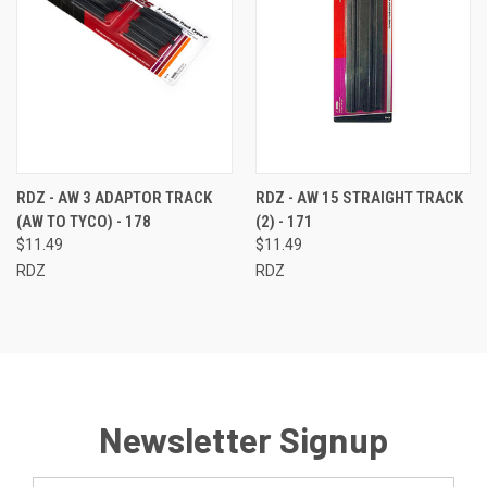
RDZ - AW 3 ADAPTOR TRACK
RDZ - AW 15 STRAIGHT TRACK
(AW TO TYCO) - 178
(2) - 171
$11.49
$11.49
RDZ
RDZ
Newsletter Signup