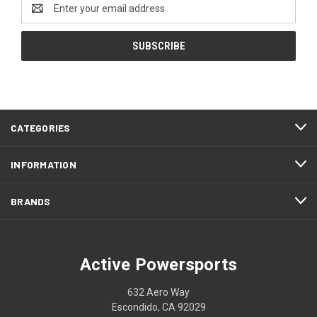
Email
Address
CATEGORIES
INFORMATION
BRANDS
Active Powersports
632 Aero Way
Escondido, CA 92029