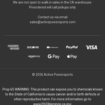
We are not open to walk in sales in the CA warehouse.
Preordered will call pickups only.
Contact us via email
sales@activepowersports.com
© 2026 Active Powersports
Prop 65 WARNING: This product can expose you to chemicals known
to the State of California to cause cancer and/or birth defects or
other reproductive harm. For more information go to
www.P65Warnings.ca.gov.