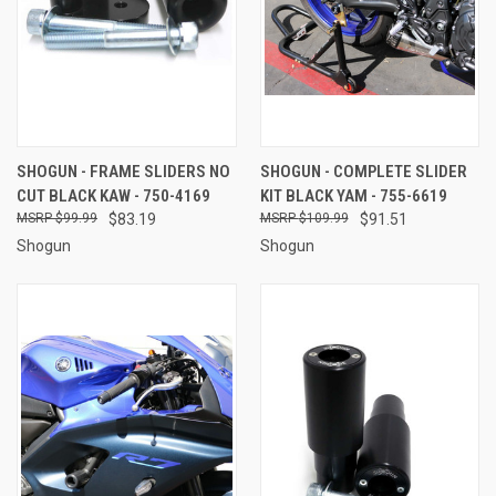
SHOGUN - FRAME SLIDERS NO
SHOGUN - COMPLETE SLIDER
CUT BLACK KAW - 750-4169
KIT BLACK YAM - 755-6619
$99.99
$83.19
$109.99
$91.51
Shogun
Shogun