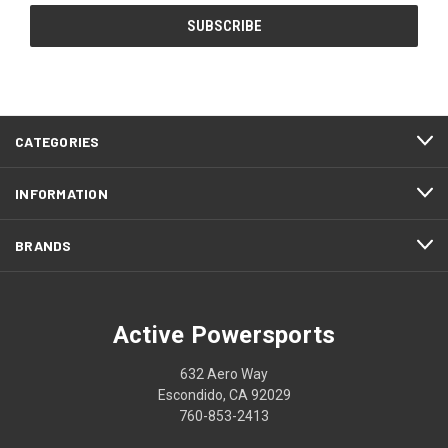
CATEGORIES
INFORMATION
BRANDS
Active Powersports
632 Aero Way
Escondido, CA 92029
760-853-2413