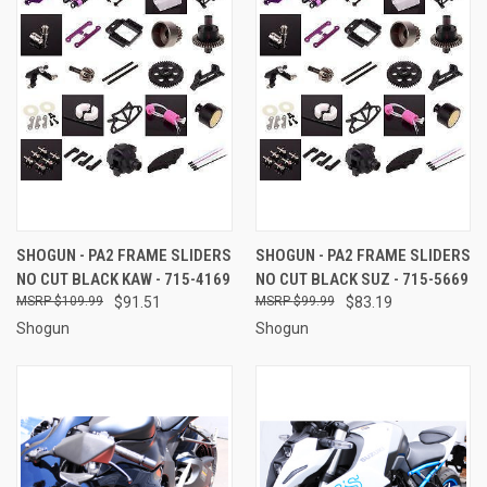
SHOGUN - PA2 FRAME SLIDERS
SHOGUN - PA2 FRAME SLIDERS
NO CUT BLACK KAW - 715-4169
NO CUT BLACK SUZ - 715-5669
$109.99
$91.51
$99.99
$83.19
Shogun
Shogun