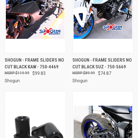
SHOGUN - FRAME SLIDERS NO
SHOGUN - FRAME SLIDERS NO
CUT BLACK KAW - 750-4469
CUT BLACK SUZ - 750-5669
$119.99
$99.83
$89.99
$74.87
Shogun
Shogun