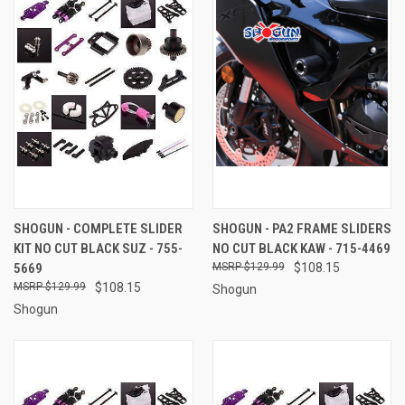
SHOGUN - COMPLETE SLIDER
SHOGUN - PA2 FRAME SLIDERS
KIT NO CUT BLACK SUZ - 755-
NO CUT BLACK KAW - 715-4469
5669
$129.99
$108.15
$129.99
$108.15
Shogun
Shogun