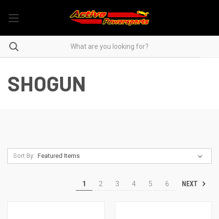
SHOGUN
Sort By:
NEXT
1
2
3
4
5
6