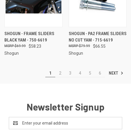
SHOGUN - FRAME SLIDERS
SHOGUN - PA2 FRAME SLIDERS
BLACK YAM - 750-6619
NO CUT YAM - 715-6619
$69.99
$58.23
$79.99
$66.55
Shogun
Shogun
NEXT
1
2
3
4
5
6
Newsletter Signup
Email
Address