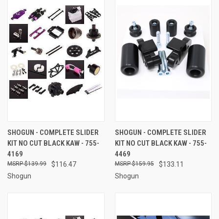
SHOGUN - COMPLETE SLIDER
SHOGUN - COMPLETE SLIDER
KIT NO CUT BLACK KAW - 755-
KIT NO CUT BLACK KAW - 755-
4169
4469
$139.99
$116.47
$159.95
$133.11
Shogun
Shogun